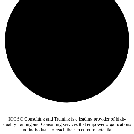
IOGSC Consulting and Training is a leading provider of high-
quality training and Consulting services that empower organizations
and individuals to reach their maximum potential.