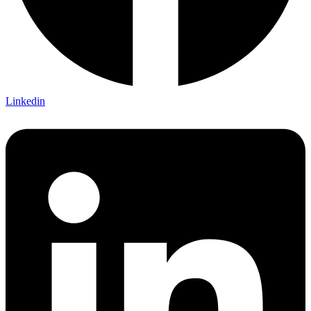
Linkedin