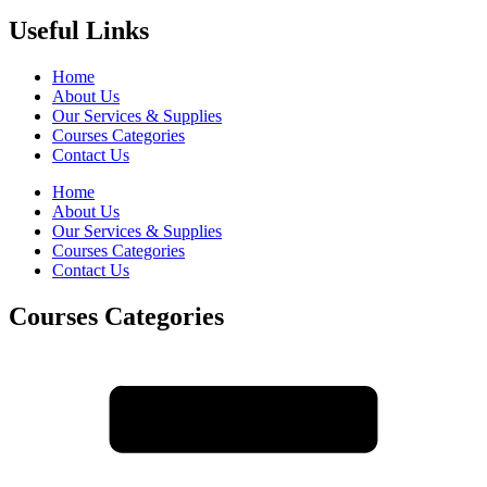
Useful Links
Home
About Us
Our Services & Supplies
Courses Categories
Contact Us
Home
About Us
Our Services & Supplies
Courses Categories
Contact Us
Courses Categories