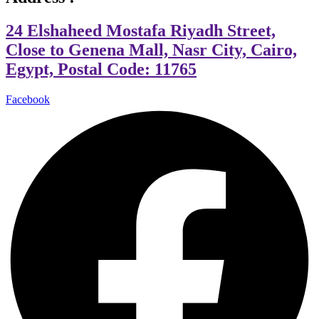
24 Elshaheed Mostafa Riyadh Street,
Close to Genena Mall, Nasr City, Cairo,
Egypt, Postal Code: 11765
Facebook