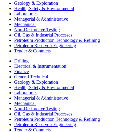
Geology & Exploration
Health, Safety & Environmental
Laboratories
Managerial & Administrative
Mechanical
Non-Destructive Testing
Oil, Gas & Industrial Processes
Petroleum Production Technology & Refining
Petroleum Reservoir Engineering
Tender & Contracts
Drilling
Electrical & Instrumentation
Finance
General Technical
Geology & Exploration
Health, Safety & Environmental
Laboratories
Managerial & Administrative
Mechanical
Non-Destructive Testing
Oil, Gas & Industrial Processes
Petroleum Production Technology & Refining
Petroleum Reservoir Engineering
Tender & Contracts