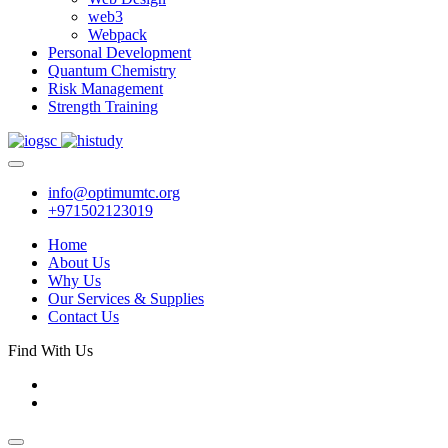
web3
Webpack
Personal Development
Quantum Chemistry
Risk Management
Strength Training
info@optimumtc.org
+971502123019
Home
About Us
Why Us
Our Services & Supplies
Contact Us
Find With Us