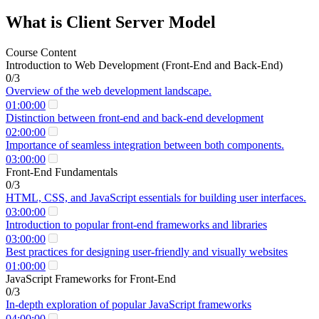
What is Client Server Model
Course Content
Introduction to Web Development (Front-End and Back-End)
0/3
Overview of the web development landscape.
01:00:00
Distinction between front-end and back-end development
02:00:00
Importance of seamless integration between both components.
03:00:00
Front-End Fundamentals
0/3
HTML, CSS, and JavaScript essentials for building user interfaces.
03:00:00
Introduction to popular front-end frameworks and libraries
03:00:00
Best practices for designing user-friendly and visually websites
01:00:00
JavaScript Frameworks for Front-End
0/3
In-depth exploration of popular JavaScript frameworks
04:00:00