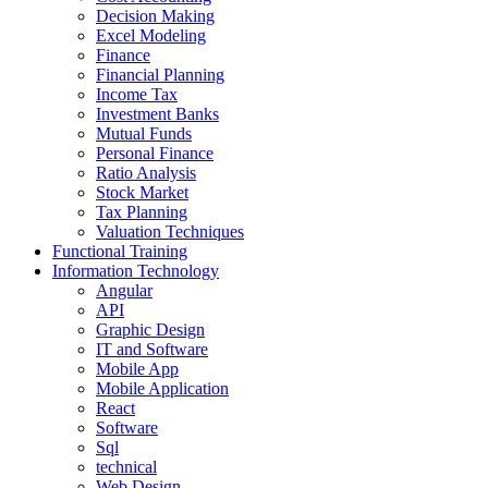
Decision Making
Excel Modeling
Finance
Financial Planning
Income Tax
Investment Banks
Mutual Funds
Personal Finance
Ratio Analysis
Stock Market
Tax Planning
Valuation Techniques
Functional Training
Information Technology
Angular
API
Graphic Design
IT and Software
Mobile App
Mobile Application
React
Software
Sql
technical
Web Design