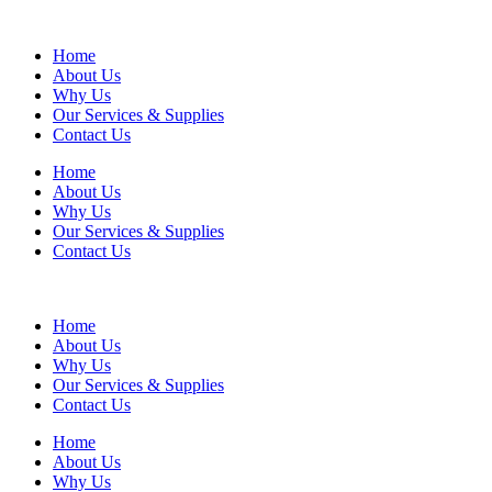
Home
About Us
Why Us
Our Services & Supplies
Contact Us
Home
About Us
Why Us
Our Services & Supplies
Contact Us
Home
About Us
Why Us
Our Services & Supplies
Contact Us
Home
About Us
Why Us