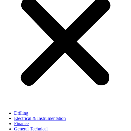
Drilling
Electrical & Instrumentation
Finance
General Technical