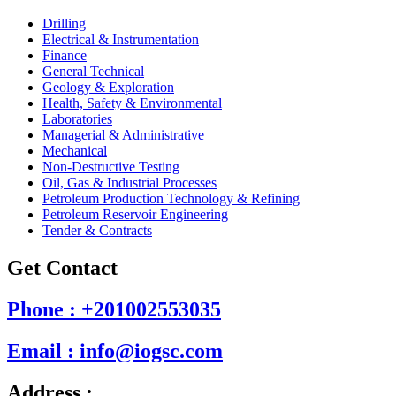
Drilling
Electrical & Instrumentation
Finance
General Technical
Geology & Exploration
Health, Safety & Environmental
Laboratories
Managerial & Administrative
Mechanical
Non-Destructive Testing
Oil, Gas & Industrial Processes
Petroleum Production Technology & Refining
Petroleum Reservoir Engineering
Tender & Contracts
Get Contact
Phone : +201002553035
Email : info@iogsc.com
Address :