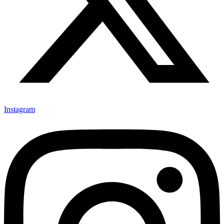
Instagram