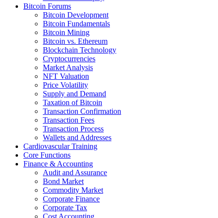
Bitcoin Forums
Bitcoin Development
Bitcoin Fundamentals
Bitcoin Mining
Bitcoin vs. Ethereum
Blockchain Technology
Cryptocurrencies
Market Analysis
NFT Valuation
Price Volatility
Supply and Demand
Taxation of Bitcoin
Transaction Confirmation
Transaction Fees
Transaction Process
Wallets and Addresses
Cardiovascular Training
Core Functions
Finance & Accounting
Audit and Assurance
Bond Market
Commodity Market
Corporate Finance
Corporate Tax
Cost Accounting