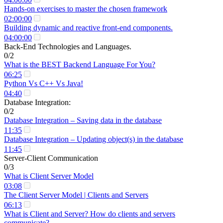
Hands-on exercises to master the chosen framework
02:00:00
Building dynamic and reactive front-end components.
04:00:00
Back-End Technologies and Languages.
0/2
What is the BEST Backend Language For You?
06:25
Python Vs C++ Vs Java!
04:40
Database Integration:
0/2
Database Integration – Saving data in the database
11:35
Database Integration – Updating object(s) in the database
11:45
Server-Client Communication
0/3
What is Client Server Model
03:08
The Client Server Model | Clients and Servers
06:13
What is Client and Server? How do clients and servers
communicate?