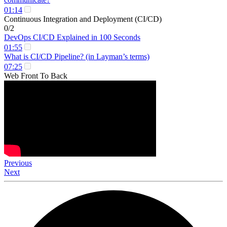
01:14
Continuous Integration and Deployment (CI/CD)
0/2
DevOps CI/CD Explained in 100 Seconds
01:55
What is CI/CD Pipeline? (in Layman’s terms)
07:25
Web Front To Back
Previous
Next