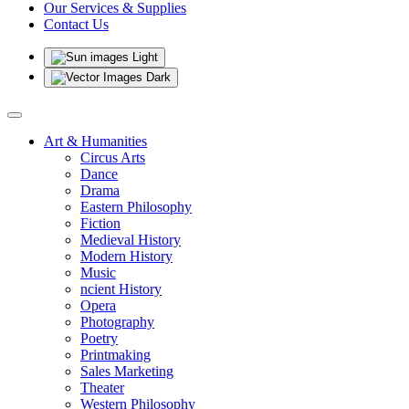
Our Services & Supplies
Contact Us
Light
Dark
Art & Humanities
Circus Arts
Dance
Drama
Eastern Philosophy
Fiction
Medieval History
Modern History
Music
ncient History
Opera
Photography
Poetry
Printmaking
Sales Marketing
Theater
Western Philosophy