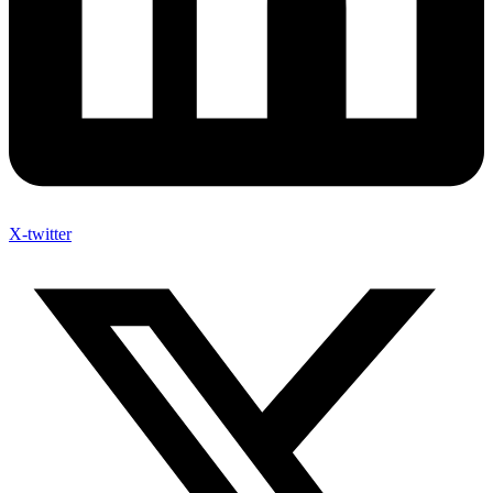
X-twitter