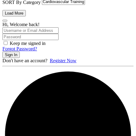
SORT By Category
Load More
Hi, Welcome back!
Keep me signed in
Forgot Password?
Sign In
Don't have an account?
Register Now