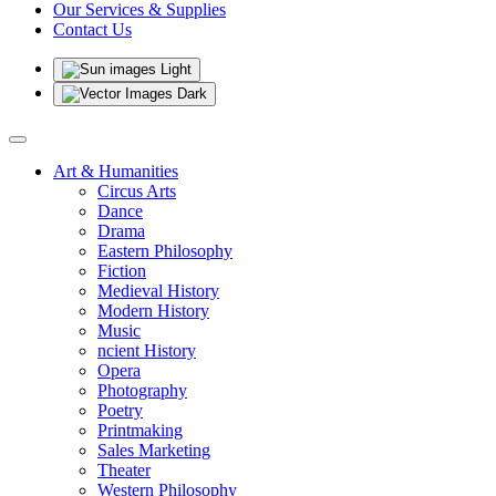
Our Services & Supplies
Contact Us
Light
Dark
Art & Humanities
Circus Arts
Dance
Drama
Eastern Philosophy
Fiction
Medieval History
Modern History
Music
ncient History
Opera
Photography
Poetry
Printmaking
Sales Marketing
Theater
Western Philosophy