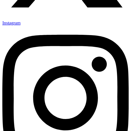
Instagram