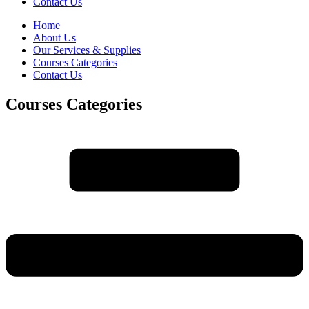
Contact Us
Home
About Us
Our Services & Supplies
Courses Categories
Contact Us
Courses Categories