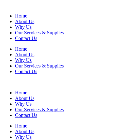
Home
About Us
Why Us
Our Services & Supplies
Contact Us
Home
About Us
Why Us
Our Services & Supplies
Contact Us
Home
About Us
Why Us
Our Services & Supplies
Contact Us
Home
About Us
Why Us