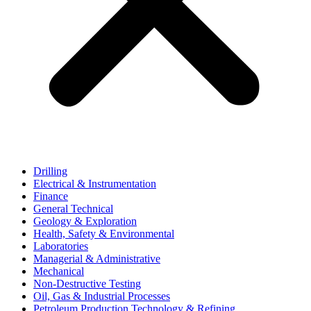
Drilling
Electrical & Instrumentation
Finance
General Technical
Geology & Exploration
Health, Safety & Environmental
Laboratories
Managerial & Administrative
Mechanical
Non-Destructive Testing
Oil, Gas & Industrial Processes
Petroleum Production Technology & Refining