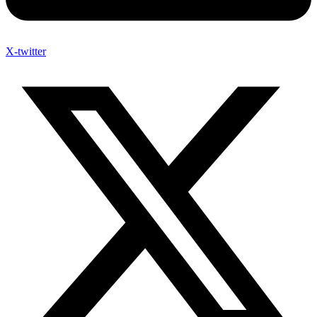
X-twitter