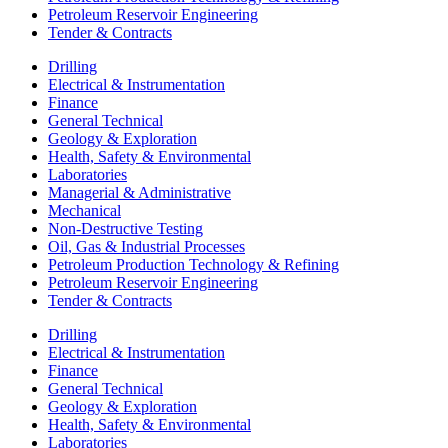
Petroleum Reservoir Engineering
Tender & Contracts
Drilling
Electrical & Instrumentation
Finance
General Technical
Geology & Exploration
Health, Safety & Environmental
Laboratories
Managerial & Administrative
Mechanical
Non-Destructive Testing
Oil, Gas & Industrial Processes
Petroleum Production Technology & Refining
Petroleum Reservoir Engineering
Tender & Contracts
Drilling
Electrical & Instrumentation
Finance
General Technical
Geology & Exploration
Health, Safety & Environmental
Laboratories