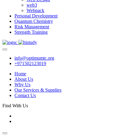
web3
Webpack
Personal Development
Quantum Chemistry
Risk Management
Strength Training
info@optimumtc.org
+971502123019
Home
About Us
Why Us
Our Services & Supplies
Contact Us
Find With Us