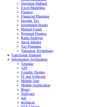
Decision Making
Excel Modeling
Finance
Financial Planning
Income Tax
Investment Banks
Mutual Funds
Personal Finance
Ratio Analysis
Stock Market
Tax Planning
Valuation Techniques
Functional Training
Information Technology
Angular
API
Graphic Design
IT and Software
Mobile App
Mobile Application
React
Software
Sql
technical
Web Design