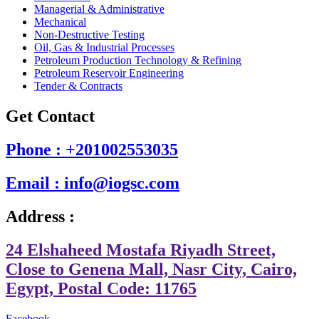
Managerial & Administrative
Mechanical
Non-Destructive Testing
Oil, Gas & Industrial Processes
Petroleum Production Technology & Refining
Petroleum Reservoir Engineering
Tender & Contracts
Get Contact
Phone : +201002553035
Email : info@iogsc.com
Address :
24 Elshaheed Mostafa Riyadh Street,
Close to Genena Mall, Nasr City, Cairo,
Egypt, Postal Code: 11765
Facebook