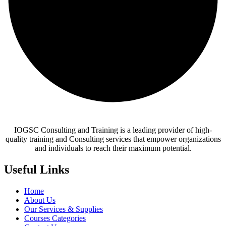
IOGSC Consulting and Training is a leading provider of high-
quality training and Consulting services that empower organizations
and individuals to reach their maximum potential.
Useful Links
Home
About Us
Our Services & Supplies
Courses Categories