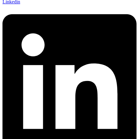
Linkedin