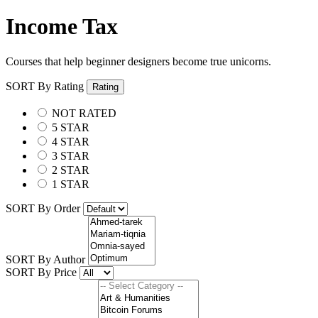
Income Tax
Courses that help beginner designers become true unicorns.
SORT By Rating
Rating
NOT RATED
5 STAR
4 STAR
3 STAR
2 STAR
1 STAR
SORT By Order
SORT By Author
SORT By Price