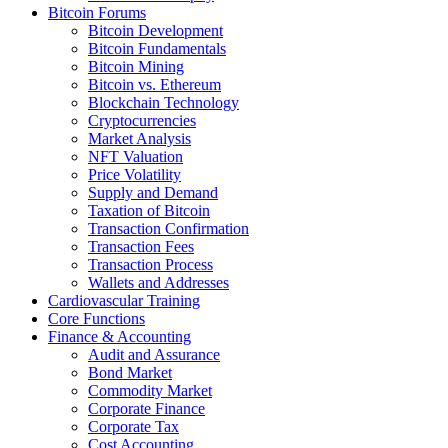
Bitcoin Forums
Bitcoin Development
Bitcoin Fundamentals
Bitcoin Mining
Bitcoin vs. Ethereum
Blockchain Technology
Cryptocurrencies
Market Analysis
NFT Valuation
Price Volatility
Supply and Demand
Taxation of Bitcoin
Transaction Confirmation
Transaction Fees
Transaction Process
Wallets and Addresses
Cardiovascular Training
Core Functions
Finance & Accounting
Audit and Assurance
Bond Market
Commodity Market
Corporate Finance
Corporate Tax
Cost Accounting