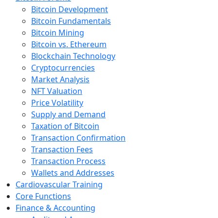
Bitcoin Development
Bitcoin Fundamentals
Bitcoin Mining
Bitcoin vs. Ethereum
Blockchain Technology
Cryptocurrencies
Market Analysis
NFT Valuation
Price Volatility
Supply and Demand
Taxation of Bitcoin
Transaction Confirmation
Transaction Fees
Transaction Process
Wallets and Addresses
Cardiovascular Training
Core Functions
Finance & Accounting