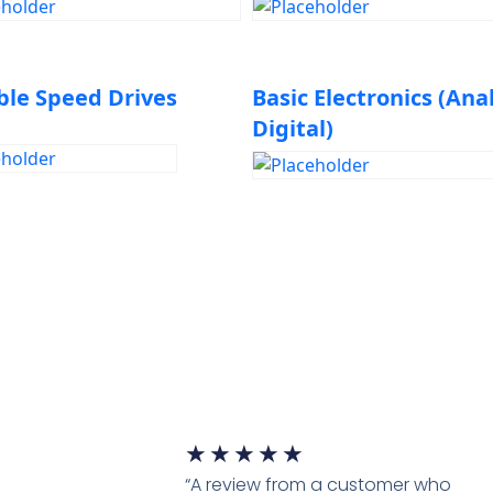
Solving
ble Speed Drives
Basic Electronics (Ana
Digital)
★
★
★
★
★
“A review from a customer who