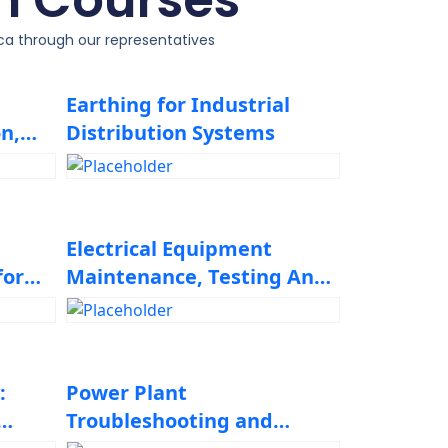
ica through our representatives
Earthing for Industrial
n,
Distribution Systems
Electrical Equipment
for
Maintenance, Testing And
Troubleshooting
:
Power Plant
Troubleshooting and