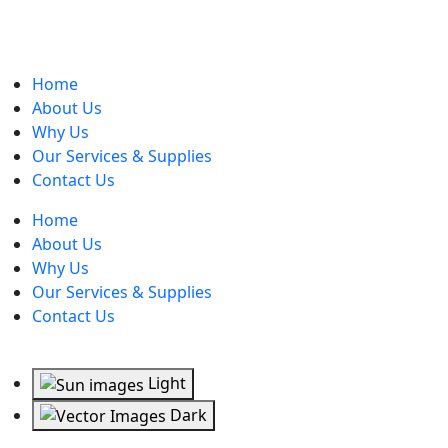
Home
About Us
Why Us
Our Services & Supplies
Contact Us
Home
About Us
Why Us
Our Services & Supplies
Contact Us
Light
Dark