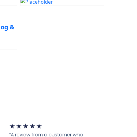
Engineering Problem
Solving
log &
★
★
★
★
★
“A review from a customer who