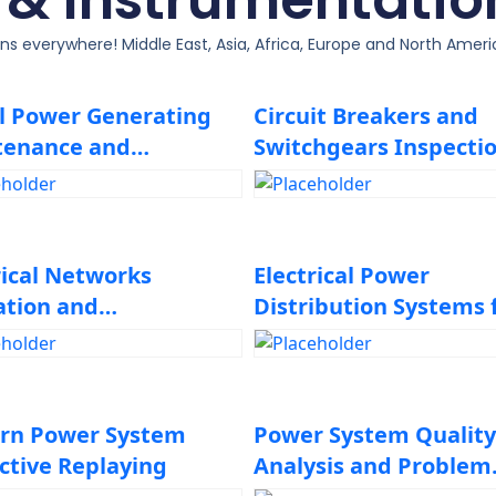
ons everywhere! Middle East, Asia, Africa, Europe and North Amer
l Power Generating
Circuit Breakers and
tenance and
Switchgears Inspectio
leshooting
Maintenance, Design,
Repair and
Troubleshooting
rical Networks
Electrical Power
ation and
Distribution Systems 
tenance
Industrial Plants
rn Power System
Power System Quality
ctive Replaying
Analysis and Problem