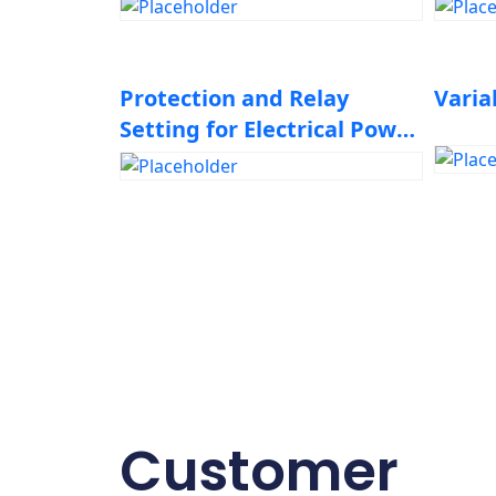
Protection and Relay
Varia
Setting for Electrical Power
System Elements
Customer