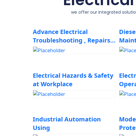
we offer our integrated soluti
Advance Electrical
Diese
Troubleshooting , Repairs
Main
and Isolations Techniques
Troub
Electrical Hazards & Safety
Elect
at Workplace
Oper
Main
Industrial Automation
Mode
Using
Prote