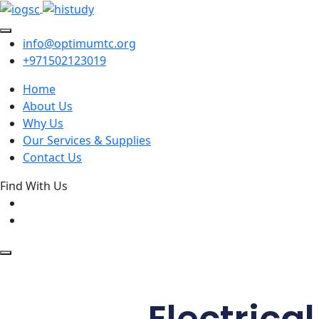
info@optimumtc.org
+971502123019
Home
About Us
Why Us
Our Services & Supplies
Contact Us
Find With Us
Electrica