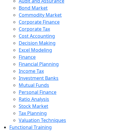
Audit and Assurance
Bond Market
Commodity Market
Corporate Finance
Corporate Tax
Cost Accounting
Decision Making
Excel Modeling
Finance
Financial Planning
Income Tax
Investment Banks
Mutual Funds
Personal Finance
Ratio Analysis
Stock Market
Tax Planning
Valuation Techniques
Functional Training