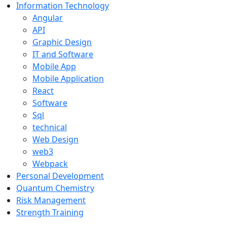
Information Technology
Angular
API
Graphic Design
IT and Software
Mobile App
Mobile Application
React
Software
Sql
technical
Web Design
web3
Webpack
Personal Development
Quantum Chemistry
Risk Management
Strength Training