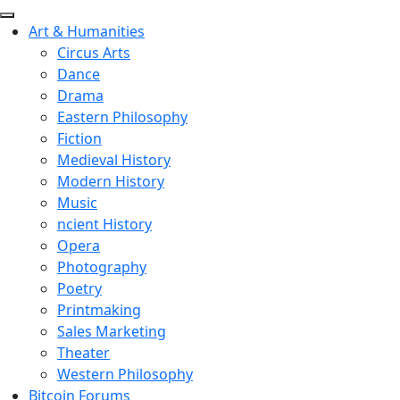
Art & Humanities
Circus Arts
Dance
Drama
Eastern Philosophy
Fiction
Medieval History
Modern History
Music
ncient History
Opera
Photography
Poetry
Printmaking
Sales Marketing
Theater
Western Philosophy
Bitcoin Forums