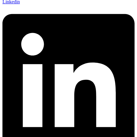
Linkedin