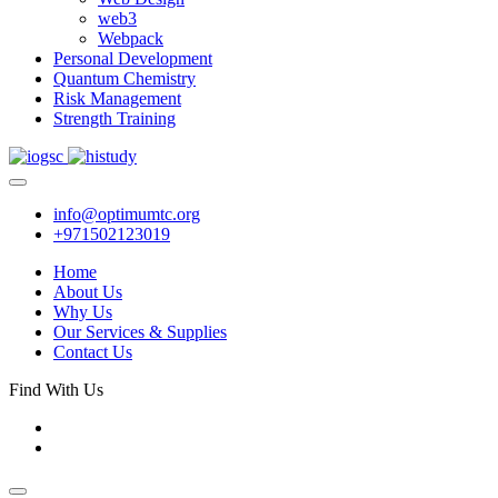
web3
Webpack
Personal Development
Quantum Chemistry
Risk Management
Strength Training
info@optimumtc.org
+971502123019
Home
About Us
Why Us
Our Services & Supplies
Contact Us
Find With Us