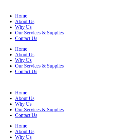
Home
About Us
Why Us
Our Services & Supplies
Contact Us
Home
About Us
Why Us
Our Services & Supplies
Contact Us
Home
About Us
Why Us
Our Services & Supplies
Contact Us
Home
About Us
Why Us