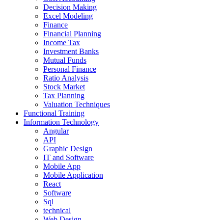
Decision Making
Excel Modeling
Finance
Financial Planning
Income Tax
Investment Banks
Mutual Funds
Personal Finance
Ratio Analysis
Stock Market
Tax Planning
Valuation Techniques
Functional Training
Information Technology
Angular
API
Graphic Design
IT and Software
Mobile App
Mobile Application
React
Software
Sql
technical
Web Design