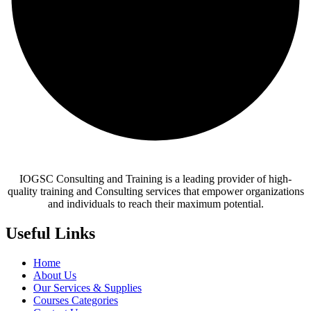
IOGSC Consulting and Training is a leading provider of high-
quality training and Consulting services that empower organizations
and individuals to reach their maximum potential.
Useful Links
Home
About Us
Our Services & Supplies
Courses Categories