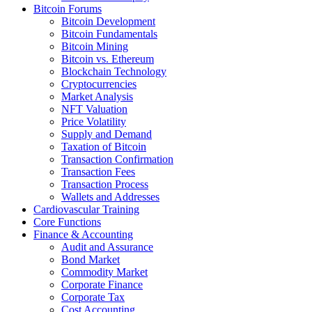
Bitcoin Forums
Bitcoin Development
Bitcoin Fundamentals
Bitcoin Mining
Bitcoin vs. Ethereum
Blockchain Technology
Cryptocurrencies
Market Analysis
NFT Valuation
Price Volatility
Supply and Demand
Taxation of Bitcoin
Transaction Confirmation
Transaction Fees
Transaction Process
Wallets and Addresses
Cardiovascular Training
Core Functions
Finance & Accounting
Audit and Assurance
Bond Market
Commodity Market
Corporate Finance
Corporate Tax
Cost Accounting