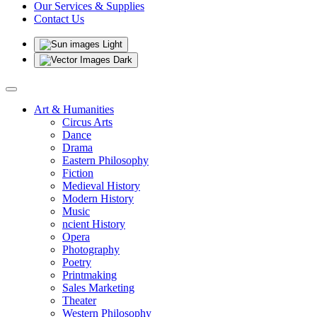
Our Services & Supplies
Contact Us
Light
Dark
Art & Humanities
Circus Arts
Dance
Drama
Eastern Philosophy
Fiction
Medieval History
Modern History
Music
ncient History
Opera
Photography
Poetry
Printmaking
Sales Marketing
Theater
Western Philosophy