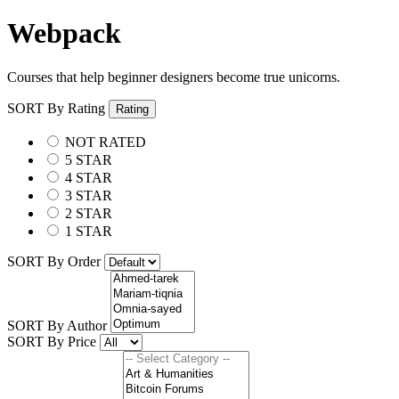
Webpack
Courses that help beginner designers become true unicorns.
SORT By Rating
Rating
NOT RATED
5 STAR
4 STAR
3 STAR
2 STAR
1 STAR
SORT By Order
SORT By Author
SORT By Price