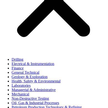
Drilling
Electrical & Instrumentation
Finance
General Technical
Geology & Exploration
Health, Safety & Environmental
Laboratories
Managerial & Administrative
Mechanical
Non-Destructive Testing
Oil, Gas & Industrial Processes
Petroleum Production Technology & Refining