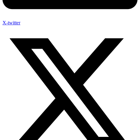
X-twitter