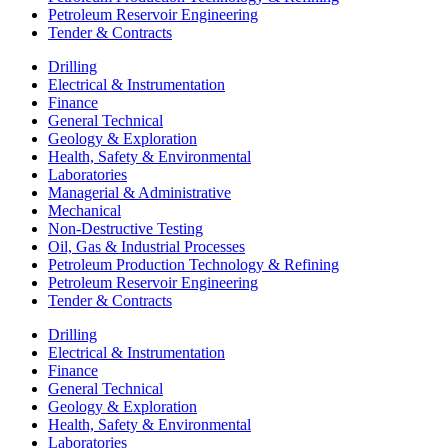
Petroleum Reservoir Engineering
Tender & Contracts
Drilling
Electrical & Instrumentation
Finance
General Technical
Geology & Exploration
Health, Safety & Environmental
Laboratories
Managerial & Administrative
Mechanical
Non-Destructive Testing
Oil, Gas & Industrial Processes
Petroleum Production Technology & Refining
Petroleum Reservoir Engineering
Tender & Contracts
Drilling
Electrical & Instrumentation
Finance
General Technical
Geology & Exploration
Health, Safety & Environmental
Laboratories