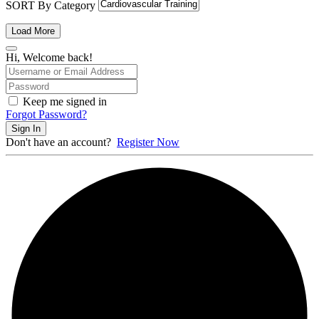
SORT By Category
Load More
Hi, Welcome back!
Keep me signed in
Forgot Password?
Sign In
Don't have an account?
Register Now