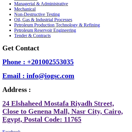
Managerial & Administrative
Mechanical
Non-Destructive Testing
Oil, Gas & Industrial Processes
Petroleum Production Technology & Refining
Petroleum Reservoir Engineering
Tender & Contracts
Get Contact
Phone : +201002553035
Email : info@iogsc.com
Address :
24 Elshaheed Mostafa Riyadh Street,
Close to Genena Mall, Nasr City, Cairo,
Egypt, Postal Code: 11765
Facebook