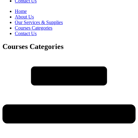
Contact Us
Home
About Us
Our Services & Supplies
Courses Categories
Contact Us
Courses Categories