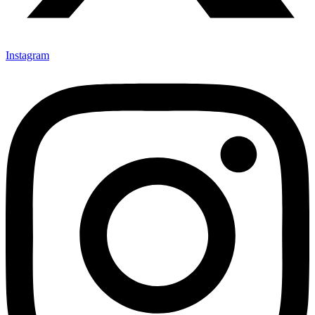
Instagram