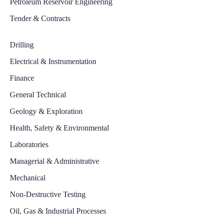
Petroleum Reservoir Engineering
Tender & Contracts
Drilling
Electrical & Instrumentation
Finance
General Technical
Geology & Exploration
Health, Safety & Environmental
Laboratories
Managerial & Administrative
Mechanical
Non-Destructive Testing
Oil, Gas & Industrial Processes