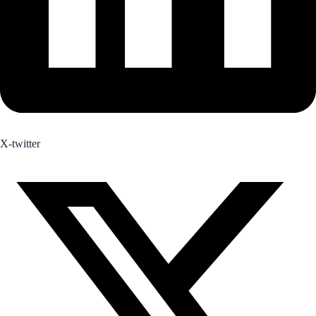
X-twitter