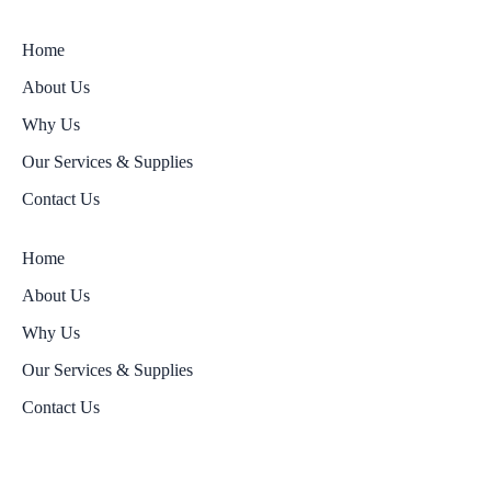
Home
About Us
Why Us
Our Services & Supplies
Contact Us
Home
About Us
Why Us
Our Services & Supplies
Contact Us