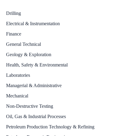
Drilling
Electrical & Instrumentation
Finance
General Technical
Geology & Exploration
Health, Safety & Environmental
Laboratories
Managerial & Administrative
Mechanical
Non-Destructive Testing
Oil, Gas & Industrial Processes
Petroleum Production Technology & Refining