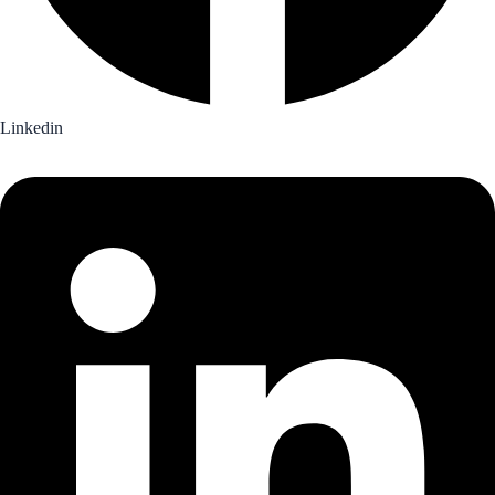
Linkedin