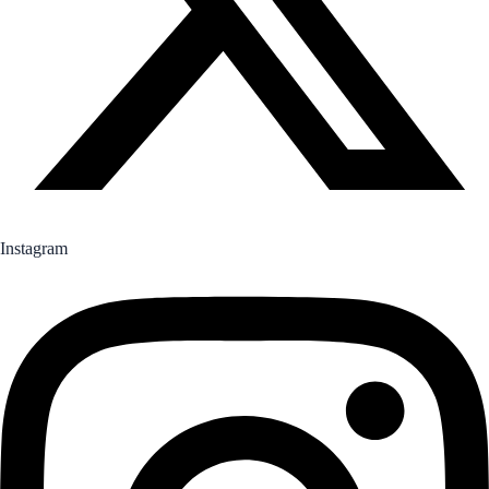
Instagram