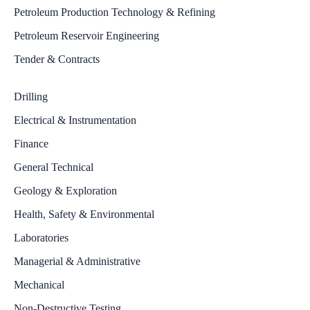
Petroleum Production Technology & Refining
Petroleum Reservoir Engineering
Tender & Contracts
Drilling
Electrical & Instrumentation
Finance
General Technical
Geology & Exploration
Health, Safety & Environmental
Laboratories
Managerial & Administrative
Mechanical
Non-Destructive Testing