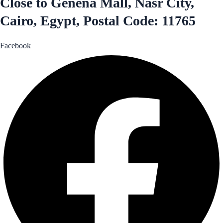
Close to Genena Mall, Nasr City,
Cairo, Egypt, Postal Code: 11765
Facebook