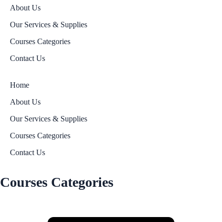
About Us
Our Services & Supplies
Courses Categories
Contact Us
Home
About Us
Our Services & Supplies
Courses Categories
Contact Us
Courses Categories