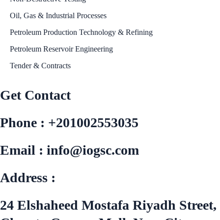
Oil, Gas & Industrial Processes
Petroleum Production Technology & Refining
Petroleum Reservoir Engineering
Tender & Contracts
Get Contact
Phone : +201002553035
Email : info@iogsc.com
Address :
24 Elshaheed Mostafa Riyadh Street,