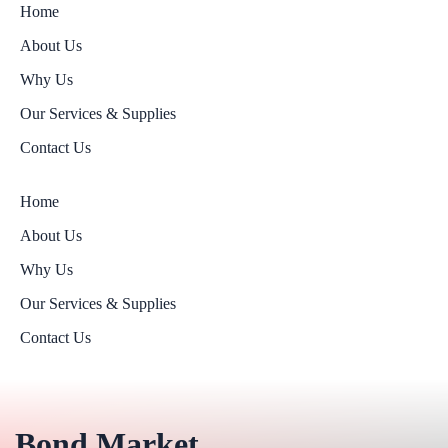
Home
About Us
Why Us
Our Services & Supplies
Contact Us
Home
About Us
Why Us
Our Services & Supplies
Contact Us
Bond Market