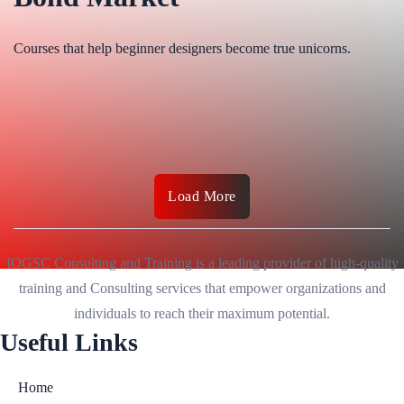
Courses that help beginner designers become true unicorns.
Load More
IOGSC Consulting and Training is a leading provider of high-quality
training and Consulting services that empower organizations and
individuals to reach their maximum potential.
Useful Links
Home