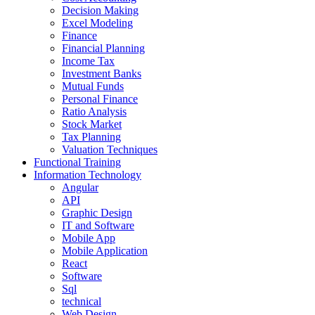
Decision Making
Excel Modeling
Finance
Financial Planning
Income Tax
Investment Banks
Mutual Funds
Personal Finance
Ratio Analysis
Stock Market
Tax Planning
Valuation Techniques
Functional Training
Information Technology
Angular
API
Graphic Design
IT and Software
Mobile App
Mobile Application
React
Software
Sql
technical
Web Design