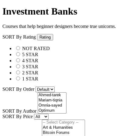
Investment Banks
Courses that help beginner designers become true unicorns.
SORT By Rating
Rating
NOT RATED
5 STAR
4 STAR
3 STAR
2 STAR
1 STAR
SORT By Order
SORT By Author
SORT By Price