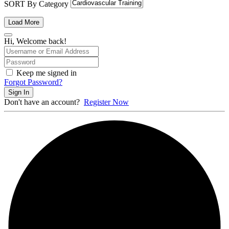
SORT By Category
Load More
Hi, Welcome back!
Keep me signed in
Forgot Password?
Sign In
Don't have an account?
Register Now