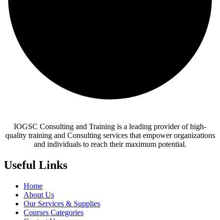
IOGSC Consulting and Training is a leading provider of high-
quality training and Consulting services that empower organizations
and individuals to reach their maximum potential.
Useful Links
Home
About Us
Our Services & Supplies
Courses Categories