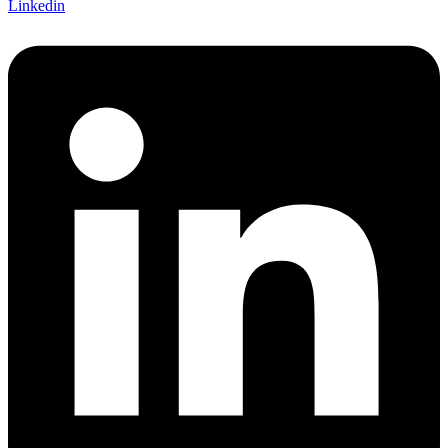
Linkedin