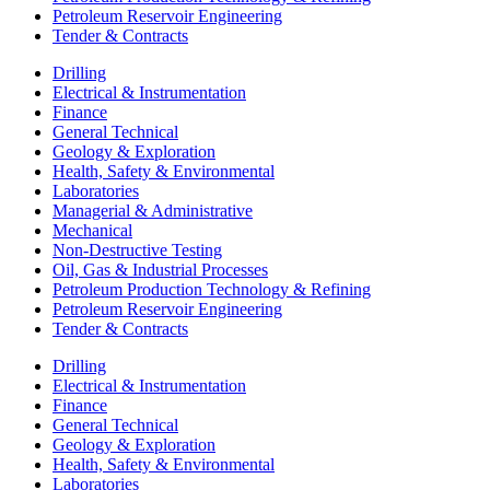
Petroleum Reservoir Engineering
Tender & Contracts
Drilling
Electrical & Instrumentation
Finance
General Technical
Geology & Exploration
Health, Safety & Environmental
Laboratories
Managerial & Administrative
Mechanical
Non-Destructive Testing
Oil, Gas & Industrial Processes
Petroleum Production Technology & Refining
Petroleum Reservoir Engineering
Tender & Contracts
Drilling
Electrical & Instrumentation
Finance
General Technical
Geology & Exploration
Health, Safety & Environmental
Laboratories