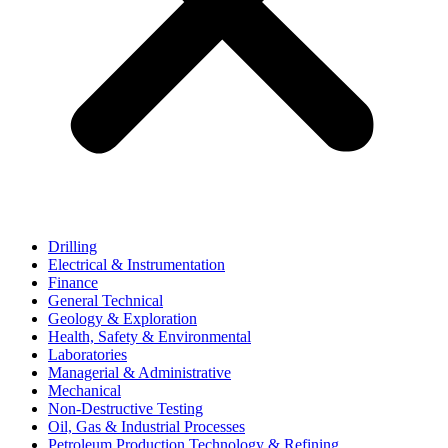
Drilling
Electrical & Instrumentation
Finance
General Technical
Geology & Exploration
Health, Safety & Environmental
Laboratories
Managerial & Administrative
Mechanical
Non-Destructive Testing
Oil, Gas & Industrial Processes
Petroleum Production Technology & Refining