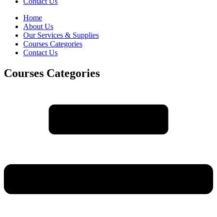
Contact Us
Home
About Us
Our Services & Supplies
Courses Categories
Contact Us
Courses Categories