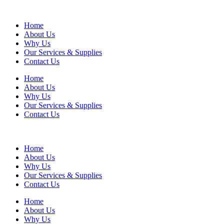
Home
About Us
Why Us
Our Services & Supplies
Contact Us
Home
About Us
Why Us
Our Services & Supplies
Contact Us
Home
About Us
Why Us
Our Services & Supplies
Contact Us
Home
About Us
Why Us