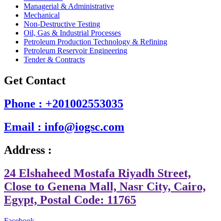
Managerial & Administrative
Mechanical
Non-Destructive Testing
Oil, Gas & Industrial Processes
Petroleum Production Technology & Refining
Petroleum Reservoir Engineering
Tender & Contracts
Get Contact
Phone : +201002553035
Email : info@iogsc.com
Address :
24 Elshaheed Mostafa Riyadh Street,
Close to Genena Mall, Nasr City, Cairo,
Egypt, Postal Code: 11765
Facebook