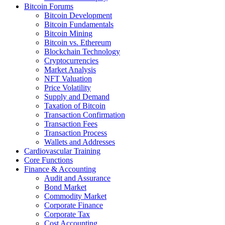
Bitcoin Forums
Bitcoin Development
Bitcoin Fundamentals
Bitcoin Mining
Bitcoin vs. Ethereum
Blockchain Technology
Cryptocurrencies
Market Analysis
NFT Valuation
Price Volatility
Supply and Demand
Taxation of Bitcoin
Transaction Confirmation
Transaction Fees
Transaction Process
Wallets and Addresses
Cardiovascular Training
Core Functions
Finance & Accounting
Audit and Assurance
Bond Market
Commodity Market
Corporate Finance
Corporate Tax
Cost Accounting