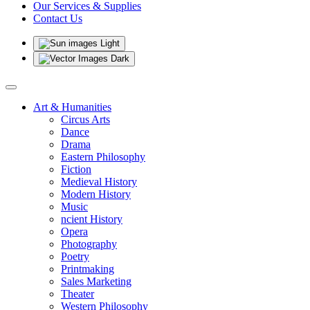
Our Services & Supplies
Contact Us
Light
Dark
Art & Humanities
Circus Arts
Dance
Drama
Eastern Philosophy
Fiction
Medieval History
Modern History
Music
ncient History
Opera
Photography
Poetry
Printmaking
Sales Marketing
Theater
Western Philosophy