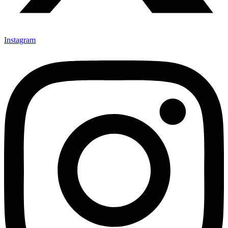
Instagram