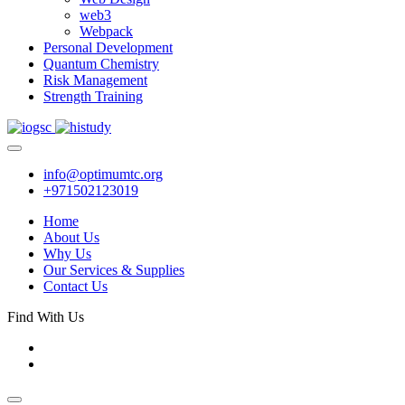
web3
Webpack
Personal Development
Quantum Chemistry
Risk Management
Strength Training
info@optimumtc.org
+971502123019
Home
About Us
Why Us
Our Services & Supplies
Contact Us
Find With Us