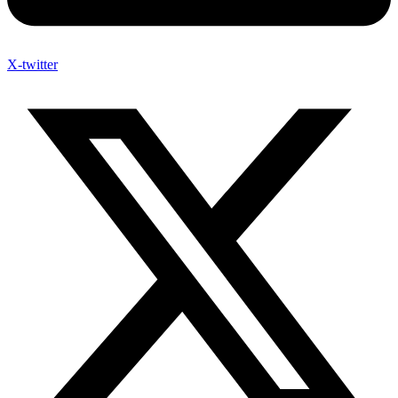
X-twitter