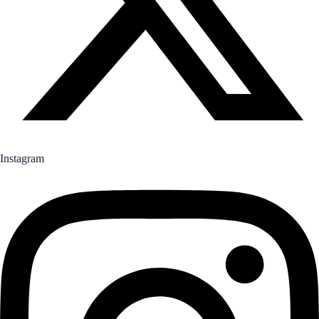
Instagram