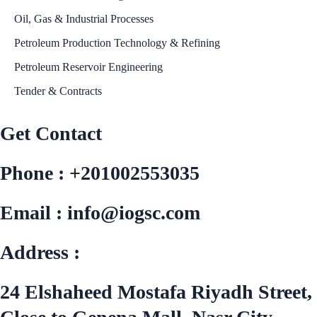
Oil, Gas & Industrial Processes
Petroleum Production Technology & Refining
Petroleum Reservoir Engineering
Tender & Contracts
Get Contact
Phone : +201002553035
Email : info@iogsc.com
Address :
24 Elshaheed Mostafa Riyadh Street,