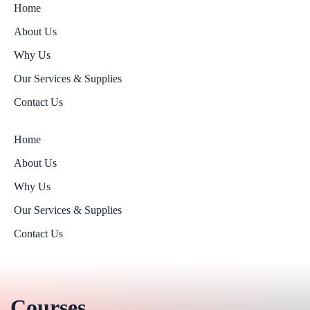
Home
About Us
Why Us
Our Services & Supplies
Contact Us
Home
About Us
Why Us
Our Services & Supplies
Contact Us
Courses