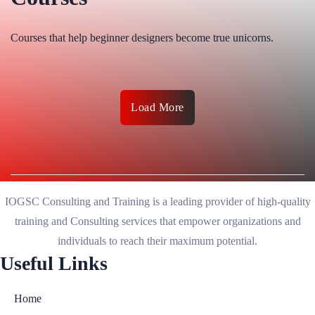
Courses that help beginner designers become true unicorns.
Load More
IOGSC Consulting and Training is a leading provider of high-quality
training and Consulting services that empower organizations and
individuals to reach their maximum potential.
Useful Links
Home