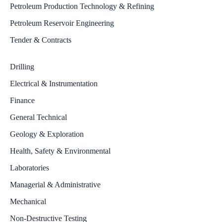
Petroleum Production Technology & Refining
Petroleum Reservoir Engineering
Tender & Contracts
Drilling
Electrical & Instrumentation
Finance
General Technical
Geology & Exploration
Health, Safety & Environmental
Laboratories
Managerial & Administrative
Mechanical
Non-Destructive Testing