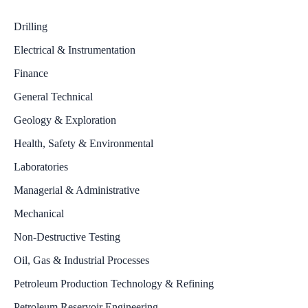
Drilling
Electrical & Instrumentation
Finance
General Technical
Geology & Exploration
Health, Safety & Environmental
Laboratories
Managerial & Administrative
Mechanical
Non-Destructive Testing
Oil, Gas & Industrial Processes
Petroleum Production Technology & Refining
Petroleum Reservoir Engineering