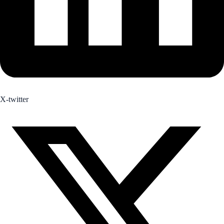
X-twitter