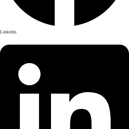
Linkedin