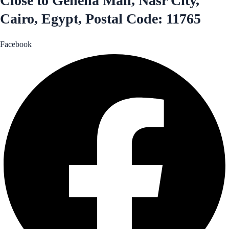
Close to Genena Mall, Nasr City,
Cairo, Egypt, Postal Code: 11765
Facebook