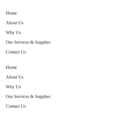
Home
About Us
Why Us
Our Services & Supplies
Contact Us
Home
About Us
Why Us
Our Services & Supplies
Contact Us