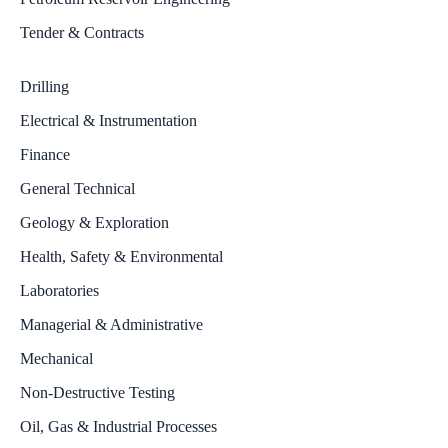
Tender & Contracts
Drilling
Electrical & Instrumentation
Finance
General Technical
Geology & Exploration
Health, Safety & Environmental
Laboratories
Managerial & Administrative
Mechanical
Non-Destructive Testing
Oil, Gas & Industrial Processes