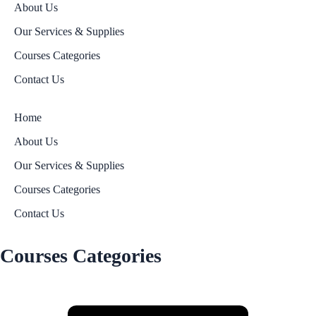
About Us
Our Services & Supplies
Courses Categories
Contact Us
Home
About Us
Our Services & Supplies
Courses Categories
Contact Us
Courses Categories