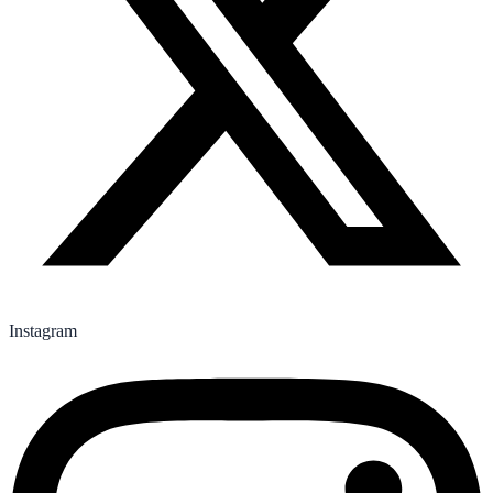
Instagram