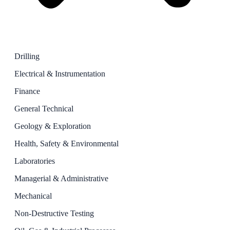
Drilling
Electrical & Instrumentation
Finance
General Technical
Geology & Exploration
Health, Safety & Environmental
Laboratories
Managerial & Administrative
Mechanical
Non-Destructive Testing