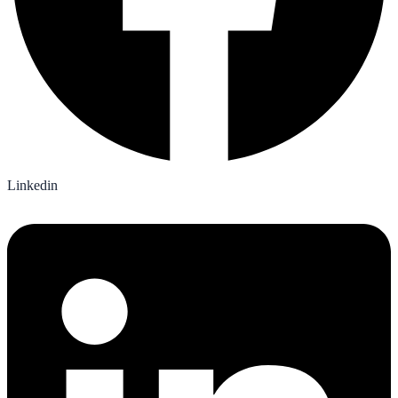
Linkedin