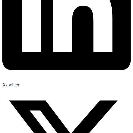
X-twitter