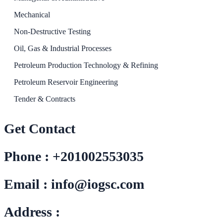
Mechanical
Non-Destructive Testing
Oil, Gas & Industrial Processes
Petroleum Production Technology & Refining
Petroleum Reservoir Engineering
Tender & Contracts
Get Contact
Phone : +201002553035
Email : info@iogsc.com
Address :