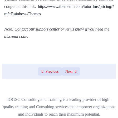
coupon at this link:
https://www.themeum.com/tutor-lms/pricing/?
ref=Rainbow-Themes
Note: Contact our support center or let us know if you need the
discount code.
Previous
Next
IOGSC Consulting and Training is a leading provider of high-
quality training and Consulting services that empower organizations
and individuals to reach their maximum potential.