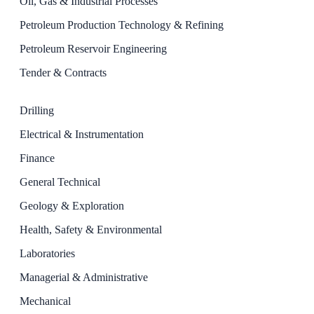
Oil, Gas & Industrial Processes
Petroleum Production Technology & Refining
Petroleum Reservoir Engineering
Tender & Contracts
Drilling
Electrical & Instrumentation
Finance
General Technical
Geology & Exploration
Health, Safety & Environmental
Laboratories
Managerial & Administrative
Mechanical