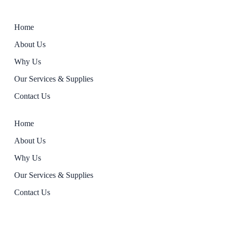
Home
About Us
Why Us
Our Services & Supplies
Contact Us
Home
About Us
Why Us
Our Services & Supplies
Contact Us