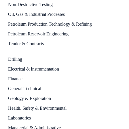
Non-Destructive Testing
Oil, Gas & Industrial Processes
Petroleum Production Technology & Refining
Petroleum Reservoir Engineering
Tender & Contracts
Drilling
Electrical & Instrumentation
Finance
General Technical
Geology & Exploration
Health, Safety & Environmental
Laboratories
Managerial & Administrative