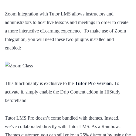
Video Lessons Types
0/6
Zoom Integration with Tutor LMS allows instructors and
Texts Lessons Types
0/5
administrators to host live lessons and meetings in order to create
a more interactive eLearning experience. To make use of Zoom
Video Conferences Lessons Types
0/3
Integration, you will need these two plugins installed and
enabled:
Demo Zoom Meeting
00:00
Live Classes with Google Meet
00:00
Live Classes with Google Classroom
00:00
This functionality is exclusive to the
Tutor Pro version
. To
activate it, simply enable the Drip Content addon in HiStudy
Quizzes & Questions
0/11
beforehand.
Tutor LMS Pro doesn’t come bundled with themes. Instead,
we’ve collaborated directly with Tutor LMS. As a Rainbow-
Themes customer, you can still enjoy a 25% discount by using the