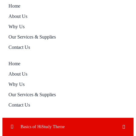
Home
About Us
Why Us
Our Services & Supplies
Contact Us
Home
About Us
Why Us
Our Services & Supplies
Contact Us
Basics of HiStudy Theme