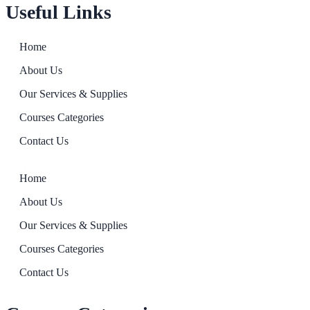
Useful Links
Home
About Us
Our Services & Supplies
Courses Categories
Contact Us
Home
About Us
Our Services & Supplies
Courses Categories
Contact Us