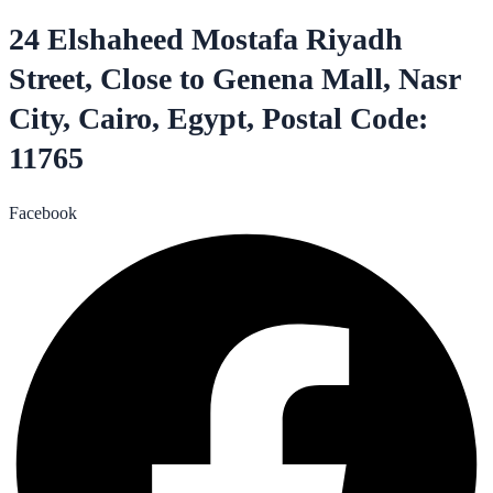
24 Elshaheed Mostafa Riyadh
Street, Close to Genena Mall, Nasr
City, Cairo, Egypt, Postal Code:
11765
Facebook