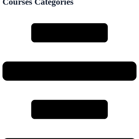
Courses Categories