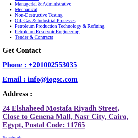
Managerial & Administrative
Mechanical
Non-Destructive Testing
Oil, Gas & Industrial Processes
Petroleum Production Technology & Refining
Petroleum Reservoir Engineering
Tender & Contracts
Get Contact
Phone : +201002553035
Email : info@iogsc.com
Address :
24 Elshaheed Mostafa Riyadh Street,
Close to Genena Mall, Nasr City, Cairo,
Egypt, Postal Code: 11765
Facebook