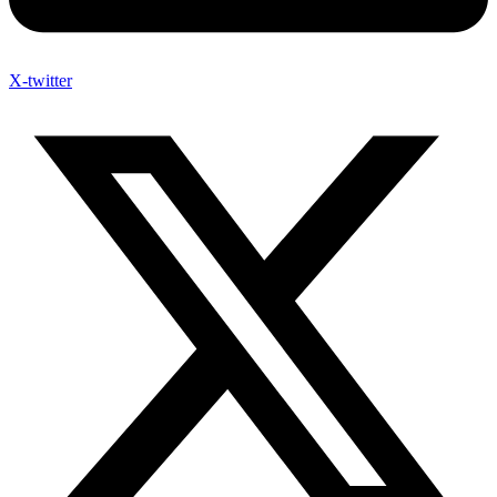
X-twitter