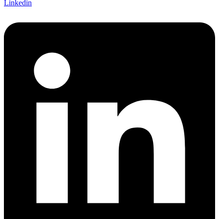
Linkedin