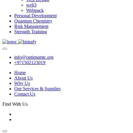
web3
Webpack
Personal Development
Quantum Chemistry
Risk Management
Strength Training
info@optimumtc.org
+971502123019
Home
About Us
Why Us
Our Services & Supplies
Contact Us
Find With Us