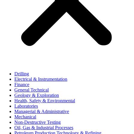
Drilling
Electrical & Instrumentation
Finance
General Technical
Geology & Exploration
Health, Safety & Environmental
Laboratories
Managerial & Administrative
Mechanical
Non-Destructive Testing
Oil, Gas & Industrial Processes
Petroleum Production Technology & Refining