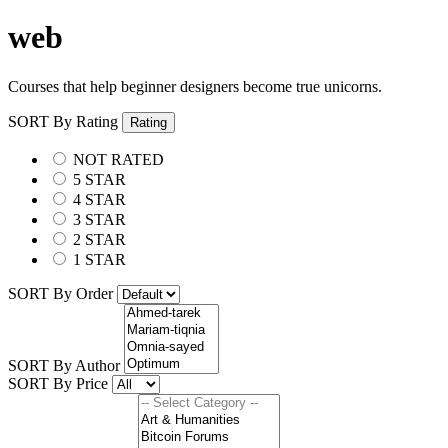
web
Courses that help beginner designers become true unicorns.
SORT By Rating
Rating
NOT RATED
5 STAR
4 STAR
3 STAR
2 STAR
1 STAR
SORT By Order
SORT By Author
SORT By Price