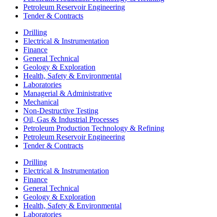
Petroleum Reservoir Engineering
Tender & Contracts
Drilling
Electrical & Instrumentation
Finance
General Technical
Geology & Exploration
Health, Safety & Environmental
Laboratories
Managerial & Administrative
Mechanical
Non-Destructive Testing
Oil, Gas & Industrial Processes
Petroleum Production Technology & Refining
Petroleum Reservoir Engineering
Tender & Contracts
Drilling
Electrical & Instrumentation
Finance
General Technical
Geology & Exploration
Health, Safety & Environmental
Laboratories