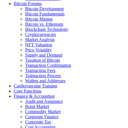
Bitcoin Forums
Bitcoin Development
Bitcoin Fundamentals
Bitcoin Mining
Bitcoin vs. Ethereum
Blockchain Technology
Cryptocurrencies
Market Analysis
NFT Valuation
Price Volatility
Supply and Demand
Taxation of Bitcoin
Transaction Confirmation
Transaction Fees
Transaction Process
Wallets and Addresses
Cardiovascular Training
Core Functions
Finance & Accounting
Audit and Assurance
Bond Market
Commodity Market
Corporate Finance
Corporate Tax
Cost Accounting