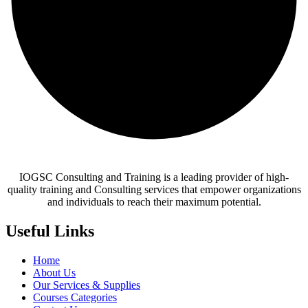
IOGSC Consulting and Training is a leading provider of high-
quality training and Consulting services that empower organizations
and individuals to reach their maximum potential.
Useful Links
Home
About Us
Our Services & Supplies
Courses Categories