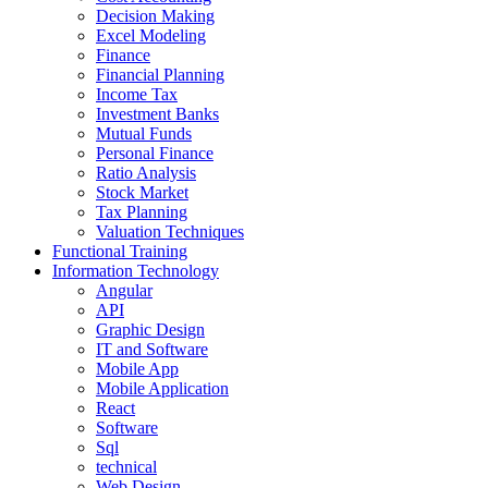
Decision Making
Excel Modeling
Finance
Financial Planning
Income Tax
Investment Banks
Mutual Funds
Personal Finance
Ratio Analysis
Stock Market
Tax Planning
Valuation Techniques
Functional Training
Information Technology
Angular
API
Graphic Design
IT and Software
Mobile App
Mobile Application
React
Software
Sql
technical
Web Design