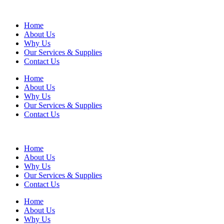
Home
About Us
Why Us
Our Services & Supplies
Contact Us
Home
About Us
Why Us
Our Services & Supplies
Contact Us
Home
About Us
Why Us
Our Services & Supplies
Contact Us
Home
About Us
Why Us