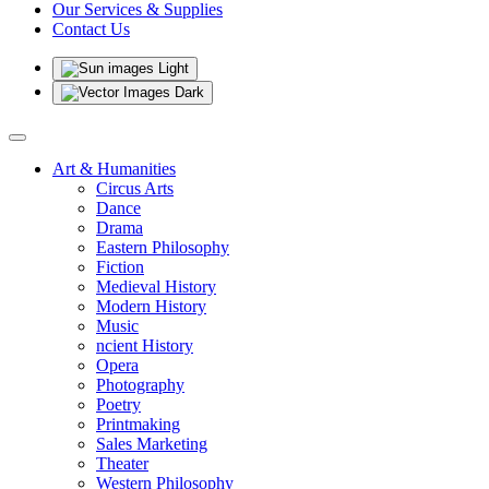
Our Services & Supplies
Contact Us
Light
Dark
Art & Humanities
Circus Arts
Dance
Drama
Eastern Philosophy
Fiction
Medieval History
Modern History
Music
ncient History
Opera
Photography
Poetry
Printmaking
Sales Marketing
Theater
Western Philosophy