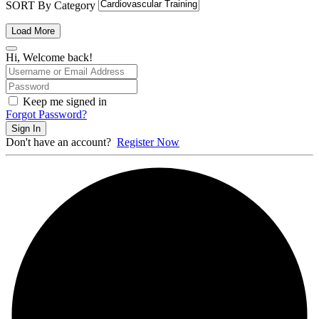
SORT By Category
Load More
Hi, Welcome back!
Keep me signed in
Forgot Password?
Sign In
Don't have an account?
Register Now