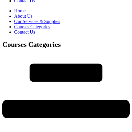
Contact Us
Home
About Us
Our Services & Supplies
Courses Categories
Contact Us
Courses Categories