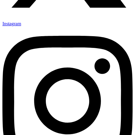
Instagram