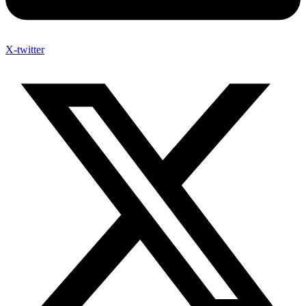
X-twitter