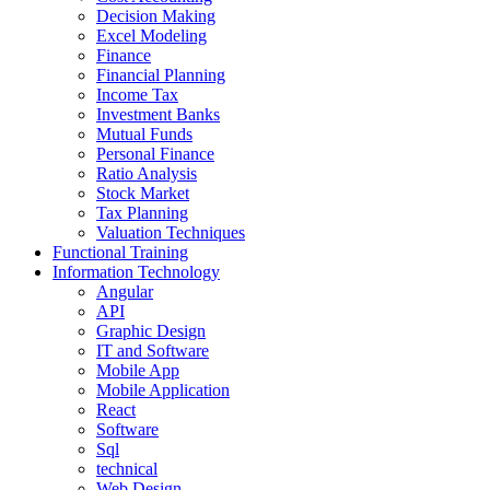
Decision Making
Excel Modeling
Finance
Financial Planning
Income Tax
Investment Banks
Mutual Funds
Personal Finance
Ratio Analysis
Stock Market
Tax Planning
Valuation Techniques
Functional Training
Information Technology
Angular
API
Graphic Design
IT and Software
Mobile App
Mobile Application
React
Software
Sql
technical
Web Design