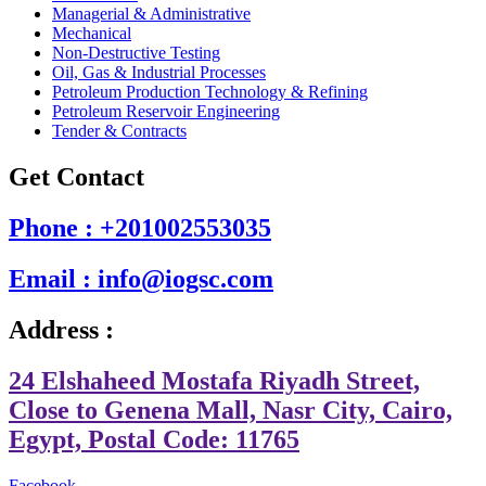
Managerial & Administrative
Mechanical
Non-Destructive Testing
Oil, Gas & Industrial Processes
Petroleum Production Technology & Refining
Petroleum Reservoir Engineering
Tender & Contracts
Get Contact
Phone : +201002553035
Email : info@iogsc.com
Address :
24 Elshaheed Mostafa Riyadh Street,
Close to Genena Mall, Nasr City, Cairo,
Egypt, Postal Code: 11765
Facebook