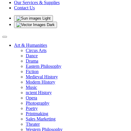
Our Services & Supplies
Contact Us
Light
Dark
Art & Humanities
Circus Arts
Dance
Drama
Eastern Philosophy
Fiction
Medieval History
Modern History
Music
ncient History
Opera
Photography
Poetry
Printmaking
Sales Marketing
Theater
Western Philosophy