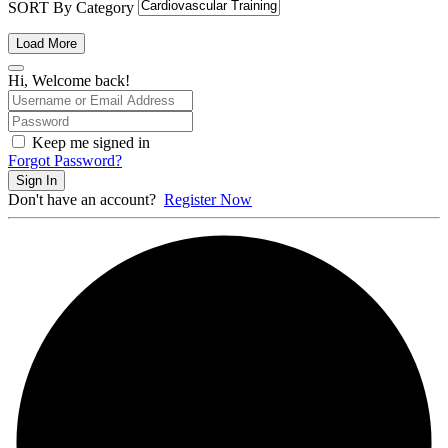
SORT By Category
Load More
Hi, Welcome back!
Keep me signed in
Forgot Password?
Sign In
Don't have an account?
Register Now