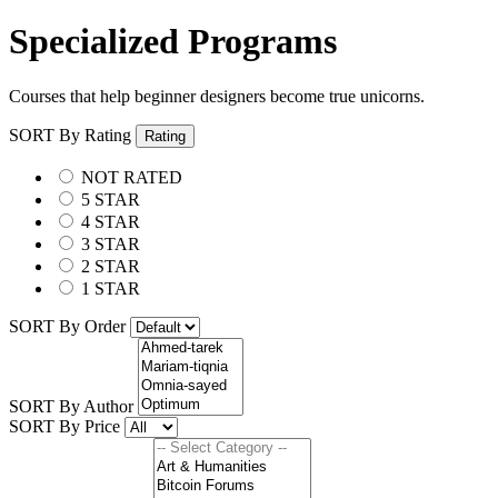
Specialized Programs
Courses that help beginner designers become true unicorns.
SORT By Rating
Rating
NOT RATED
5 STAR
4 STAR
3 STAR
2 STAR
1 STAR
SORT By Order
SORT By Author
SORT By Price