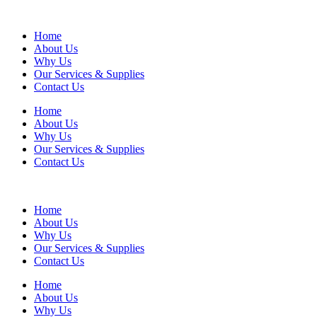
Home
About Us
Why Us
Our Services & Supplies
Contact Us
Home
About Us
Why Us
Our Services & Supplies
Contact Us
Home
About Us
Why Us
Our Services & Supplies
Contact Us
Home
About Us
Why Us