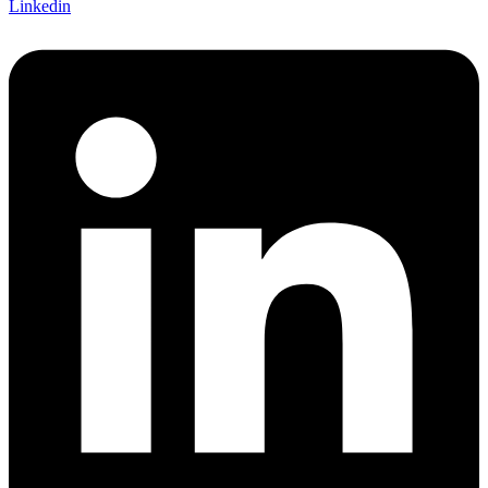
Linkedin