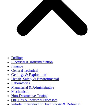
Drilling
Electrical & Instrumentation
Finance
General Technical
Geology & Exploration
Health, Safety & Environmental
Laboratories
Managerial & Administrative
Mechanical
Non-Destructive Testing
Oil, Gas & Industrial Processes
Petroleum Production Technology & Refining