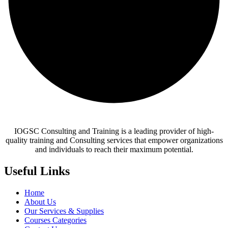
IOGSC Consulting and Training is a leading provider of high-
quality training and Consulting services that empower organizations
and individuals to reach their maximum potential.
Useful Links
Home
About Us
Our Services & Supplies
Courses Categories