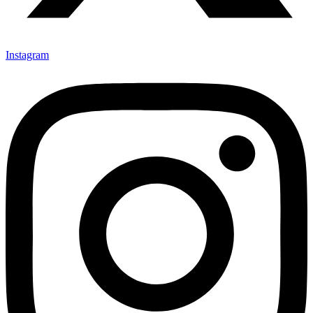
Instagram