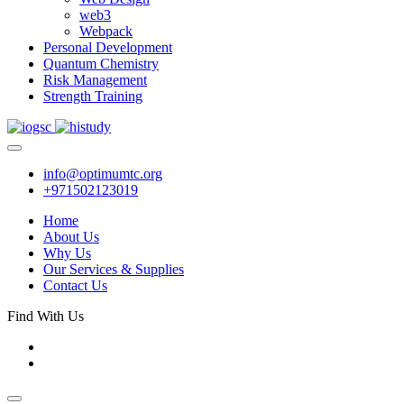
web3
Webpack
Personal Development
Quantum Chemistry
Risk Management
Strength Training
info@optimumtc.org
+971502123019
Home
About Us
Why Us
Our Services & Supplies
Contact Us
Find With Us