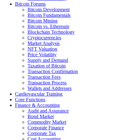
Bitcoin Forums
Bitcoin Development
Bitcoin Fundamentals
Bitcoin Mining
Bitcoin vs. Ethereum
Blockchain Technology
Cryptocurrencies
Market Analysis
NFT Valuation
Price Volatility
Supply and Demand
Taxation of Bitcoin
Transaction Confirmation
Transaction Fees
Transaction Process
Wallets and Addresses
Cardiovascular Training
Core Functions
Finance & Accounting
Audit and Assurance
Bond Market
Commodity Market
Corporate Finance
Corporate Tax
Cost Accounting