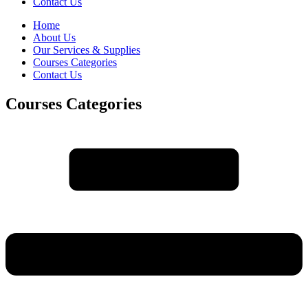
Contact Us
Home
About Us
Our Services & Supplies
Courses Categories
Contact Us
Courses Categories