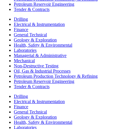
Petroleum Reservoir Engineering
Tender & Contracts
Drilling
Electrical & Instrumentation
Finance
General Technical
Geology & Exploration
Health, Safety & Environmental
Laboratories
Managerial & Administrative
Mechanical
Non-Destructive Testing
Oil, Gas & Industrial Processes
Petroleum Production Technology & Refining
Petroleum Reservoir Engineering
Tender & Contracts
Drilling
Electrical & Instrumentation
Finance
General Technical
Geology & Exploration
Health, Safety & Environmental
Laboratories