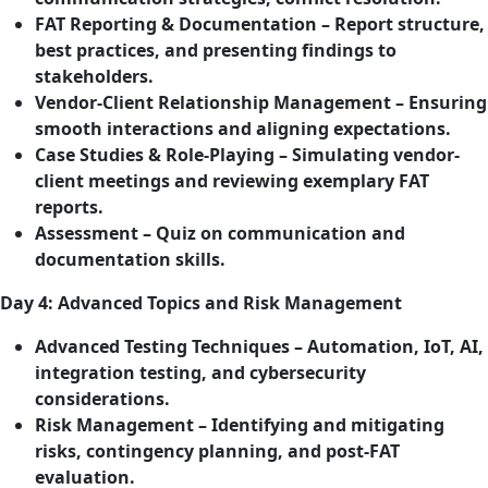
FAT Reporting & Documentation – Report structure,
best practices, and presenting findings to
stakeholders.
Vendor-Client Relationship Management – Ensuring
smooth interactions and aligning expectations.
Case Studies & Role-Playing – Simulating vendor-
client meetings and reviewing exemplary FAT
reports.
Assessment – Quiz on communication and
documentation skills.
Day 4: Advanced Topics and Risk Management
Advanced Testing Techniques – Automation, IoT, AI,
integration testing, and cybersecurity
considerations.
Risk Management – Identifying and mitigating
risks, contingency planning, and post-FAT
evaluation.