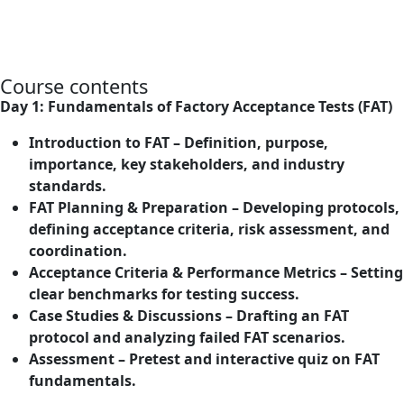
Course contents
Day 1: Fundamentals of Factory Acceptance Tests (FAT)
Introduction to FAT – Definition, purpose,
importance, key stakeholders, and industry
standards.
FAT Planning & Preparation – Developing protocols,
defining acceptance criteria, risk assessment, and
coordination.
Acceptance Criteria & Performance Metrics – Setting
clear benchmarks for testing success.
Case Studies & Discussions – Drafting an FAT
protocol and analyzing failed FAT scenarios.
Assessment – Pretest and interactive quiz on FAT
fundamentals.