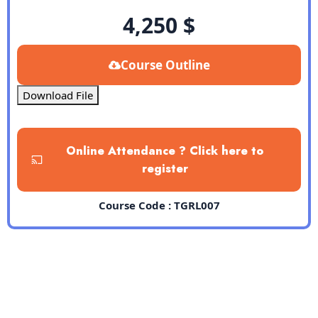
4,250
$
Course Outline
Download File
Online Attendance ? Click here to
register
Course Code : TGRL007