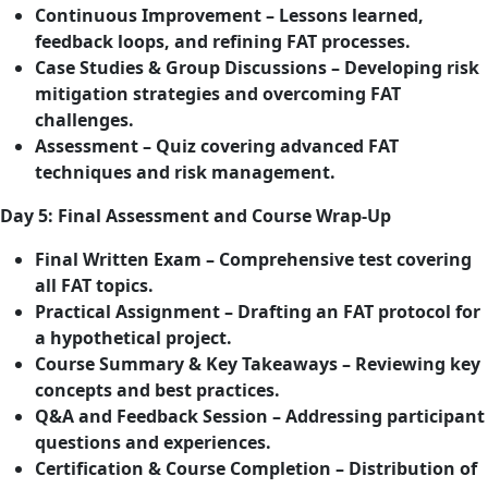
Continuous Improvement – Lessons learned,
feedback loops, and refining FAT processes.
Case Studies & Group Discussions – Developing risk
mitigation strategies and overcoming FAT
challenges.
Assessment – Quiz covering advanced FAT
techniques and risk management.
Day 5: Final Assessment and Course Wrap-Up
Final Written Exam – Comprehensive test covering
all FAT topics.
Practical Assignment – Drafting an FAT protocol for
a hypothetical project.
Course Summary & Key Takeaways – Reviewing key
concepts and best practices.
Q&A and Feedback Session – Addressing participant
questions and experiences.
Certification & Course Completion – Distribution of