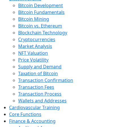
Bitcoin Development
Bitcoin Fundamentals
Bitcoin Mining
Bitcoin vs. Ethereum
Blockchain Technology
Cryptocurrencies
Market Analysis
NFT Valuation
Price Volatility
Supply and Demand
Taxation of Bitcoin
Transaction Confirmation
Transaction Fees
Transaction Process
Wallets and Addresses
Cardiovascular Training
Core Functions
Finance & Accounting