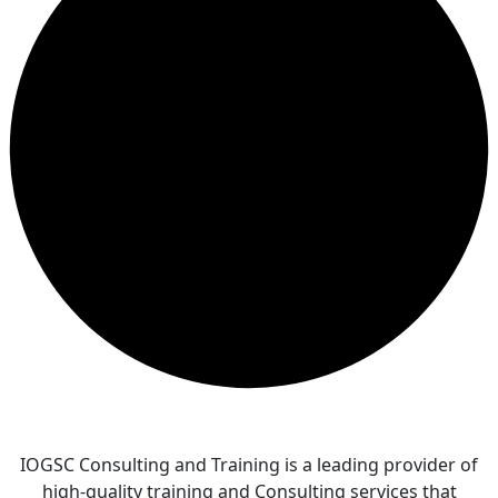
IOGSC Consulting and Training is a leading provider of
high-quality training and Consulting services that