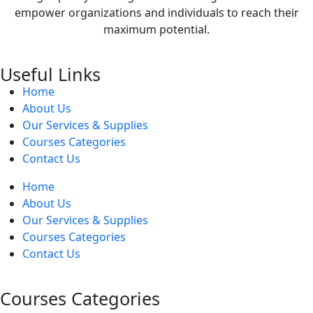
empower organizations and individuals to reach their
maximum potential.
Useful Links
Home
About Us
Our Services & Supplies
Courses Categories
Contact Us
Home
About Us
Our Services & Supplies
Courses Categories
Contact Us
Courses Categories