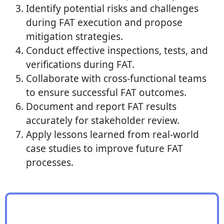
Identify potential risks and challenges
during FAT execution and propose
mitigation strategies.
Conduct effective inspections, tests, and
verifications during FAT.
Collaborate with cross-functional teams
to ensure successful FAT outcomes.
Document and report FAT results
accurately for stakeholder review.
Apply lessons learned from real-world
case studies to improve future FAT
processes.