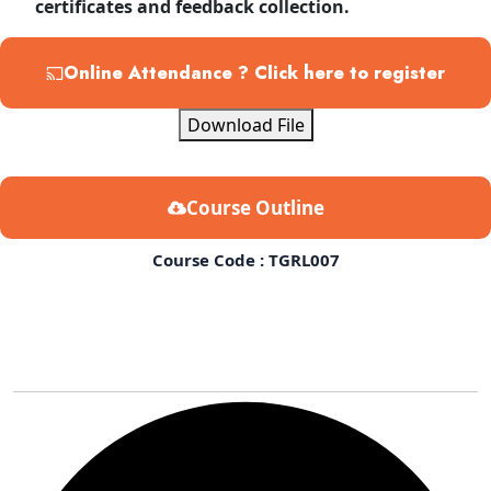
certificates and feedback collection.
Online Attendance ? Click here to register
Download File
Course Outline
Course Code : TGRL007