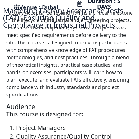
Duration : 5
DAYS
Venue : Dubai
Mastering Factory Acceptance Tests
Factory Acceptance Testing (FAT) is a critical milestone
(FAT): Ensuring Quality and
in the lifecycle of industrial and engineering projects.
Compliance in Industrial Projects
It ensures that equipment, systems, and processes
meet specified requirements before delivery to the
site. This course is designed to provide participants
with comprehensive knowledge of FAT procedures,
methodologies, and best practices. Through a blend
of theoretical insights, practical case studies, and
hands-on exercises, participants will learn how to
plan, execute, and evaluate FATs effectively, ensuring
compliance with industry standards and project
specifications.
Audience
This course is designed for:
Project Managers
Quality Assurance/Quality Control