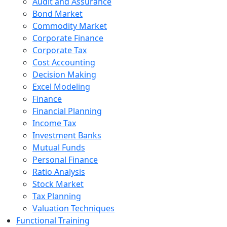
Audit and Assurance
Bond Market
Commodity Market
Corporate Finance
Corporate Tax
Cost Accounting
Decision Making
Excel Modeling
Finance
Financial Planning
Income Tax
Investment Banks
Mutual Funds
Personal Finance
Ratio Analysis
Stock Market
Tax Planning
Valuation Techniques
Functional Training