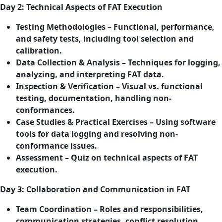
Day 2: Technical Aspects of FAT Execution
Testing Methodologies – Functional, performance,
and safety tests, including tool selection and
calibration.
Data Collection & Analysis – Techniques for logging,
analyzing, and interpreting FAT data.
Inspection & Verification – Visual vs. functional
testing, documentation, handling non-
conformances.
Case Studies & Practical Exercises – Using software
tools for data logging and resolving non-
conformance issues.
Assessment – Quiz on technical aspects of FAT
execution.
Day 3: Collaboration and Communication in FAT
Team Coordination – Roles and responsibilities,
communication strategies, conflict resolution.