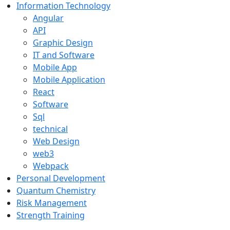
Information Technology
Angular
API
Graphic Design
IT and Software
Mobile App
Mobile Application
React
Software
Sql
technical
Web Design
web3
Webpack
Personal Development
Quantum Chemistry
Risk Management
Strength Training