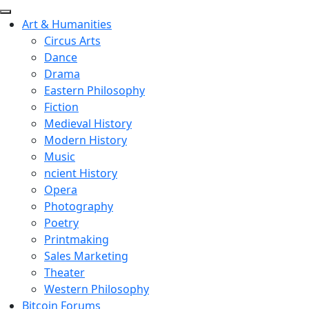
Art & Humanities
Circus Arts
Dance
Drama
Eastern Philosophy
Fiction
Medieval History
Modern History
Music
ncient History
Opera
Photography
Poetry
Printmaking
Sales Marketing
Theater
Western Philosophy
Bitcoin Forums