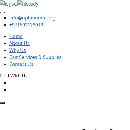
info@optimumtc.org
+971502123019
Home
About Us
Why Us
Our Services & Supplies
Contact Us
Find With Us