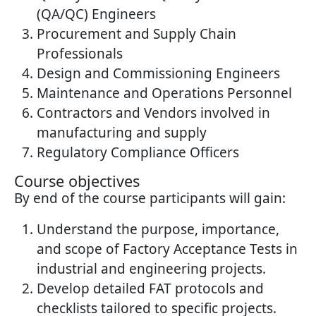
(QA/QC) Engineers
Procurement and Supply Chain
Professionals
Design and Commissioning Engineers
Maintenance and Operations Personnel
Contractors and Vendors involved in
manufacturing and supply
Regulatory Compliance Officers
Course objectives
By end of the course participants will gain:
Understand the purpose, importance,
and scope of Factory Acceptance Tests in
industrial and engineering projects.
Develop detailed FAT protocols and
checklists tailored to specific projects.