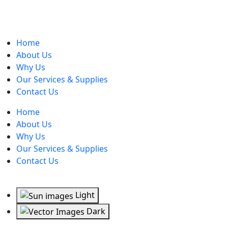
Home
About Us
Why Us
Our Services & Supplies
Contact Us
Home
About Us
Why Us
Our Services & Supplies
Contact Us
Light
Dark