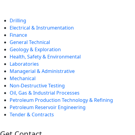
Drilling
Electrical & Instrumentation
Finance
General Technical
Geology & Exploration
Health, Safety & Environmental
Laboratories
Managerial & Administrative
Mechanical
Non-Destructive Testing
Oil, Gas & Industrial Processes
Petroleum Production Technology & Refining
Petroleum Reservoir Engineering
Tender & Contracts
Get Contact