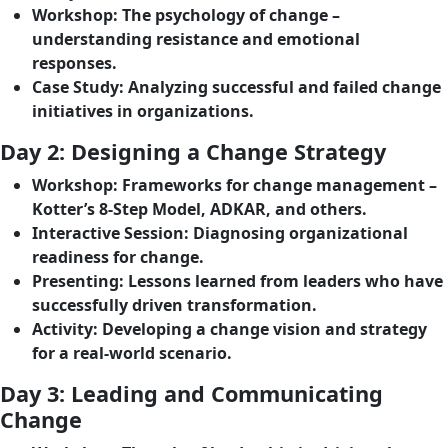
Workshop
: The psychology of change –
understanding resistance and emotional
responses.
Case Study
: Analyzing successful and failed change
initiatives in organizations.
Day 2: Designing a Change Strategy
Workshop
: Frameworks for change management –
Kotter’s 8-Step Model, ADKAR, and others.
Interactive Session
: Diagnosing organizational
readiness for change.
Presenting
: Lessons learned from leaders who have
successfully driven transformation.
Activity
: Developing a change vision and strategy
for a real-world scenario.
Day 3: Leading and Communicating
Change