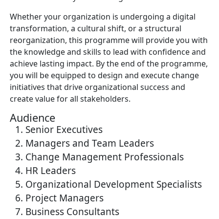
Whether your organization is undergoing a digital
transformation, a cultural shift, or a structural
reorganization, this programme will provide you with
the knowledge and skills to lead with confidence and
achieve lasting impact. By the end of the programme,
you will be equipped to design and execute change
initiatives that drive organizational success and
create value for all stakeholders.
Audience
Senior Executives
Managers and Team Leaders
Change Management Professionals
HR Leaders
Organizational Development Specialists
Project Managers
Business Consultants