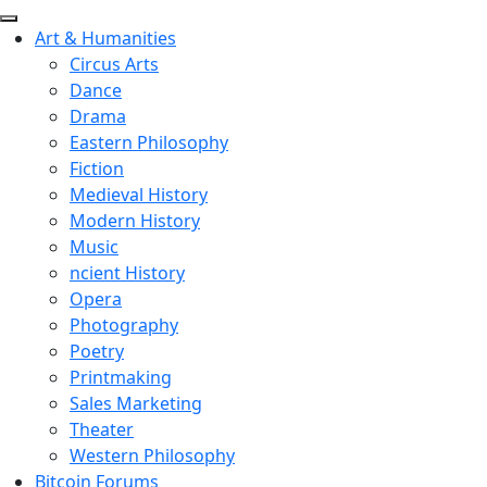
Art & Humanities
Circus Arts
Dance
Drama
Eastern Philosophy
Fiction
Medieval History
Modern History
Music
ncient History
Opera
Photography
Poetry
Printmaking
Sales Marketing
Theater
Western Philosophy
Bitcoin Forums