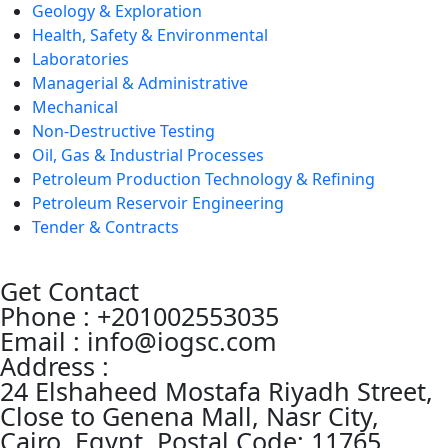
Geology & Exploration
Health, Safety & Environmental
Laboratories
Managerial & Administrative
Mechanical
Non-Destructive Testing
Oil, Gas & Industrial Processes
Petroleum Production Technology & Refining
Petroleum Reservoir Engineering
Tender & Contracts
Get Contact
Phone : +201002553035
Email : info@iogsc.com
Address :
24 Elshaheed Mostafa Riyadh Street,
Close to Genena Mall, Nasr City,
Cairo, Egypt, Postal Code: 11765