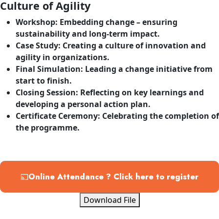
Culture of Agility
Workshop
: Embedding change – ensuring
sustainability and long-term impact.
Case Study
: Creating a culture of innovation and
agility in organizations.
Final Simulation
: Leading a change initiative from
start to finish.
Closing Session
: Reflecting on key learnings and
developing a personal action plan.
Certificate Ceremony
: Celebrating the completion of
the programme.
Online Attendance ? Click here to register
Download File