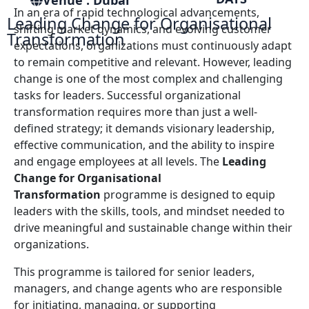
Venue : Dubai
In an era of rapid technological advancements,
Leading Change for Organisational
shifting market dynamics, and evolving customer
Transformation
expectations, organizations must continuously adapt
to remain competitive and relevant. However, leading
change is one of the most complex and challenging
tasks for leaders. Successful organizational
transformation requires more than just a well-
defined strategy; it demands visionary leadership,
effective communication, and the ability to inspire
and engage employees at all levels. The
Leading
Change for Organisational
Transformation
programme is designed to equip
leaders with the skills, tools, and mindset needed to
drive meaningful and sustainable change within their
organizations.
This programme is tailored for senior leaders,
managers, and change agents who are responsible
for initiating, managing, or supporting