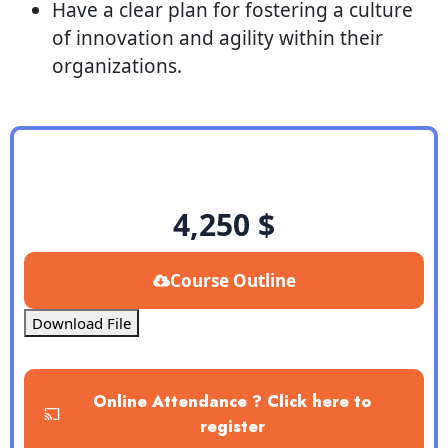
Have a clear plan for fostering a culture
of innovation and agility within their
organizations.
4,250
$
Course Outline
Download File
Online Attendance ? Click here to
register