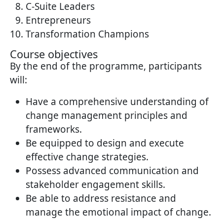
C-Suite Leaders
Entrepreneurs
Transformation Champions
Course objectives
By the end of the programme, participants
will:
Have a comprehensive understanding of
change management principles and
frameworks.
Be equipped to design and execute
effective change strategies.
Possess advanced communication and
stakeholder engagement skills.
Be able to address resistance and
manage the emotional impact of change.