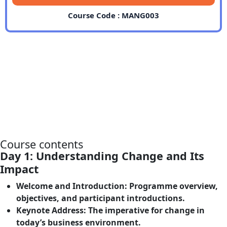
Course Code : MANG003
Course contents
Day 1: Understanding Change and Its
Impact
Welcome and Introduction
: Programme overview,
objectives, and participant introductions.
Keynote Address
: The imperative for change in
today’s business environment.