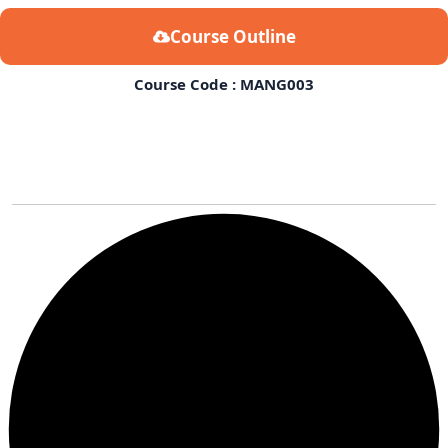
Course Outline
Course Code : MANG003