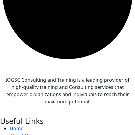
IOGSC Consulting and Training is a leading provider of
high-quality training and Consulting services that
empower organizations and individuals to reach their
maximum potential.
Useful Links
Home