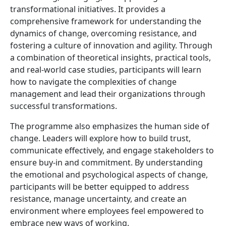
transformational initiatives. It provides a
comprehensive framework for understanding the
dynamics of change, overcoming resistance, and
fostering a culture of innovation and agility. Through
a combination of theoretical insights, practical tools,
and real-world case studies, participants will learn
how to navigate the complexities of change
management and lead their organizations through
successful transformations.
The programme also emphasizes the human side of
change. Leaders will explore how to build trust,
communicate effectively, and engage stakeholders to
ensure buy-in and commitment. By understanding
the emotional and psychological aspects of change,
participants will be better equipped to address
resistance, manage uncertainty, and create an
environment where employees feel empowered to
embrace new ways of working.