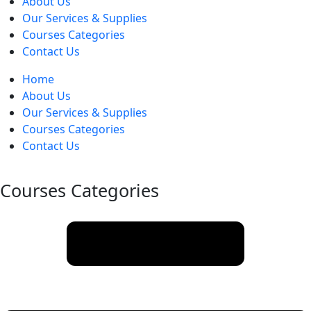
About Us
Our Services & Supplies
Courses Categories
Contact Us
Home
About Us
Our Services & Supplies
Courses Categories
Contact Us
Courses Categories