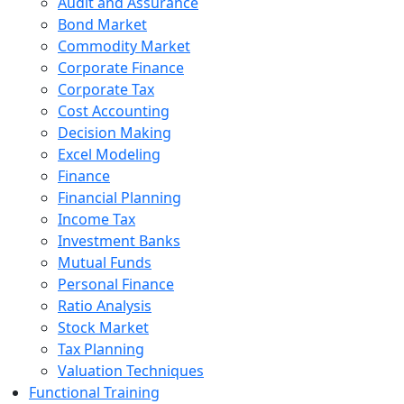
Audit and Assurance
Bond Market
Commodity Market
Corporate Finance
Corporate Tax
Cost Accounting
Decision Making
Excel Modeling
Finance
Financial Planning
Income Tax
Investment Banks
Mutual Funds
Personal Finance
Ratio Analysis
Stock Market
Tax Planning
Valuation Techniques
Functional Training