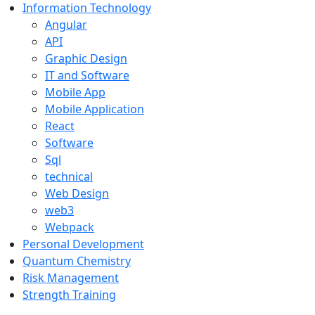
Information Technology
Angular
API
Graphic Design
IT and Software
Mobile App
Mobile Application
React
Software
Sql
technical
Web Design
web3
Webpack
Personal Development
Quantum Chemistry
Risk Management
Strength Training