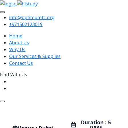
info@optimumtc.org
+971502123019
Home
About Us
Why Us
Our Services & Supplies
Contact Us
Find With Us
Duration : 5
DAYS