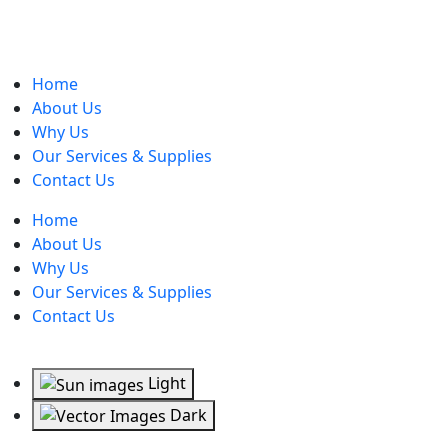
Home
About Us
Why Us
Our Services & Supplies
Contact Us
Home
About Us
Why Us
Our Services & Supplies
Contact Us
Light
Dark