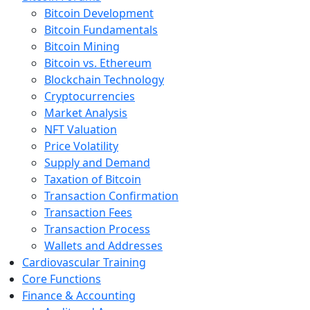
Bitcoin Development
Bitcoin Fundamentals
Bitcoin Mining
Bitcoin vs. Ethereum
Blockchain Technology
Cryptocurrencies
Market Analysis
NFT Valuation
Price Volatility
Supply and Demand
Taxation of Bitcoin
Transaction Confirmation
Transaction Fees
Transaction Process
Wallets and Addresses
Cardiovascular Training
Core Functions
Finance & Accounting