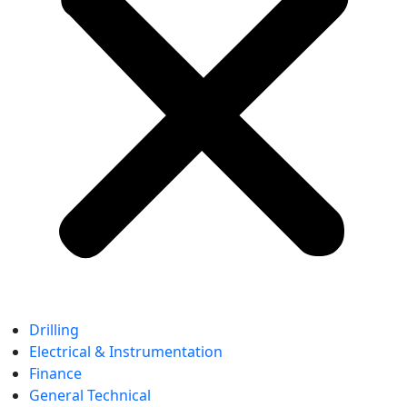
Drilling
Electrical & Instrumentation
Finance
General Technical