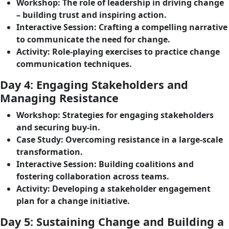
Workshop
: The role of leadership in driving change
– building trust and inspiring action.
Interactive Session
: Crafting a compelling narrative
to communicate the need for change.
Activity
: Role-playing exercises to practice change
communication techniques.
Day 4: Engaging Stakeholders and
Managing Resistance
Workshop
: Strategies for engaging stakeholders
and securing buy-in.
Case Study
: Overcoming resistance in a large-scale
transformation.
Interactive Session
: Building coalitions and
fostering collaboration across teams.
Activity
: Developing a stakeholder engagement
plan for a change initiative.
Day 5: Sustaining Change and Building a