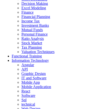
Decision Making
Excel Modeling
Finance
Financial Planning
Income Tax
Investment Banks
Mutual Funds
Personal Finance
Ratio Analysis
Stock Market
Tax Planning
Valuation Techniques
Functional Training
Information Technology
Angular
API
Graphic Design
IT and Software
Mobile App
Mobile Application
React
Software
Sql
technical
Web Design