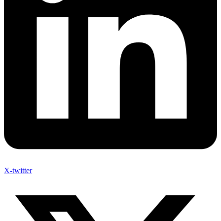
X-twitter