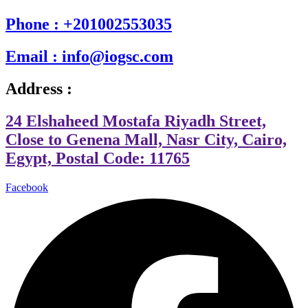
Phone : +201002553035
Email : info@iogsc.com
Address :
24 Elshaheed Mostafa Riyadh Street,
Close to Genena Mall, Nasr City, Cairo,
Egypt, Postal Code: 11765
Facebook