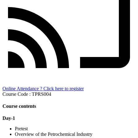
Online Attendance ? Click here to register
Course Code : TPRS004
Course contents
Day-1
Pretest
Overview of the Petrochemical Industry