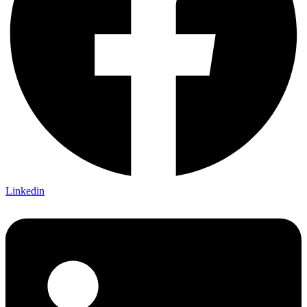
Linkedin