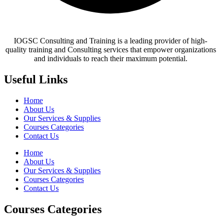
IOGSC Consulting and Training is a leading provider of high-
quality training and Consulting services that empower organizations
and individuals to reach their maximum potential.
Useful Links
Home
About Us
Our Services & Supplies
Courses Categories
Contact Us
Home
About Us
Our Services & Supplies
Courses Categories
Contact Us
Courses Categories