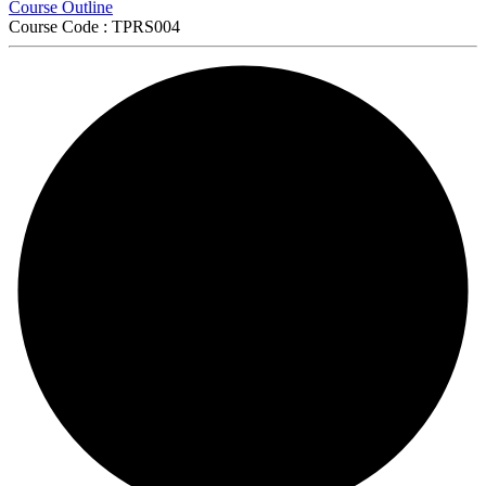
Course Outline
Course Code : TPRS004