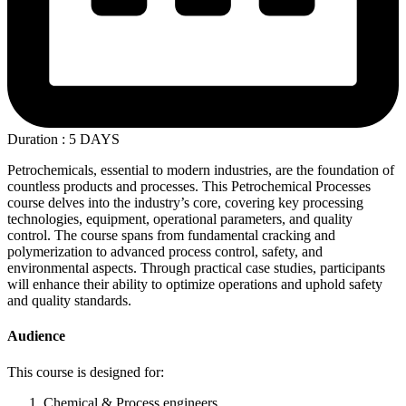
Duration : 5 DAYS
Petrochemicals, essential to modern industries, are the foundation of
countless products and processes. This Petrochemical Processes
course delves into the industry’s core, covering key processing
technologies, equipment, operational parameters, and quality
control. The course spans from fundamental cracking and
polymerization to advanced process control, safety, and
environmental aspects. Through practical case studies, participants
will enhance their ability to optimize operations and uphold safety
and quality standards.
Audience
This course is designed for:
Chemical & Process engineers