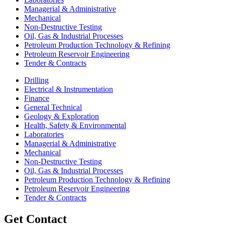
Managerial & Administrative
Mechanical
Non-Destructive Testing
Oil, Gas & Industrial Processes
Petroleum Production Technology & Refining
Petroleum Reservoir Engineering
Tender & Contracts
Drilling
Electrical & Instrumentation
Finance
General Technical
Geology & Exploration
Health, Safety & Environmental
Laboratories
Managerial & Administrative
Mechanical
Non-Destructive Testing
Oil, Gas & Industrial Processes
Petroleum Production Technology & Refining
Petroleum Reservoir Engineering
Tender & Contracts
Get Contact