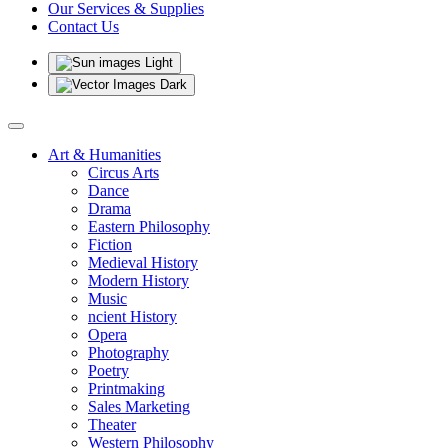
Our Services & Supplies
Contact Us
Light
Dark
Art & Humanities
Circus Arts
Dance
Drama
Eastern Philosophy
Fiction
Medieval History
Modern History
Music
ncient History
Opera
Photography
Poetry
Printmaking
Sales Marketing
Theater
Western Philosophy