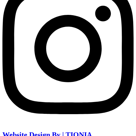
Website Design By | TIQNIA