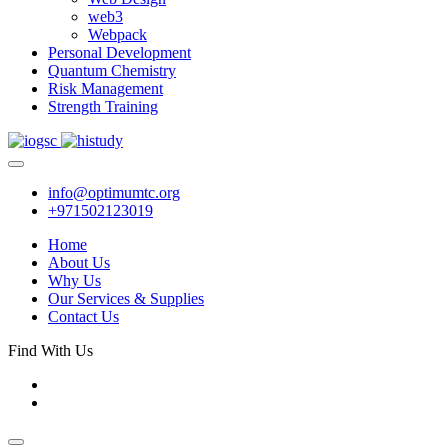
web3
Webpack
Personal Development
Quantum Chemistry
Risk Management
Strength Training
info@optimumtc.org
+971502123019
Home
About Us
Why Us
Our Services & Supplies
Contact Us
Find With Us