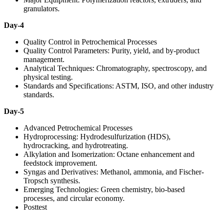
granulators.
Day-4
Quality Control in Petrochemical Processes
Quality Control Parameters: Purity, yield, and by-product
management.
Analytical Techniques: Chromatography, spectroscopy, and
physical testing.
Standards and Specifications: ASTM, ISO, and other industry
standards.
Day-5
Advanced Petrochemical Processes
Hydroprocessing: Hydrodesulfurization (HDS),
hydrocracking, and hydrotreating.
Alkylation and Isomerization: Octane enhancement and
feedstock improvement.
Syngas and Derivatives: Methanol, ammonia, and Fischer-
Tropsch synthesis.
Emerging Technologies: Green chemistry, bio-based
processes, and circular economy.
Posttest