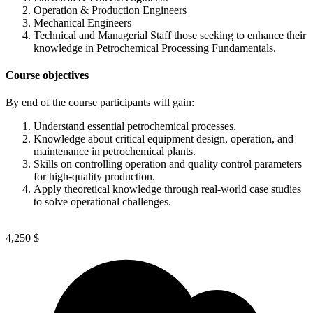
Operation & Production Engineers
Mechanical Engineers
Technical and Managerial Staff those seeking to enhance their
knowledge in Petrochemical Processing Fundamentals.
Course objectives
By end of the course participants will gain:
Understand essential petrochemical processes.
Knowledge about critical equipment design, operation, and
maintenance in petrochemical plants.
Skills on controlling operation and quality control parameters
for high-quality production.
Apply theoretical knowledge through real-world case studies
to solve operational challenges.
4,250
$