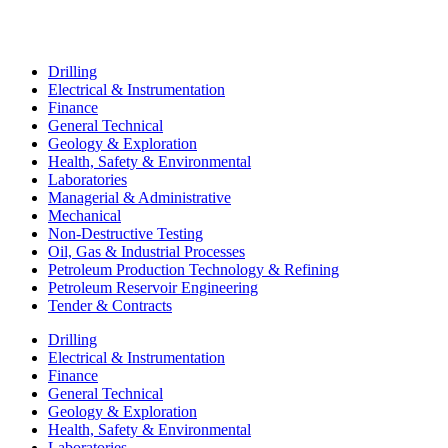
Drilling
Electrical & Instrumentation
Finance
General Technical
Geology & Exploration
Health, Safety & Environmental
Laboratories
Managerial & Administrative
Mechanical
Non-Destructive Testing
Oil, Gas & Industrial Processes
Petroleum Production Technology & Refining
Petroleum Reservoir Engineering
Tender & Contracts
Drilling
Electrical & Instrumentation
Finance
General Technical
Geology & Exploration
Health, Safety & Environmental
Laboratories