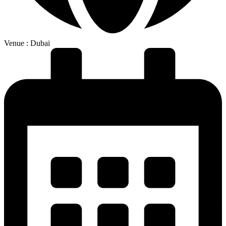
Venue : Dubai