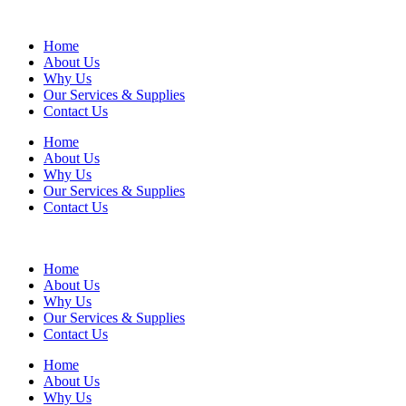
Home
About Us
Why Us
Our Services & Supplies
Contact Us
Home
About Us
Why Us
Our Services & Supplies
Contact Us
Home
About Us
Why Us
Our Services & Supplies
Contact Us
Home
About Us
Why Us