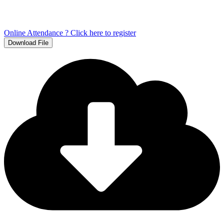
Online Attendance ? Click here to register
Download File