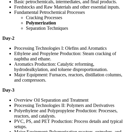
Basic petrochemicals, intermediates, and final products.
Feedstocks and Raw Materials and other essential inputs.
Fundamental Petrochemical Processes
Cracking Processes
Polymerization
Separation Techniques
Day-2
Processing Technologies I: Olefins and Aromatics
Ethylene and Propylene Production: Steam cracking of
naphtha and ethane.
Aromatics Production: Catalytic reforming,
hydrodealkylation, and toluene disproportionation.
Major Equipment: Furnaces, reactors, distillation columns,
and compressors.
Day-3
Overview Oil Separation and Treatment
Processing Technologies II: Polymers and Derivatives
Polyethylene and Polypropylene Production: Processes,
reactors, and catalysts.
PVC, PS, and PET Production: Process details and typical
setups.
Major Equipment: Polymerization reactors, extruders, and