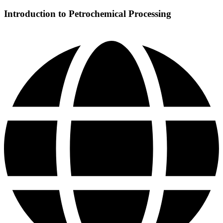
Introduction to Petrochemical Processing