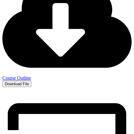
Course Outline
Download File