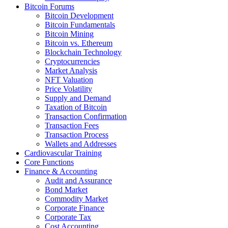
Bitcoin Forums
Bitcoin Development
Bitcoin Fundamentals
Bitcoin Mining
Bitcoin vs. Ethereum
Blockchain Technology
Cryptocurrencies
Market Analysis
NFT Valuation
Price Volatility
Supply and Demand
Taxation of Bitcoin
Transaction Confirmation
Transaction Fees
Transaction Process
Wallets and Addresses
Cardiovascular Training
Core Functions
Finance & Accounting
Audit and Assurance
Bond Market
Commodity Market
Corporate Finance
Corporate Tax
Cost Accounting