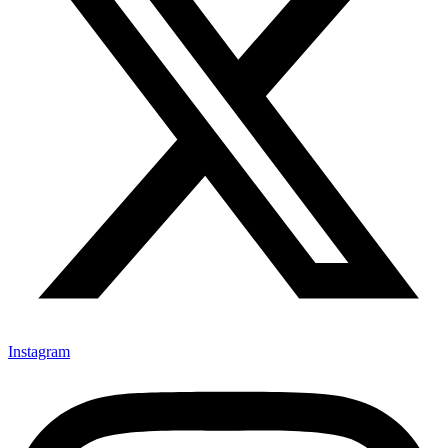
Instagram