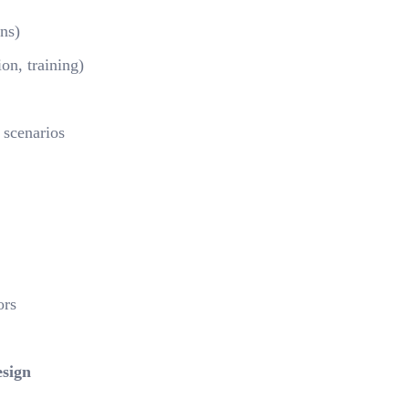
ons)
ion, training)
 scenarios
ors
sign