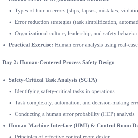
Types of human errors (slips, lapses, mistakes, violati
Error reduction strategies (task simplification, automat
Organizational culture, leadership, and safety behavior
Practical Exercise:
Human error analysis using real-case
Day 2: Human-Centered Process Safety Design
Safety-Critical Task Analysis (SCTA)
Identifying safety-critical tasks in operations
Task complexity, automation, and decision-making err
Conducting a human error probability (HEP) analysis
Human-Machine Interface (HMI) & Control Room De
Principles of effective control room design