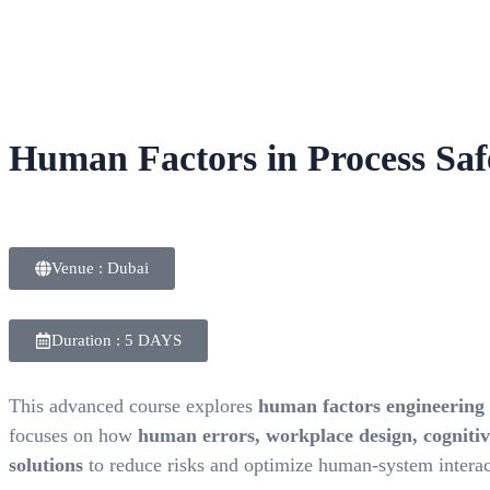
Human Factors in Process Sa
Venue : Dubai
Duration : 5 DAYS
This advanced course explores
human factors engineering
focuses on how
human errors, workplace design, cognitive
solutions
to reduce risks and optimize human-system interac