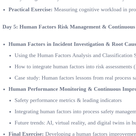
Practical Exercise:
Measuring cognitive workload in pro
Day 5: Human Factors Risk Management & Continuous
Human Factors in Incident Investigation & Root Caus
Using the Human Factors Analysis and Classificatio
How to integrate human factors into risk assessment
Case study: Human factors lessons from real process sa
Human Performance Monitoring & Continuous Impr
Safety performance metrics & leading indicators
Integrating human factors into process safety manag
Future trends: AI, virtual reality, and digital twins in
Final Exercise:
Developing a human factors improvement 