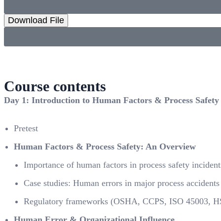
Download File
Course contents
Day 1: Introduction to Human Factors & Process Safety
Pretest
Human Factors & Process Safety: An Overview
Importance of human factors in process safety incident
Case studies: Human errors in major process accidents 
Regulatory frameworks (OSHA, CCPS, ISO 45003, 
Human Error & Organizational Influence