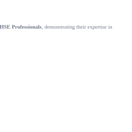
 HSE Professionals
, demonstrating their expertise in