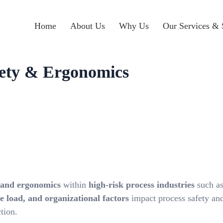
Home
About Us
Why Us
Our Services & 
fety & Ergonomics
 and ergonomics
within
high-risk process industries
such as
 load, and organizational factors
impact process safety and
tion.