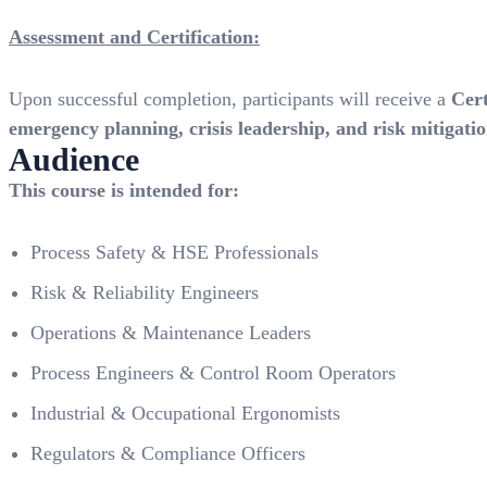
Assessment and Certification:
Upon successful completion, participants will receive a
Cer
emergency planning, crisis leadership, and risk mitigati
Audience
This course is intended for:
Process Safety & HSE Professionals
Risk & Reliability Engineers
Operations & Maintenance Leaders
Process Engineers & Control Room Operators
Industrial & Occupational Ergonomists
Regulators & Compliance Officers