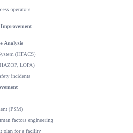
cess operators
 Improvement
e Analysis
n System (HFACS)
s (HAZOP, LOPA)
fety incidents
ovement
ement (PSM)
 human factors engineering
plan for a facility