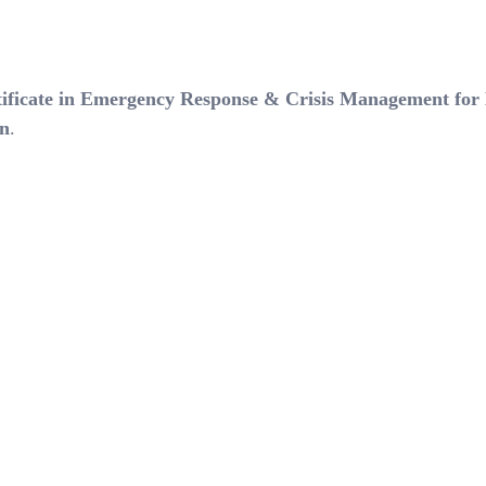
tificate in Emergency Response & Crisis Management for
on
.