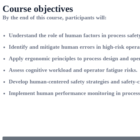
Course objectives
By the end of this course, participants will:
Understand the role of human factors in process safety
Identify and mitigate human errors in high-risk opera
Apply ergonomic principles to process design and oper
Assess cognitive workload and operator fatigue risks.
Develop human-centered safety strategies and safety-cr
Implement human performance monitoring in process 