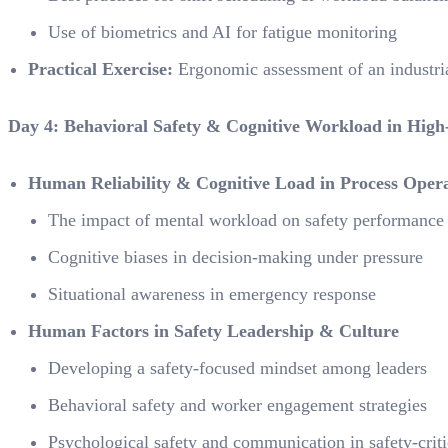
Use of biometrics and AI for fatigue monitoring
Practical Exercise:
Ergonomic assessment of an industri
Day 4: Behavioral Safety & Cognitive Workload in Hig
Human Reliability & Cognitive Load in Process Opera
The impact of mental workload on safety performance
Cognitive biases in decision-making under pressure
Situational awareness in emergency response
Human Factors in Safety Leadership & Culture
Developing a safety-focused mindset among leaders
Behavioral safety and worker engagement strategies
Psychological safety and communication in safety-crit