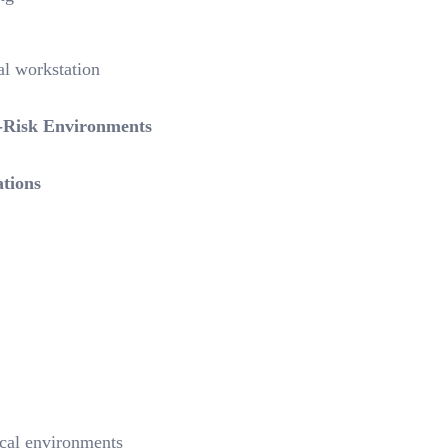
al workstation
h-Risk Environments
tions
ical environments