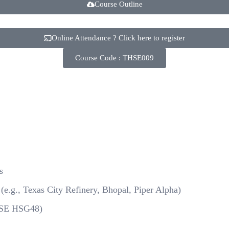
Course Outline
Online Attendance ? Click here to register
Course Code : THSE009
s
(e.g., Texas City Refinery, Bhopal, Piper Alpha)
HSE HSG48)