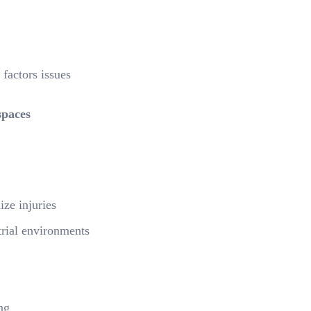
factors issues
spaces
ze injuries
trial environments
ng