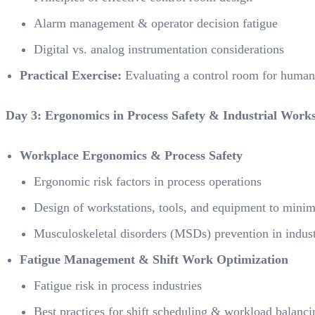
Alarm management & operator decision fatigue
Digital vs. analog instrumentation considerations
Practical Exercise:
Evaluating a control room for human 
Day 3: Ergonomics in Process Safety & Industrial Work
Workplace Ergonomics & Process Safety
Ergonomic risk factors in process operations
Design of workstations, tools, and equipment to minimi
Musculoskeletal disorders (MSDs) prevention in indus
Fatigue Management & Shift Work Optimization
Fatigue risk in process industries
Best practices for shift scheduling & workload balanci