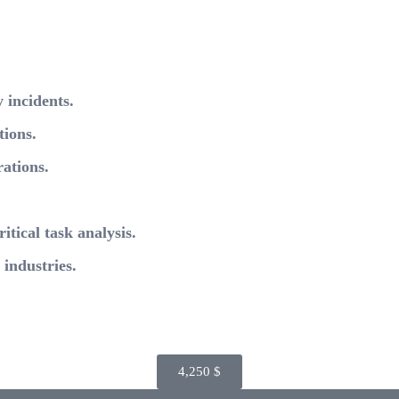
 incidents.
tions.
ations.
itical task analysis.
industries.
4,250
$