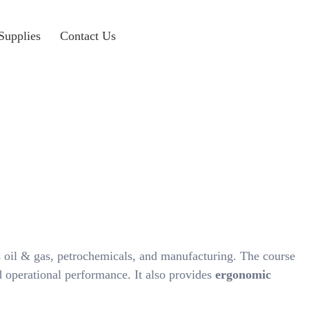
Supplies
Contact Us
 oil & gas, petrochemicals, and manufacturing. The course
 operational performance. It also provides
ergonomic