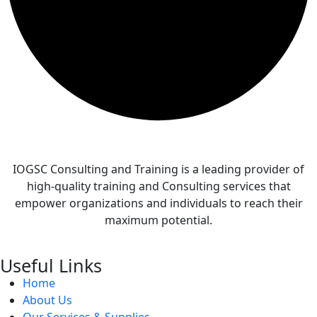
IOGSC Consulting and Training is a leading provider of
high-quality training and Consulting services that
empower organizations and individuals to reach their
maximum potential.
Useful Links
Home
About Us