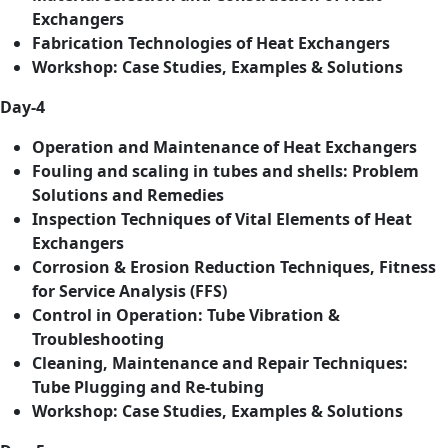
Exchangers
Fabrication Technologies of Heat Exchangers
Workshop: Case Studies, Examples & Solutions
Day-4
Operation and Maintenance of Heat Exchangers
Fouling and scaling in tubes and shells: Problem
Solutions and Remedies
Inspection Techniques of Vital Elements of Heat
Exchangers
Corrosion & Erosion Reduction Techniques, Fitness
for Service Analysis (FFS)
Control in Operation: Tube Vibration &
Troubleshooting
Cleaning, Maintenance and Repair Techniques:
Tube Plugging and Re-tubing
Workshop: Case Studies, Examples & Solutions