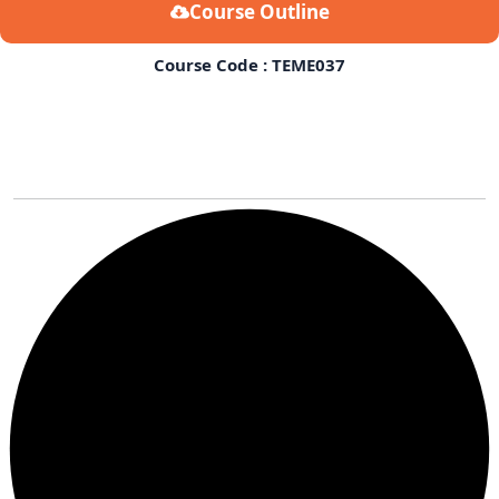
Course Outline
Course Code : TEME037