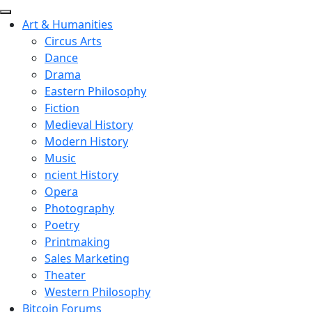
Art & Humanities
Circus Arts
Dance
Drama
Eastern Philosophy
Fiction
Medieval History
Modern History
Music
ncient History
Opera
Photography
Poetry
Printmaking
Sales Marketing
Theater
Western Philosophy
Bitcoin Forums