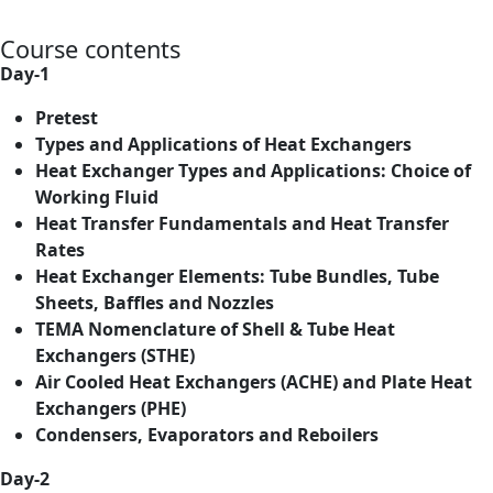
Course contents
Day-1
Pretest
Types and Applications of Heat Exchangers
Heat Exchanger Types and Applications: Choice of
Working Fluid
Heat Transfer Fundamentals and Heat Transfer
Rates
Heat Exchanger Elements: Tube Bundles, Tube
Sheets, Baffles and Nozzles
TEMA Nomenclature of Shell & Tube Heat
Exchangers (STHE)
Air Cooled Heat Exchangers (ACHE) and Plate Heat
Exchangers (PHE)
Condensers, Evaporators and Reboilers
Day-2