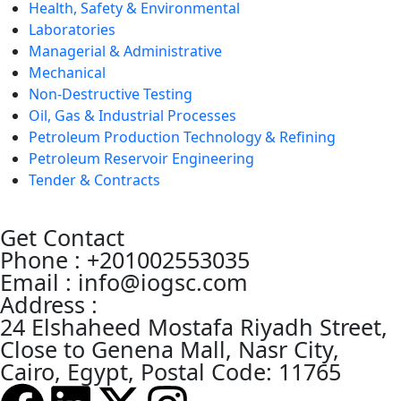
Health, Safety & Environmental
Laboratories
Managerial & Administrative
Mechanical
Non-Destructive Testing
Oil, Gas & Industrial Processes
Petroleum Production Technology & Refining
Petroleum Reservoir Engineering
Tender & Contracts
Get Contact
Phone : +201002553035
Email : info@iogsc.com
Address :
24 Elshaheed Mostafa Riyadh Street,
Close to Genena Mall, Nasr City,
Cairo, Egypt, Postal Code: 11765