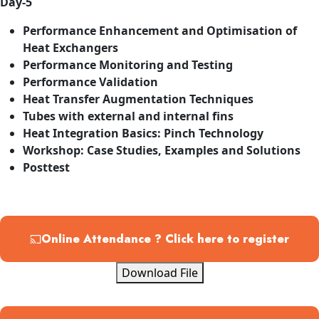
Day-5
Performance Enhancement and Optimisation of
Heat Exchangers
Performance Monitoring and Testing
Performance Validation
Heat Transfer Augmentation Techniques
Tubes with external and internal fins
Heat Integration Basics: Pinch Technology
Workshop: Case Studies, Examples and Solutions
Posttest
Online Attendance ? Click here to register
Download File