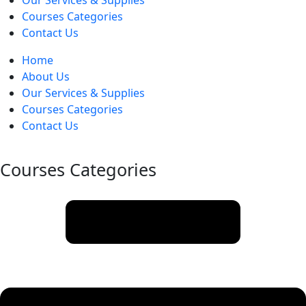
Our Services & Supplies
Courses Categories
Contact Us
Home
About Us
Our Services & Supplies
Courses Categories
Contact Us
Courses Categories