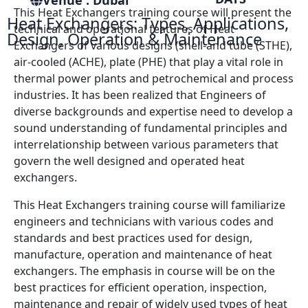
Venue : Dubai
This Heat Exchangers training course will present the
Heat Exchangers: Types, Applications,
technical and operational features of Heat
Design, Operation & Maintenance
Exchangers of various designs (shell-and tube (STHE),
air-cooled (ACHE), plate (PHE) that play a vital role in
thermal power plants and petrochemical and process
industries. It has been realized that Engineers of
diverse backgrounds and expertise need to develop a
sound understanding of fundamental principles and
interrelationship between various parameters that
govern the well designed and operated heat
exchangers.
This Heat Exchangers training course will familiarize
engineers and technicians with various codes and
standards and best practices used for design,
manufacture, operation and maintenance of heat
exchangers. The emphasis in course will be on the
best practices for efficient operation, inspection,
maintenance and repair of widely used types of heat