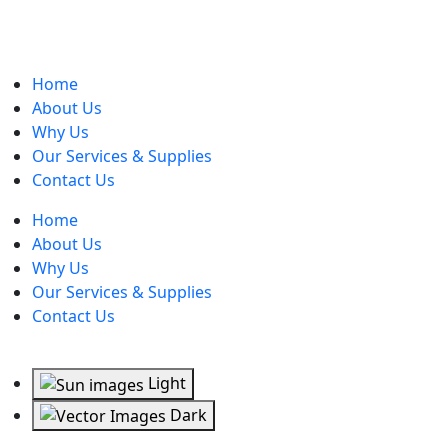
Home
About Us
Why Us
Our Services & Supplies
Contact Us
Home
About Us
Why Us
Our Services & Supplies
Contact Us
Light
Dark