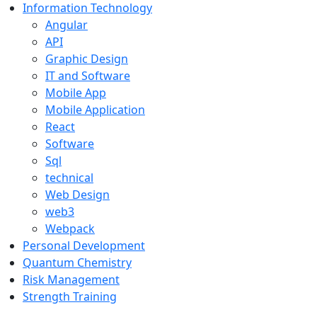
Information Technology
Angular
API
Graphic Design
IT and Software
Mobile App
Mobile Application
React
Software
Sql
technical
Web Design
web3
Webpack
Personal Development
Quantum Chemistry
Risk Management
Strength Training