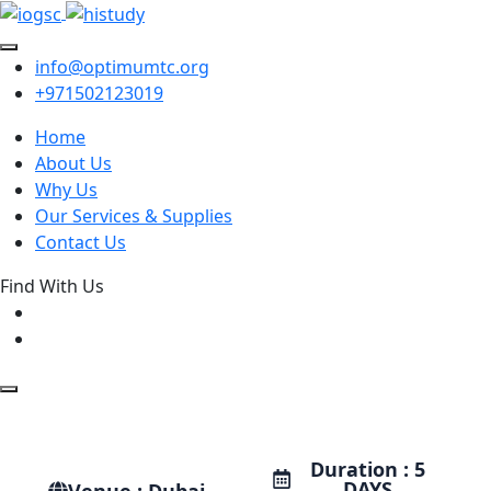
info@optimumtc.org
+971502123019
Home
About Us
Why Us
Our Services & Supplies
Contact Us
Find With Us
Duration : 5
DAYS