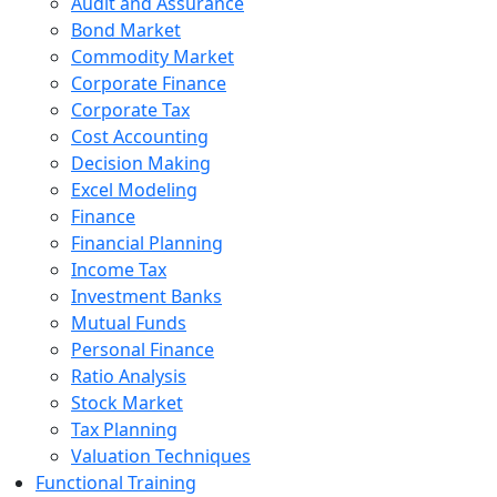
Audit and Assurance
Bond Market
Commodity Market
Corporate Finance
Corporate Tax
Cost Accounting
Decision Making
Excel Modeling
Finance
Financial Planning
Income Tax
Investment Banks
Mutual Funds
Personal Finance
Ratio Analysis
Stock Market
Tax Planning
Valuation Techniques
Functional Training