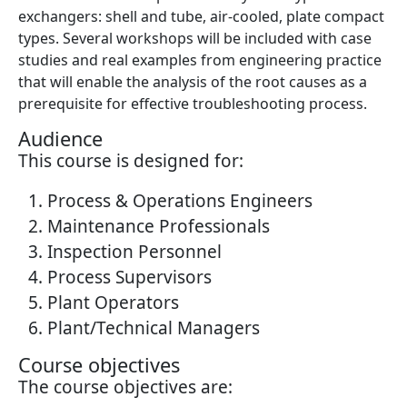
exchangers: shell and tube, air-cooled, plate compact
types. Several workshops will be included with case
studies and real examples from engineering practice
that will enable the analysis of the root causes as a
prerequisite for effective troubleshooting process.
Audience
This course is designed for:
Process & Operations Engineers
Maintenance Professionals
Inspection Personnel
Process Supervisors
Plant Operators
Plant/Technical Managers
Course objectives
The course objectives are: