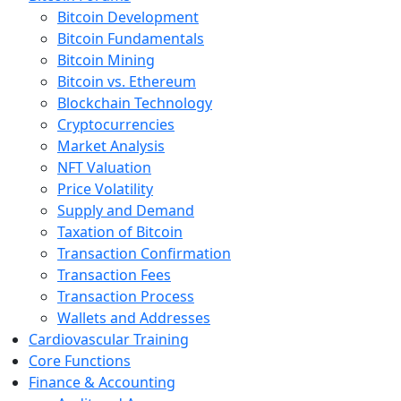
Bitcoin Development
Bitcoin Fundamentals
Bitcoin Mining
Bitcoin vs. Ethereum
Blockchain Technology
Cryptocurrencies
Market Analysis
NFT Valuation
Price Volatility
Supply and Demand
Taxation of Bitcoin
Transaction Confirmation
Transaction Fees
Transaction Process
Wallets and Addresses
Cardiovascular Training
Core Functions
Finance & Accounting