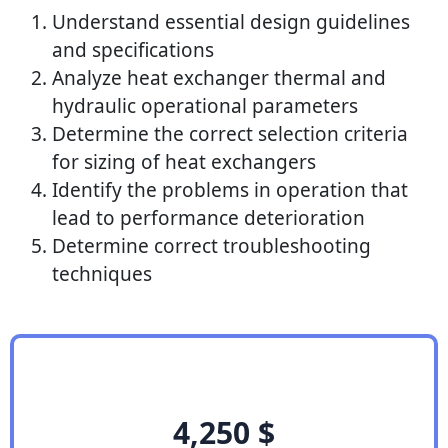
Understand essential design guidelines
and specifications
Analyze heat exchanger thermal and
hydraulic operational parameters
Determine the correct selection criteria
for sizing of heat exchangers
Identify the problems in operation that
lead to performance deterioration
Determine correct troubleshooting
techniques
4,250
$