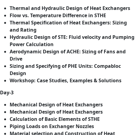
Thermal and Hydraulic Design of Heat Exchangers
Flow vs. Temperature Difference in STHE
Thermal Specification of Heat Exchangers: Sizing
and Rating
Hydraulic Design of STE: Fluid velocity and Pumping
Power Calculation
Aerodynamic Design of ACHE: Sizing of Fans and
Drive
Sizing and Specifying of PHE Units: Compabloc
Design
Workshop: Case Studies, Examples & Solutions
Day-3
Mechanical Design of Heat Exchangers
Mechanical Design of Heat Exchangers
Calculation of Basic Elements of STHE
Piping Loads on Exchanger Nozzles
Material selection and Construction of Heat