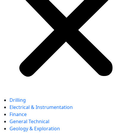
Drilling
Electrical & Instrumentation
Finance
General Technical
Geology & Exploration