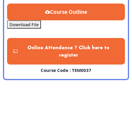
Course Outline
Download File
Online Attendance ? Click here to
register
Course Code : TEME037