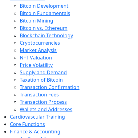
Bitcoin Development
Bitcoin Fundamentals
Bitcoin Mining
Bitcoin vs. Ethereum
Blockchain Technology
Cryptocurrencies
Market Analysis
NFT Valuation
Price Volatility
Supply and Demand
Taxation of Bitcoin
Transaction Confirmation
Transaction Fees
Transaction Process
Wallets and Addresses
Cardiovascular Training
Core Functions
Finance & Accounting