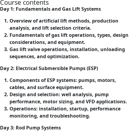
Course contents
Day 1: Fundamentals and Gas Lift Systems
Overview of artificial lift methods, production
analysis, and lift selection criteria.
Fundamentals of gas lift operations, types, design
considerations, and equipment.
Gas lift valve operations, installation, unloading
sequences, and optimization.
Day 2: Electrical Submersible Pumps (ESP)
Components of ESP systems: pumps, motors,
cables, and surface equipment.
Design and selection: well analysis, pump
performance, motor sizing, and VFD applications.
Operations: installation, startup, performance
monitoring, and troubleshooting.
Day 3: Rod Pump Systems