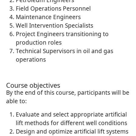
Petroleum Engineers
Field Operations Personnel
Maintenance Engineers
Well Intervention Specialists
Project Engineers transitioning to
production roles
Technical Supervisors in oil and gas
operations
Course objectives
By the end of this course, participants will be
able to:
Evaluate and select appropriate artificial
lift methods for different well conditions
Design and optimize artificial lift systems