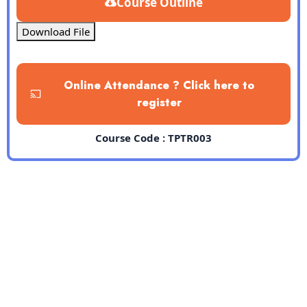
Course Outline
Download File
Online Attendance ? Click here to
register
Course Code : TPTR003