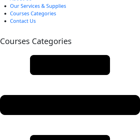
Our Services & Supplies
Courses Categories
Contact Us
Courses Categories