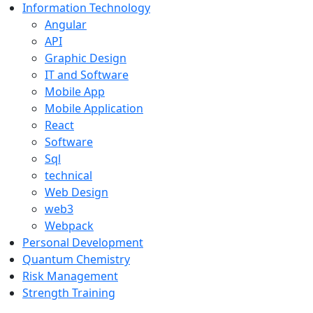
Information Technology
Angular
API
Graphic Design
IT and Software
Mobile App
Mobile Application
React
Software
Sql
technical
Web Design
web3
Webpack
Personal Development
Quantum Chemistry
Risk Management
Strength Training