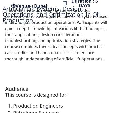
Duration : 5
DAYS
Venue : Dubai
Artificial Lift Systems: Design,
This intensive 5-day training course provides
Operations, and Optimization in Oil
comprehensive coverage of artificial lift systems used
Production
in oil and gas production operations. Participants will
gain in-depth knowledge of various lift technologies,
their applications, design considerations,
troubleshooting, and optimization strategies. The
course combines theoretical concepts with practical
case studies and hands-on exercises to ensure
thorough understanding of artificial lift operations.
Audience
This course is designed for:
Production Engineers