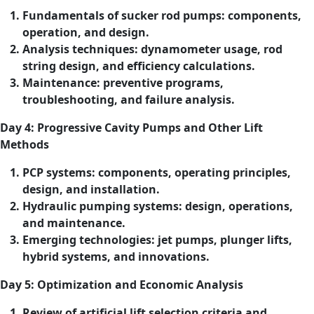
Fundamentals of sucker rod pumps: components,
operation, and design.
Analysis techniques: dynamometer usage, rod
string design, and efficiency calculations.
Maintenance: preventive programs,
troubleshooting, and failure analysis.
Day 4: Progressive Cavity Pumps and Other Lift
Methods
PCP systems: components, operating principles,
design, and installation.
Hydraulic pumping systems: design, operations,
and maintenance.
Emerging technologies: jet pumps, plunger lifts,
hybrid systems, and innovations.
Day 5: Optimization and Economic Analysis
Review of artificial lift selection criteria and