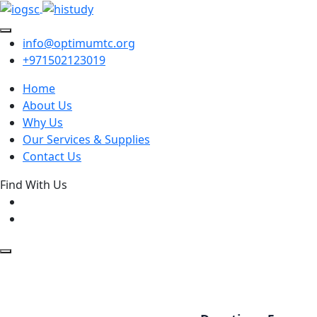
info@optimumtc.org
+971502123019
Home
About Us
Why Us
Our Services & Supplies
Contact Us
Find With Us