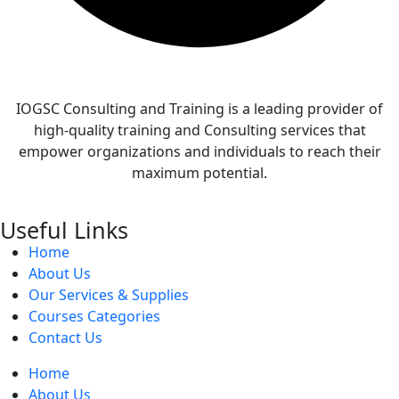
IOGSC Consulting and Training is a leading provider of
high-quality training and Consulting services that
empower organizations and individuals to reach their
maximum potential.
Useful Links
Home
About Us
Our Services & Supplies
Courses Categories
Contact Us
Home
About Us