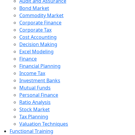
Audit and Assurance
Bond Market
Commodity Market
Corporate Finance
Corporate Tax
Cost Accounting
Decision Making
Excel Modeling
Finance
Financial Planning
Income Tax
Investment Banks
Mutual Funds
Personal Finance
Ratio Analysis
Stock Market
Tax Planning
Valuation Techniques
Functional Training