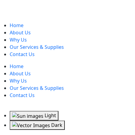
Home
About Us
Why Us
Our Services & Supplies
Contact Us
Home
About Us
Why Us
Our Services & Supplies
Contact Us
Light
Dark