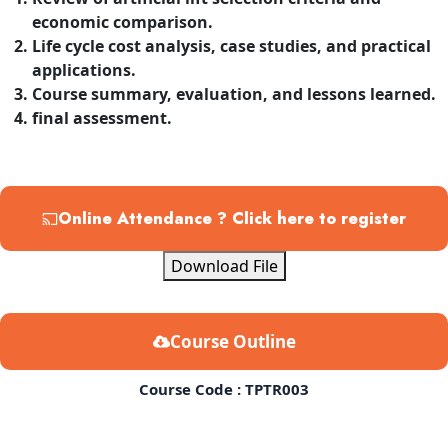
economic comparison.
Life cycle cost analysis, case studies, and practical
applications.
Course summary, evaluation, and lessons learned.
final assessment.
Online Attendance ? Click here to register
Download File
Course Outline
Course Code : TPTR003