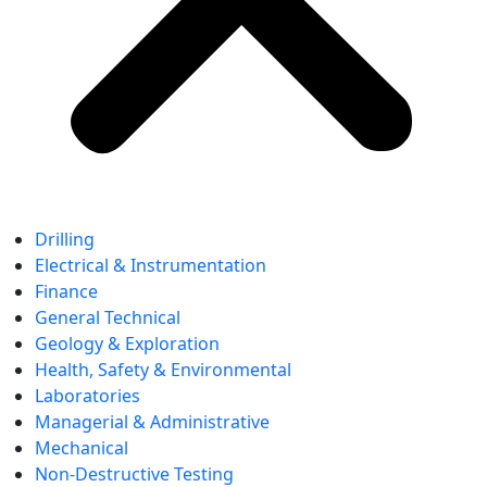
Drilling
Electrical & Instrumentation
Finance
General Technical
Geology & Exploration
Health, Safety & Environmental
Laboratories
Managerial & Administrative
Mechanical
Non-Destructive Testing