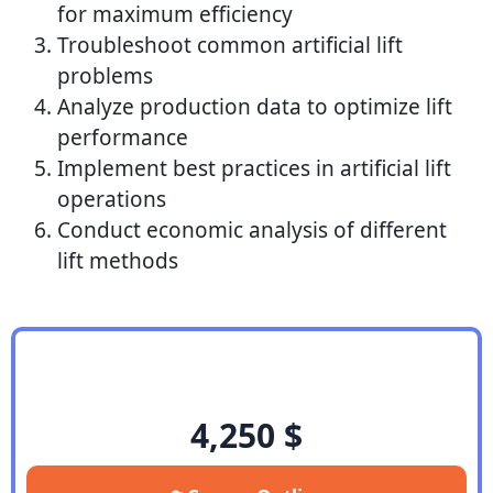
for maximum efficiency
Troubleshoot common artificial lift
problems
Analyze production data to optimize lift
performance
Implement best practices in artificial lift
operations
Conduct economic analysis of different
lift methods
4,250
$