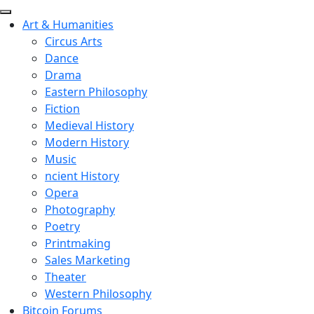
Art & Humanities
Circus Arts
Dance
Drama
Eastern Philosophy
Fiction
Medieval History
Modern History
Music
ncient History
Opera
Photography
Poetry
Printmaking
Sales Marketing
Theater
Western Philosophy
Bitcoin Forums