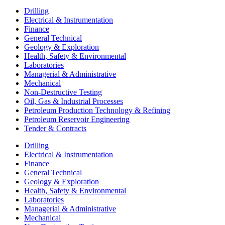
Drilling
Electrical & Instrumentation
Finance
General Technical
Geology & Exploration
Health, Safety & Environmental
Laboratories
Managerial & Administrative
Mechanical
Non-Destructive Testing
Oil, Gas & Industrial Processes
Petroleum Production Technology & Refining
Petroleum Reservoir Engineering
Tender & Contracts
Drilling
Electrical & Instrumentation
Finance
General Technical
Geology & Exploration
Health, Safety & Environmental
Laboratories
Managerial & Administrative
Mechanical