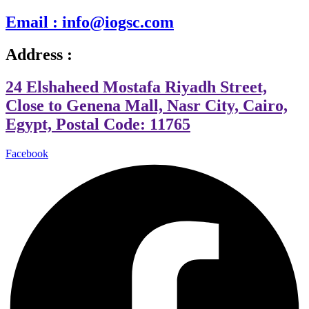
Email : info@iogsc.com
Address :
24 Elshaheed Mostafa Riyadh Street,
Close to Genena Mall, Nasr City, Cairo,
Egypt, Postal Code: 11765
Facebook