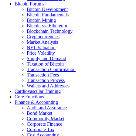
Bitcoin Forums
Bitcoin Development
Bitcoin Fundamentals
Bitcoin Mining
Bitcoin vs. Ethereum
Blockchain Technology
Cryptocurrencies
Market Analysis
NFT Valuation
Price Volatility
Supply and Demand
Taxation of Bitcoin
Transaction Confirmation
Transaction Fees
Transaction Process
Wallets and Addresses
Cardiovascular Training
Core Functions
Finance & Accounting
Audit and Assurance
Bond Market
Commodity Market
Corporate Finance
Corporate Tax
Cost Accounting