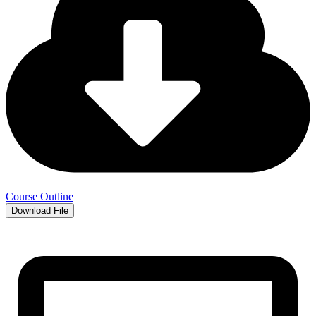
Course Outline
Download File