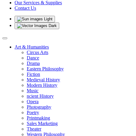
Our Services & Supplies
Contact Us
Light
Dark
Art & Humanities
Circus Arts
Dance
Drama
Eastern Philosophy
Fiction
Medieval History
Modern History
Music
ncient History
Opera
Photography
Poetry
Printmaking
Sales Marketing
Theater
Western Philosophy