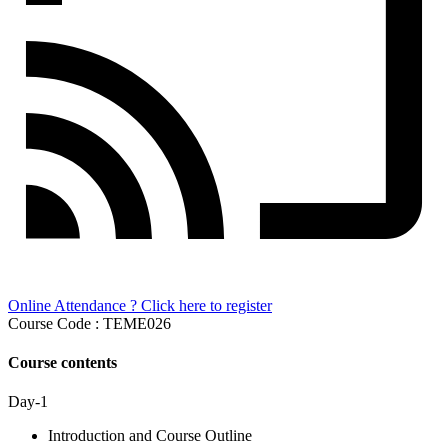
Online Attendance ? Click here to register
Course Code : TEME026
Course contents
Day-1
Introduction and Course Outline