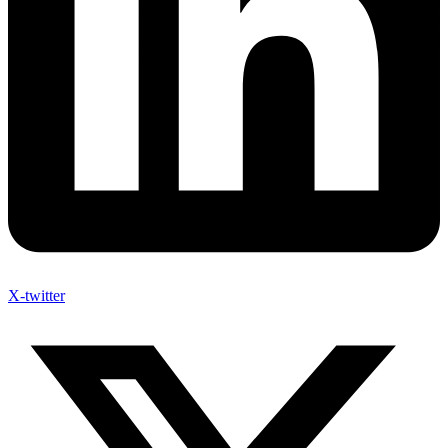
X-twitter