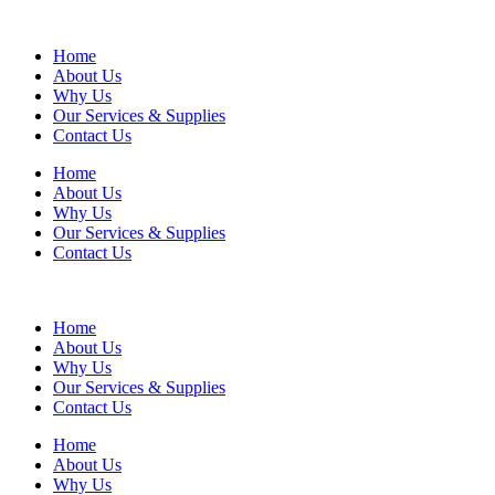
Home
About Us
Why Us
Our Services & Supplies
Contact Us
Home
About Us
Why Us
Our Services & Supplies
Contact Us
Home
About Us
Why Us
Our Services & Supplies
Contact Us
Home
About Us
Why Us