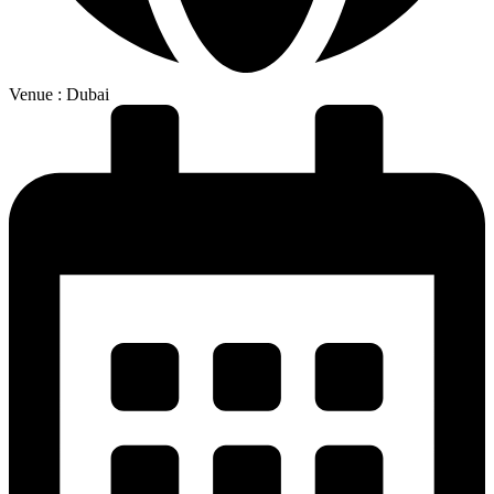
Venue : Dubai