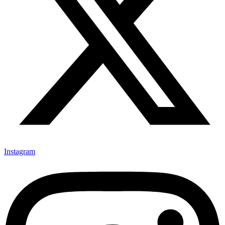
Instagram