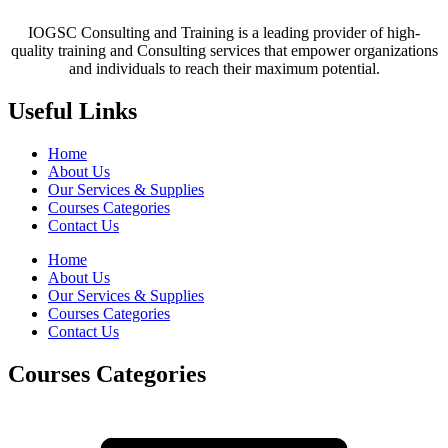
IOGSC Consulting and Training is a leading provider of high-
quality training and Consulting services that empower organizations
and individuals to reach their maximum potential.
Useful Links
Home
About Us
Our Services & Supplies
Courses Categories
Contact Us
Home
About Us
Our Services & Supplies
Courses Categories
Contact Us
Courses Categories