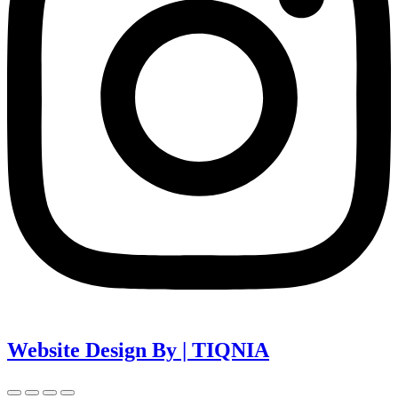
Website Design By | TIQNIA