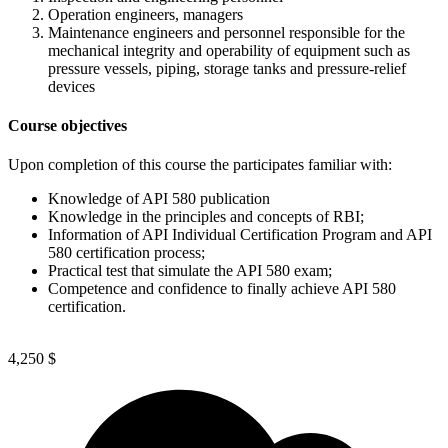
Operation engineers, managers
Maintenance engineers and personnel responsible for the
mechanical integrity and operability of equipment such as
pressure vessels, piping, storage tanks and pressure-relief
devices
Course objectives
Upon completion of this course the participates familiar with:
Knowledge of API 580 publication
Knowledge in the principles and concepts of RBI;
Information of API Individual Certification Program and API
580 certification process;
Practical test that simulate the API 580 exam;
Competence and confidence to finally achieve API 580
certification.
4,250
$