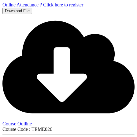
Online Attendance ? Click here to register
Download File
Course Outline
Course Code : TEME026