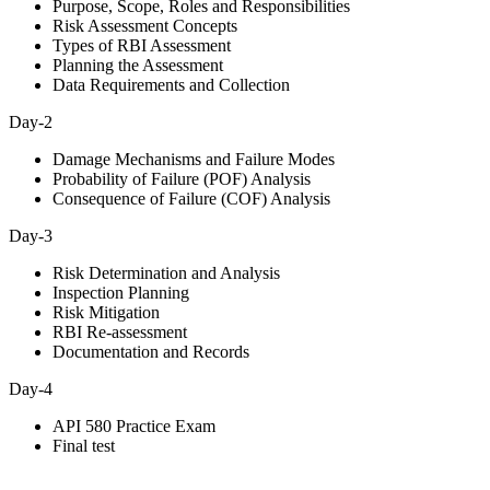
Purpose, Scope, Roles and Responsibilities
Risk Assessment Concepts
Types of RBI Assessment
Planning the Assessment
Data Requirements and Collection
Day-2
Damage Mechanisms and Failure Modes
Probability of Failure (POF) Analysis
Consequence of Failure (COF) Analysis
Day-3
Risk Determination and Analysis
Inspection Planning
Risk Mitigation
RBI Re-assessment
Documentation and Records
Day-4
API 580 Practice Exam
Final test