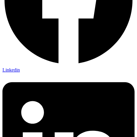
Linkedin