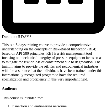
Duration : 5 DAYS
This is a 5-days training course to provide a comprehensive
understanding on the concepts of Risk-Based Inspection (RBI)
based on API 580 principles. RBI is a risk management tool
focusing on mechanical integrity of pressure equipment items so as
to mitigate the risk of loss of containment due to degradation. The
training aims to provide the oil, gas and petrochemical industries
with the assurance that the individuals have been trained under this
internationally recognized program to have the required
specialization and proficiency in this very important field.
Audience
This course is intended for:
Inspection and engineering personnel