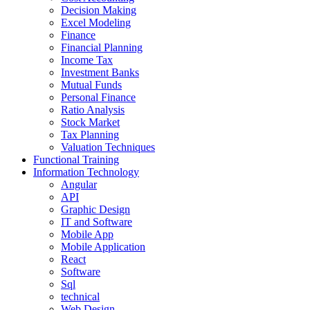
Decision Making
Excel Modeling
Finance
Financial Planning
Income Tax
Investment Banks
Mutual Funds
Personal Finance
Ratio Analysis
Stock Market
Tax Planning
Valuation Techniques
Functional Training
Information Technology
Angular
API
Graphic Design
IT and Software
Mobile App
Mobile Application
React
Software
Sql
technical
Web Design