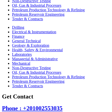
Non-Destructive Testing
Oil, Gas & Industrial Processes
Petroleum Production Technology & Refining
Petroleum Reservoir Engineering
Tender & Contracts
Drilling
Electrical & Instrumentation
Finance
General Technical
Geology & Exploration
Health, Safety & Environmental
Laboratories
Managerial & Administrative
Mechanical
Non-Destructive Testing
Oil, Gas & Industrial Processes
Petroleum Production Technology & Refining
Petroleum Reservoir Engineering
Tender & Contracts
Get Contact
Phone : +201002553035