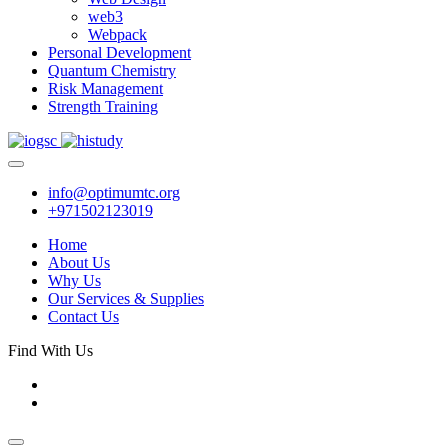
web3
Webpack
Personal Development
Quantum Chemistry
Risk Management
Strength Training
info@optimumtc.org
+971502123019
Home
About Us
Why Us
Our Services & Supplies
Contact Us
Find With Us