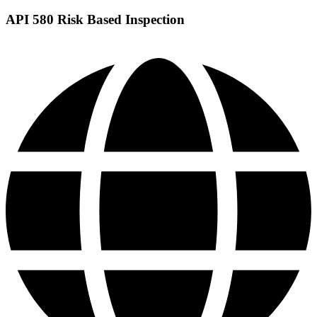
API 580 Risk Based Inspection