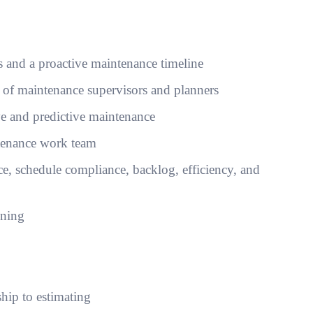
 and a proactive maintenance timeline
s of maintenance supervisors and planners
ive and predictive maintenance
tenance work team
, schedule compliance, backlog, efficiency, and
nning
ship to estimating