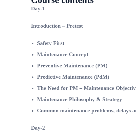
Day-1
Introduction – Pretest
Safety First
Maintenance Concept
Preventive Maintenance (PM)
Predictive Maintenance (PdM)
The Need for PM – Maintenance Objectiv
Maintenance Philosophy & Strategy
Common maintenance problems, delays and
Day-2