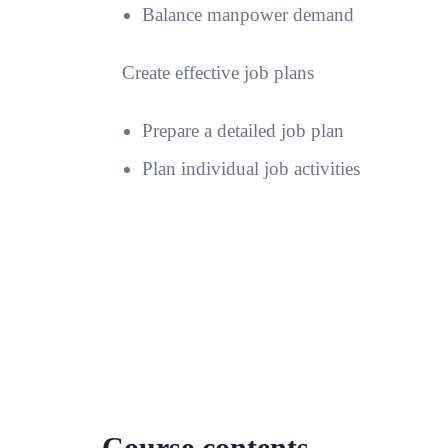
Balance manpower demand
Create effective job plans
Prepare a detailed job plan
Plan individual job activities
Course contents