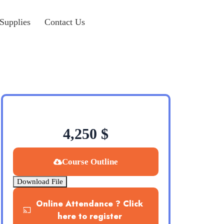
Supplies
Contact Us
4,250
$
Course Outline
Download File
Online Attendance ? Click
here to register