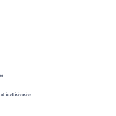
es
 inefficiencies