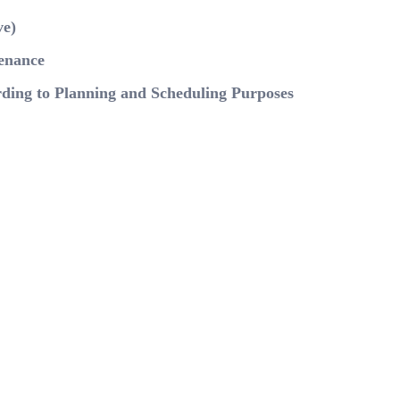
ve)
tenance
rding to Planning and Scheduling Purposes