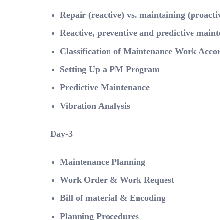
Repair (reactive) vs. maintaining (proacti
Reactive, preventive and predictive main
Classification of Maintenance Work Acco
Setting Up a PM Program
Predictive Maintenance
Vibration Analysis
Day-3
Maintenance Planning
Work Order & Work Request
Bill of material & Encoding
Planning Procedures