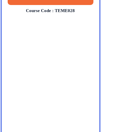
Course Code : TEME028