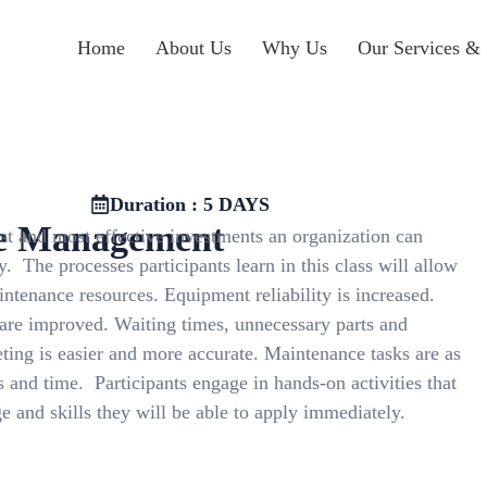
Home
About Us
Why Us
Our Services & 
Duration : 5 DAYS
e Management
t and most effective investments an organization can
. The processes participants learn in this class will allow
tenance resources. Equipment reliability is increased.
 are improved. Waiting times, unnecessary parts and
ting is easier and more accurate. Maintenance tasks are as
 and time. Participants engage in hands-on activities that
 and skills they will be able to apply immediately.