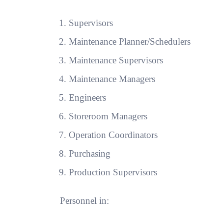
Supervisors
Maintenance Planner/Schedulers
Maintenance Supervisors
Maintenance Managers
Engineers
Storeroom Managers
Operation Coordinators
Purchasing
Production Supervisors
Personnel in: