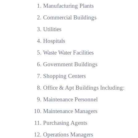
Manufacturing Plants
Commercial Buildings
Utilities
Hospitals
Waste Water Facilities
Government Buildings
Shopping Centers
Office & Apt Buildings Including:
Maintenance Personnel
Maintenance Managers
Purchasing Agents
Operations Managers