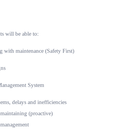
s will be able to:
 with maintenance (Safety First)
gns
 Management System
s, delays and inefficiencies
. maintaining (proactive)
f management