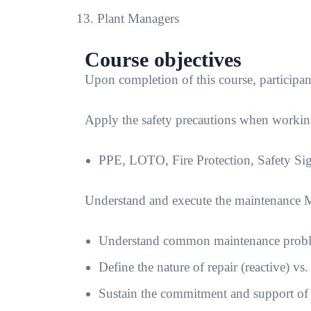
Plant Managers
Course objectives
Upon completion of this course, participant
Apply the safety precautions when working
PPE, LOTO, Fire Protection, Safety Si
Understand and execute the maintenance
Understand common maintenance problem
Define the nature of repair (reactive) vs
Sustain the commitment and support o