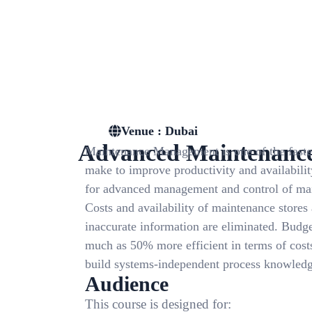
Venue : Dubai
Advanced Maintenanc
Maintenance Management is one of the fastes
make to improve productivity and availability
for advanced management and control of main
Costs and availability of maintenance stores
inaccurate information are eliminated. Budge
much as 50% more efficient in terms of costs
build systems-independent process knowledge
Audience
This course is designed for: