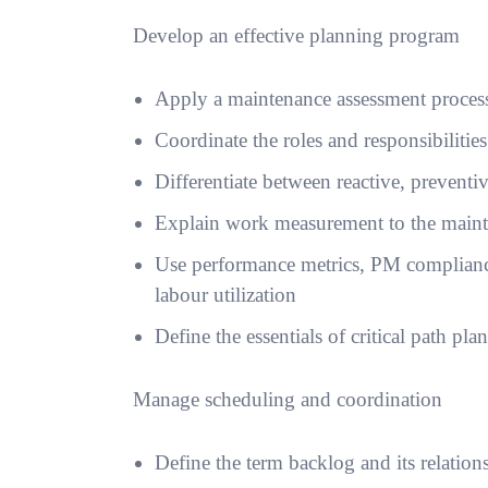
Develop an effective planning program
Apply a maintenance assessment process
Coordinate the roles and responsibilitie
Differentiate between reactive, prevent
Explain work measurement to the main
Use performance metrics, PM compliance
labour utilization
Define the essentials of critical path pla
Manage scheduling and coordination
Define the term backlog and its relation