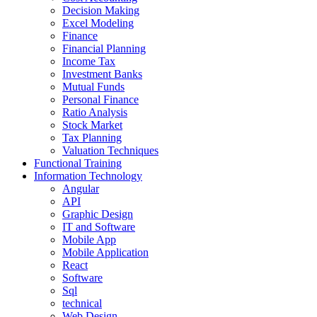
Decision Making
Excel Modeling
Finance
Financial Planning
Income Tax
Investment Banks
Mutual Funds
Personal Finance
Ratio Analysis
Stock Market
Tax Planning
Valuation Techniques
Functional Training
Information Technology
Angular
API
Graphic Design
IT and Software
Mobile App
Mobile Application
React
Software
Sql
technical
Web Design