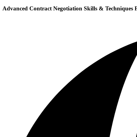
Advanced Contract Negotiation Skills & Techniques 