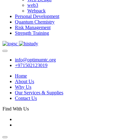
web3
Webpack
Personal Development
Quantum Chemistry
Risk Management
Strength Training
info@optimumtc.org
+971502123019
Home
About Us
Why Us
Our Services & Supplies
Contact Us
Find With Us