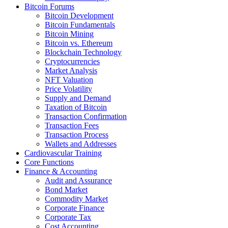
Bitcoin Forums
Bitcoin Development
Bitcoin Fundamentals
Bitcoin Mining
Bitcoin vs. Ethereum
Blockchain Technology
Cryptocurrencies
Market Analysis
NFT Valuation
Price Volatility
Supply and Demand
Taxation of Bitcoin
Transaction Confirmation
Transaction Fees
Transaction Process
Wallets and Addresses
Cardiovascular Training
Core Functions
Finance & Accounting
Audit and Assurance
Bond Market
Commodity Market
Corporate Finance
Corporate Tax
Cost Accounting