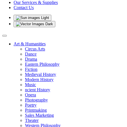
Our Services & Supplies
Contact Us
Light
Dark
Art & Humanities
Circus Arts
Dance
Drama
Eastern Philosophy
Fiction
Medieval History
Modern History
Music
ncient History
Opera
Photography
Poetry
Printmaking
Sales Marketing
Theater
Western Philosophy