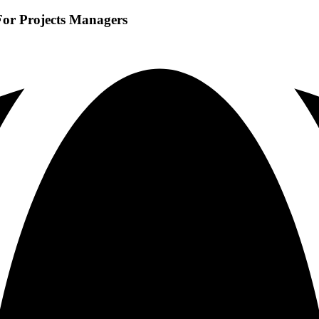
For Projects Managers