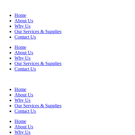
Home
About Us
Why Us
Our Services & Supplies
Contact Us
Home
About Us
Why Us
Our Services & Supplies
Contact Us
Home
About Us
Why Us
Our Services & Supplies
Contact Us
Home
About Us
Why Us