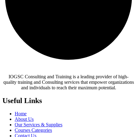
IOGSC Consulting and Training is a leading provider of high-
quality training and Consulting services that empower organizations
and individuals to reach their maximum potential.
Useful Links
Home
About Us
Our Services & Supplies
Courses Categories
Contact Us