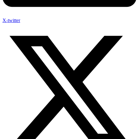
X-twitter