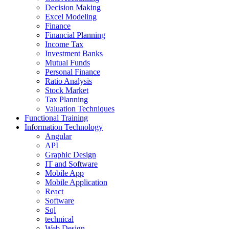
Decision Making
Excel Modeling
Finance
Financial Planning
Income Tax
Investment Banks
Mutual Funds
Personal Finance
Ratio Analysis
Stock Market
Tax Planning
Valuation Techniques
Functional Training
Information Technology
Angular
API
Graphic Design
IT and Software
Mobile App
Mobile Application
React
Software
Sql
technical
Web Design