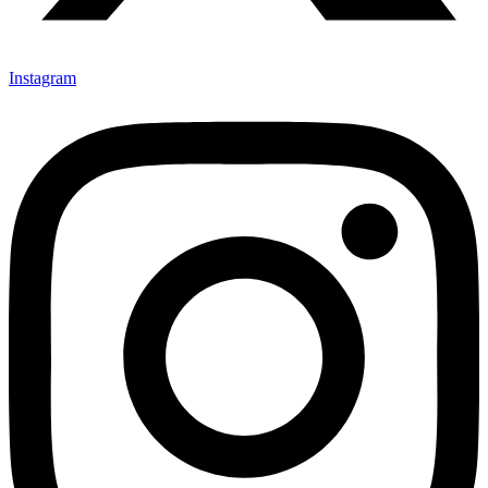
Instagram