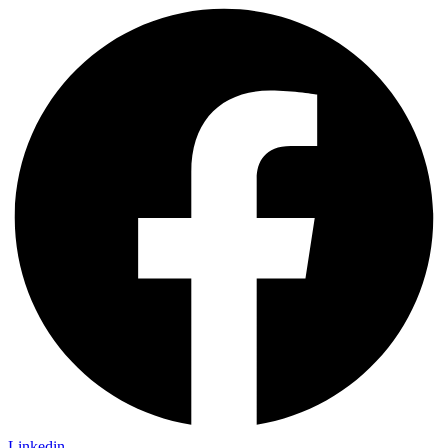
Linkedin