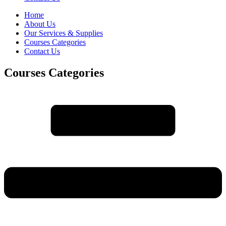
Home
About Us
Our Services & Supplies
Courses Categories
Contact Us
Courses Categories