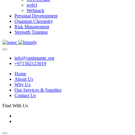
web3
Webpack
Personal Development
Quantum Chemistry
Risk Management
Strength Training
info@optimumtc.org
+971502123019
Home
About Us
Why Us
Our Services & Supplies
Contact Us
Find With Us