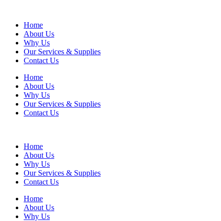
Home
About Us
Why Us
Our Services & Supplies
Contact Us
Home
About Us
Why Us
Our Services & Supplies
Contact Us
Home
About Us
Why Us
Our Services & Supplies
Contact Us
Home
About Us
Why Us