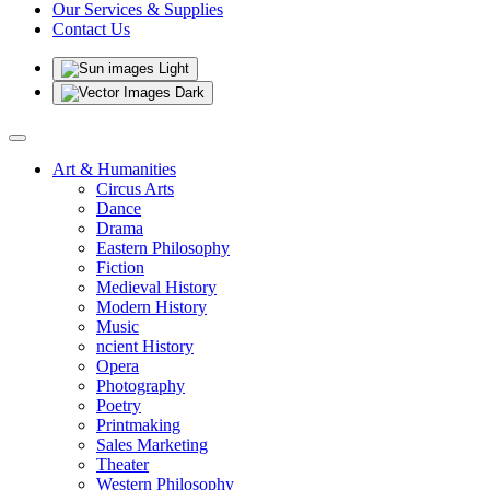
Our Services & Supplies
Contact Us
Light
Dark
Art & Humanities
Circus Arts
Dance
Drama
Eastern Philosophy
Fiction
Medieval History
Modern History
Music
ncient History
Opera
Photography
Poetry
Printmaking
Sales Marketing
Theater
Western Philosophy