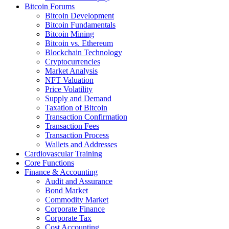
Bitcoin Forums
Bitcoin Development
Bitcoin Fundamentals
Bitcoin Mining
Bitcoin vs. Ethereum
Blockchain Technology
Cryptocurrencies
Market Analysis
NFT Valuation
Price Volatility
Supply and Demand
Taxation of Bitcoin
Transaction Confirmation
Transaction Fees
Transaction Process
Wallets and Addresses
Cardiovascular Training
Core Functions
Finance & Accounting
Audit and Assurance
Bond Market
Commodity Market
Corporate Finance
Corporate Tax
Cost Accounting