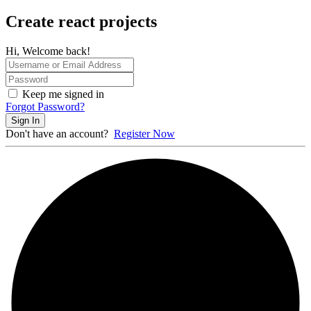
Create react projects
Hi, Welcome back!
Keep me signed in
Forgot Password?
Sign In
Don't have an account?
Register Now