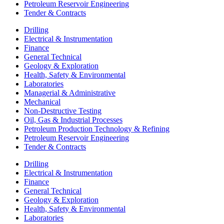
Petroleum Reservoir Engineering
Tender & Contracts
Drilling
Electrical & Instrumentation
Finance
General Technical
Geology & Exploration
Health, Safety & Environmental
Laboratories
Managerial & Administrative
Mechanical
Non-Destructive Testing
Oil, Gas & Industrial Processes
Petroleum Production Technology & Refining
Petroleum Reservoir Engineering
Tender & Contracts
Drilling
Electrical & Instrumentation
Finance
General Technical
Geology & Exploration
Health, Safety & Environmental
Laboratories