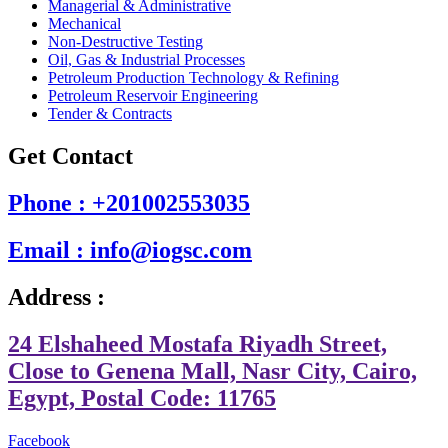
Managerial & Administrative
Mechanical
Non-Destructive Testing
Oil, Gas & Industrial Processes
Petroleum Production Technology & Refining
Petroleum Reservoir Engineering
Tender & Contracts
Get Contact
Phone : +201002553035
Email : info@iogsc.com
Address :
24 Elshaheed Mostafa Riyadh Street,
Close to Genena Mall, Nasr City, Cairo,
Egypt, Postal Code: 11765
Facebook