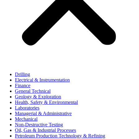
Drilling
Electrical & Instrumentation
Finance
General Technical
Geology & Exploration
Health, Safety & Environmental
Laboratories
Managerial & Administrative
Mechanical
Non-Destructive Testing
Oil, Gas & Industrial Processes
Petroleum Production Technology & Refining