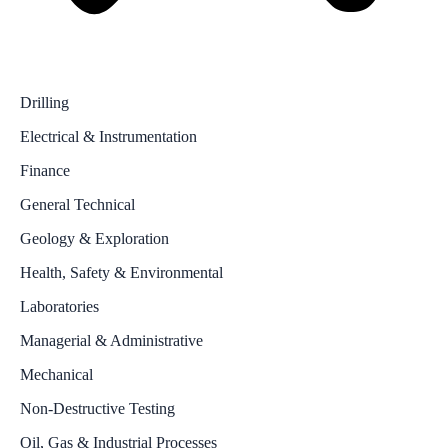
Drilling
Electrical & Instrumentation
Finance
General Technical
Geology & Exploration
Health, Safety & Environmental
Laboratories
Managerial & Administrative
Mechanical
Non-Destructive Testing
Oil, Gas & Industrial Processes