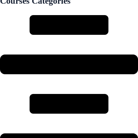
Courses Categories