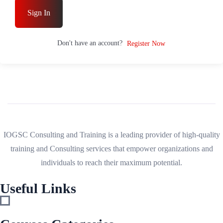
Sign In
Don't have an account?
Register Now
IOGSC Consulting and Training is a leading provider of high-quality
training and Consulting services that empower organizations and
individuals to reach their maximum potential.
Useful Links