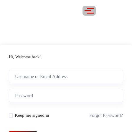
Hi, Welcome back!
Forgot Password?
Keep me signed in