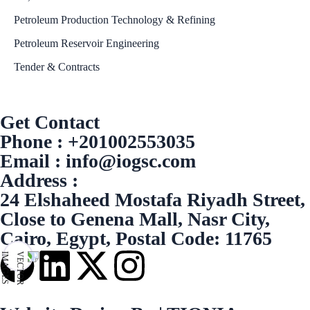
Petroleum Production Technology & Refining
Petroleum Reservoir Engineering
Tender & Contracts
Get Contact
Phone : +201002553035
Email : info@iogsc.com
Address :
24 Elshaheed Mostafa Riyadh Street,
Close to Genena Mall, Nasr City,
Cairo, Egypt, Postal Code: 11765