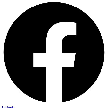
Linkedin