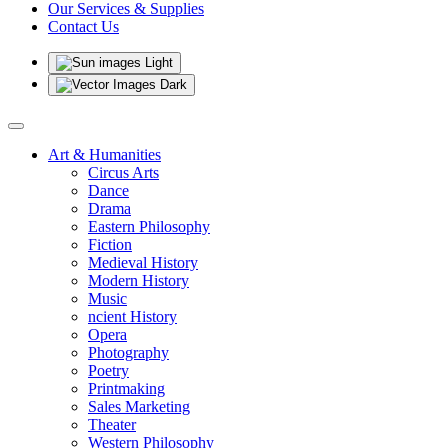
Our Services & Supplies
Contact Us
Light
Dark
Art & Humanities
Circus Arts
Dance
Drama
Eastern Philosophy
Fiction
Medieval History
Modern History
Music
ncient History
Opera
Photography
Poetry
Printmaking
Sales Marketing
Theater
Western Philosophy