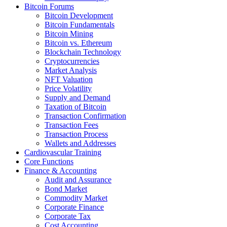
Bitcoin Forums
Bitcoin Development
Bitcoin Fundamentals
Bitcoin Mining
Bitcoin vs. Ethereum
Blockchain Technology
Cryptocurrencies
Market Analysis
NFT Valuation
Price Volatility
Supply and Demand
Taxation of Bitcoin
Transaction Confirmation
Transaction Fees
Transaction Process
Wallets and Addresses
Cardiovascular Training
Core Functions
Finance & Accounting
Audit and Assurance
Bond Market
Commodity Market
Corporate Finance
Corporate Tax
Cost Accounting