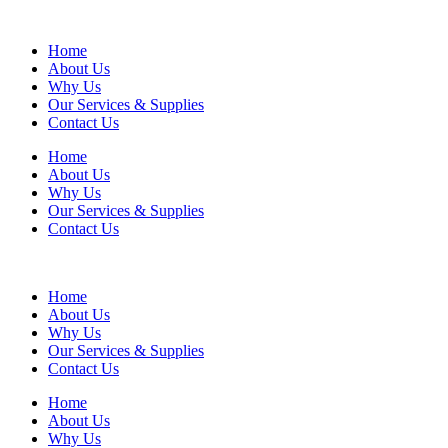
Home
About Us
Why Us
Our Services & Supplies
Contact Us
Home
About Us
Why Us
Our Services & Supplies
Contact Us
Home
About Us
Why Us
Our Services & Supplies
Contact Us
Home
About Us
Why Us