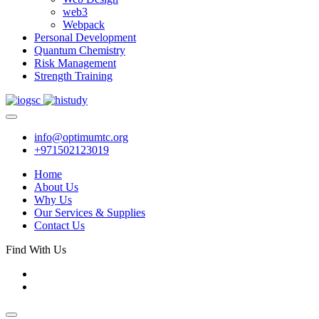
web3
Webpack
Personal Development
Quantum Chemistry
Risk Management
Strength Training
info@optimumtc.org
+971502123019
Home
About Us
Why Us
Our Services & Supplies
Contact Us
Find With Us