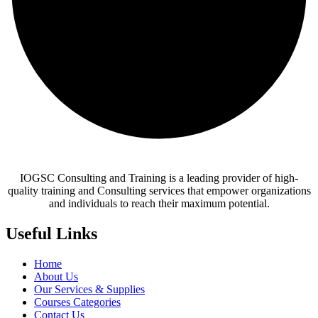
IOGSC Consulting and Training is a leading provider of high-
quality training and Consulting services that empower organizations
and individuals to reach their maximum potential.
Useful Links
Home
About Us
Our Services & Supplies
Courses Categories
Contact Us