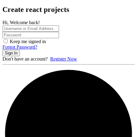
Create react projects
Hi, Welcome back!
Keep me signed in
Forgot Password?
Sign In
Don't have an account?
Register Now