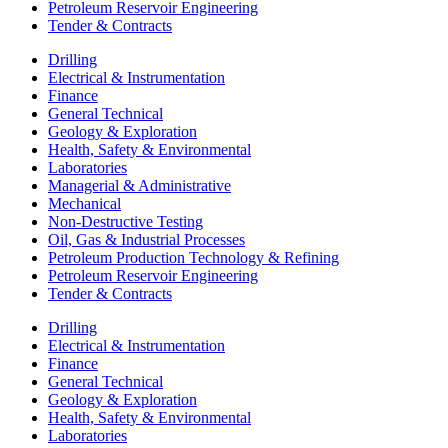
Petroleum Reservoir Engineering
Tender & Contracts
Drilling
Electrical & Instrumentation
Finance
General Technical
Geology & Exploration
Health, Safety & Environmental
Laboratories
Managerial & Administrative
Mechanical
Non-Destructive Testing
Oil, Gas & Industrial Processes
Petroleum Production Technology & Refining
Petroleum Reservoir Engineering
Tender & Contracts
Drilling
Electrical & Instrumentation
Finance
General Technical
Geology & Exploration
Health, Safety & Environmental
Laboratories