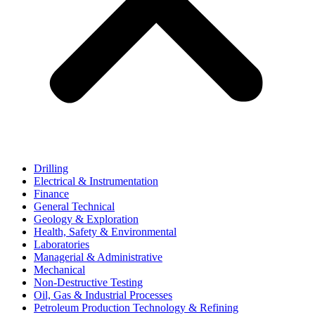
Drilling
Electrical & Instrumentation
Finance
General Technical
Geology & Exploration
Health, Safety & Environmental
Laboratories
Managerial & Administrative
Mechanical
Non-Destructive Testing
Oil, Gas & Industrial Processes
Petroleum Production Technology & Refining