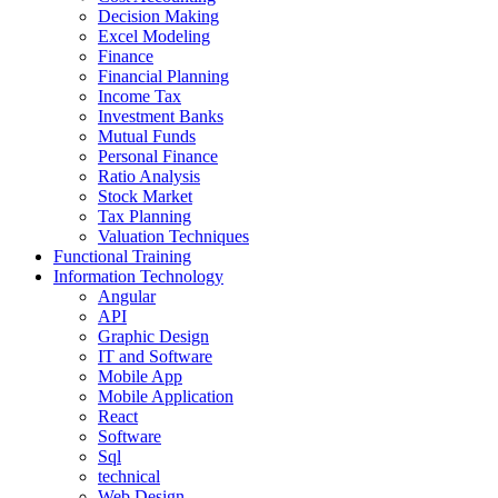
Decision Making
Excel Modeling
Finance
Financial Planning
Income Tax
Investment Banks
Mutual Funds
Personal Finance
Ratio Analysis
Stock Market
Tax Planning
Valuation Techniques
Functional Training
Information Technology
Angular
API
Graphic Design
IT and Software
Mobile App
Mobile Application
React
Software
Sql
technical
Web Design