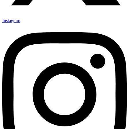
Instagram