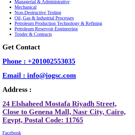
Managerial & Administrative
Mechanical
Non-Destructive Testing
Oil, Gas & Industrial Processes
Petroleum Production Technology & Refining
Petroleum Reservoir Engineering
Tender & Contracts
Get Contact
Phone : +201002553035
Email : info@iogsc.com
Address :
24 Elshaheed Mostafa Riyadh Street,
Close to Genena Mall, Nasr City, Cairo,
Egypt, Postal Code: 11765
Facebook