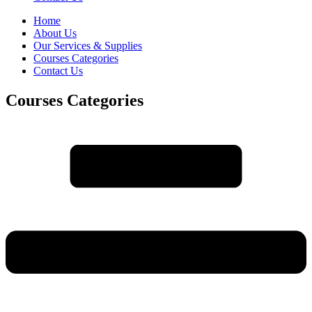
Home
About Us
Our Services & Supplies
Courses Categories
Contact Us
Courses Categories