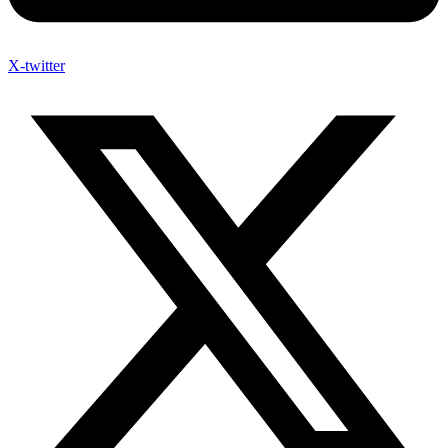
X-twitter