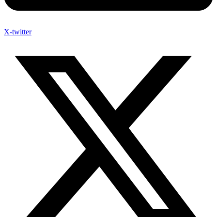
X-twitter