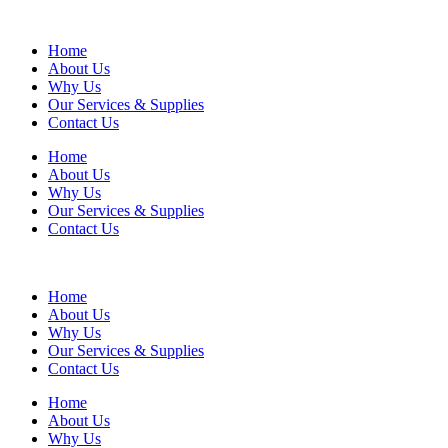
Home
About Us
Why Us
Our Services & Supplies
Contact Us
Home
About Us
Why Us
Our Services & Supplies
Contact Us
Home
About Us
Why Us
Our Services & Supplies
Contact Us
Home
About Us
Why Us