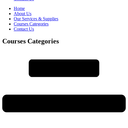
Home
About Us
Our Services & Supplies
Courses Categories
Contact Us
Courses Categories