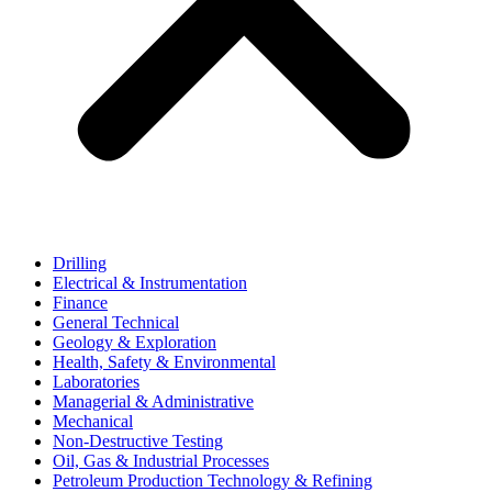
Drilling
Electrical & Instrumentation
Finance
General Technical
Geology & Exploration
Health, Safety & Environmental
Laboratories
Managerial & Administrative
Mechanical
Non-Destructive Testing
Oil, Gas & Industrial Processes
Petroleum Production Technology & Refining