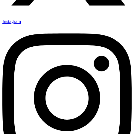
Instagram