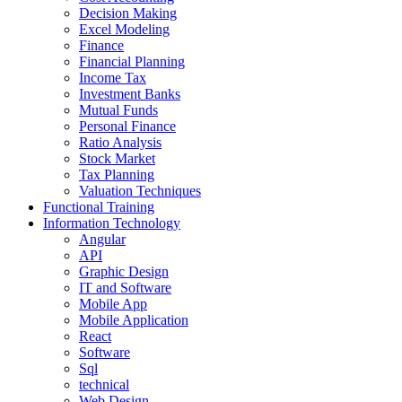
Decision Making
Excel Modeling
Finance
Financial Planning
Income Tax
Investment Banks
Mutual Funds
Personal Finance
Ratio Analysis
Stock Market
Tax Planning
Valuation Techniques
Functional Training
Information Technology
Angular
API
Graphic Design
IT and Software
Mobile App
Mobile Application
React
Software
Sql
technical
Web Design