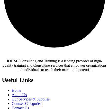
IOGSC Consulting and Training is a leading provider of high-
quality training and Consulting services that empower organizations
and individuals to reach their maximum potential.
Useful Links
Home
About Us
Our Services & Supplies
Courses Categories
Contact Us