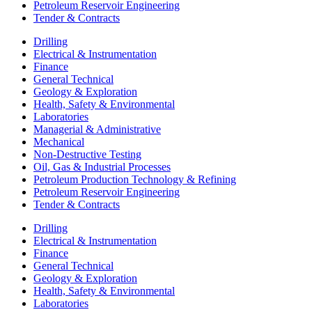
Petroleum Reservoir Engineering
Tender & Contracts
Drilling
Electrical & Instrumentation
Finance
General Technical
Geology & Exploration
Health, Safety & Environmental
Laboratories
Managerial & Administrative
Mechanical
Non-Destructive Testing
Oil, Gas & Industrial Processes
Petroleum Production Technology & Refining
Petroleum Reservoir Engineering
Tender & Contracts
Drilling
Electrical & Instrumentation
Finance
General Technical
Geology & Exploration
Health, Safety & Environmental
Laboratories