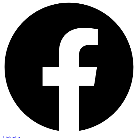
Linkedin