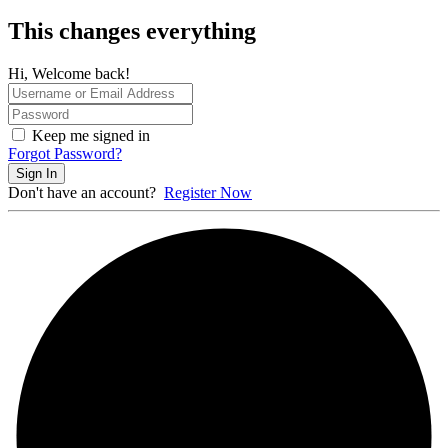
This changes everything
Hi, Welcome back!
Keep me signed in
Forgot Password?
Sign In
Don't have an account?
Register Now