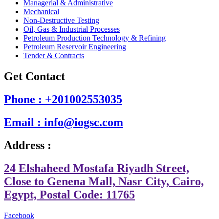
Managerial & Administrative
Mechanical
Non-Destructive Testing
Oil, Gas & Industrial Processes
Petroleum Production Technology & Refining
Petroleum Reservoir Engineering
Tender & Contracts
Get Contact
Phone : +201002553035
Email : info@iogsc.com
Address :
24 Elshaheed Mostafa Riyadh Street,
Close to Genena Mall, Nasr City, Cairo,
Egypt, Postal Code: 11765
Facebook