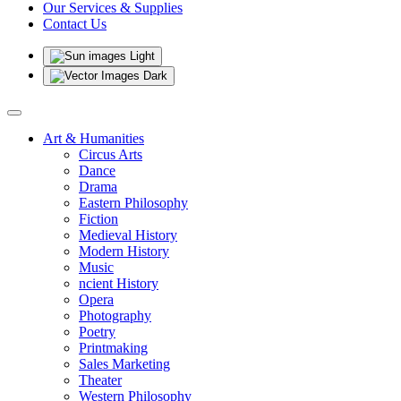
Our Services & Supplies
Contact Us
Light
Dark
Art & Humanities
Circus Arts
Dance
Drama
Eastern Philosophy
Fiction
Medieval History
Modern History
Music
ncient History
Opera
Photography
Poetry
Printmaking
Sales Marketing
Theater
Western Philosophy