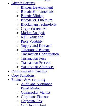
Bitcoin Forums
Bitcoin Development
Bitcoin Fundamentals
Bitcoin Mining
Bitcoin vs. Ethereum
Blockchain Technology
Cryptocurrencies
Market Analysis
NFT Valuation
Price Volatility
Supply and Demand
Taxation of Bitcoin
Transaction Confirmation
Transaction Fees
Transaction Process
Wallets and Addresses
Cardiovascular Training
Core Functions
Finance & Accounting
Audit and Assurance
Bond Market
Commodity Market
Corporate Finance
Corporate Tax
Cost Accounting