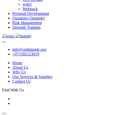
web3
Webpack
Personal Development
Quantum Chemistry
Risk Management
Strength Training
info@optimumtc.org
+971502123019
Home
About Us
Why Us
Our Services & Supplies
Contact Us
Find With Us