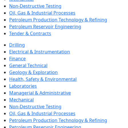
Non-Destructive Testing
Oil, Gas & Industrial Processes
Petroleum Production Technology & Refining
Petroleum Reservoir Engineering
Tender & Contracts
Drilling
Electrical & Instrumentation
Finance
General Technical
Geology & Exploration
Health, Safety & Environmental
Laboratories
Managerial & Administrative
Mechanical
Non-Destructive Testing
Oil, Gas & Industrial Processes
Petroleum Production Technology & Refining
Petroleum Reservoir Engineering