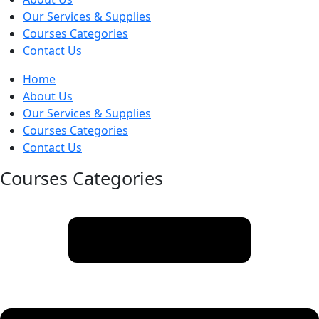
Our Services & Supplies
Courses Categories
Contact Us
Home
About Us
Our Services & Supplies
Courses Categories
Contact Us
Courses Categories