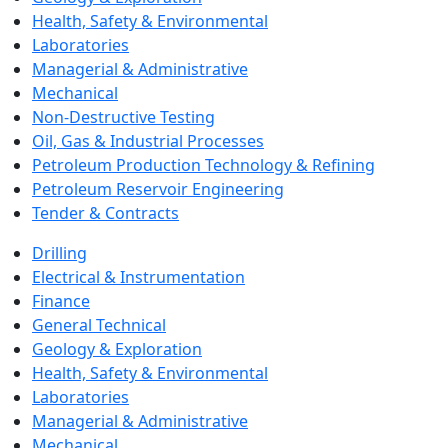
Health, Safety & Environmental
Laboratories
Managerial & Administrative
Mechanical
Non-Destructive Testing
Oil, Gas & Industrial Processes
Petroleum Production Technology & Refining
Petroleum Reservoir Engineering
Tender & Contracts
Drilling
Electrical & Instrumentation
Finance
General Technical
Geology & Exploration
Health, Safety & Environmental
Laboratories
Managerial & Administrative
Mechanical