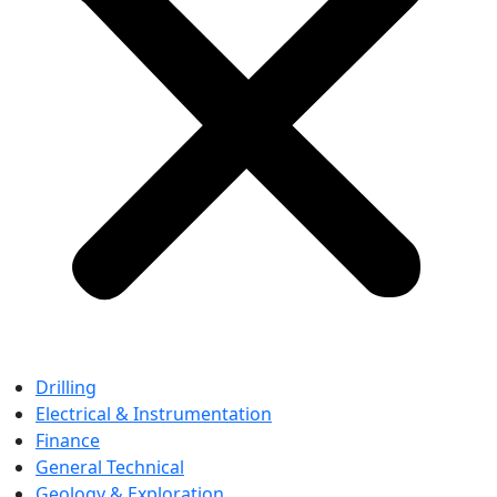
Drilling
Electrical & Instrumentation
Finance
General Technical
Geology & Exploration