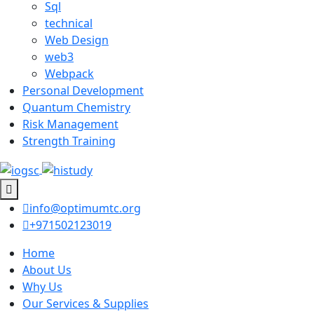
Sql
technical
Web Design
web3
Webpack
Personal Development
Quantum Chemistry
Risk Management
Strength Training
info@optimumtc.org
+971502123019
Home
About Us
Why Us
Our Services & Supplies