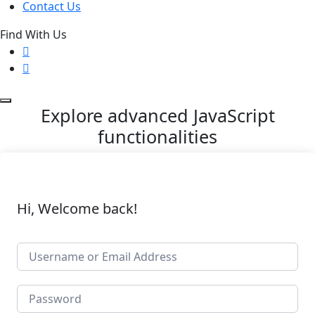
Contact Us
Find With Us
Explore advanced JavaScript
functionalities
Hi, Welcome back!