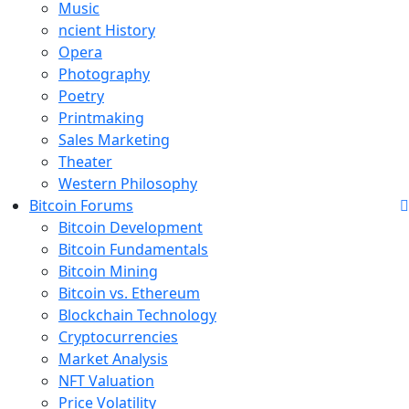
Music
ncient History
Opera
Photography
Poetry
Printmaking
Sales Marketing
Theater
Western Philosophy
Bitcoin Forums
Bitcoin Development
Bitcoin Fundamentals
Bitcoin Mining
Bitcoin vs. Ethereum
Blockchain Technology
Cryptocurrencies
Market Analysis
NFT Valuation
Price Volatility