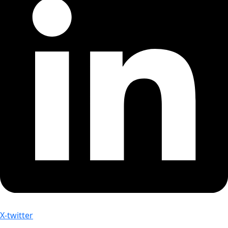
X-twitter