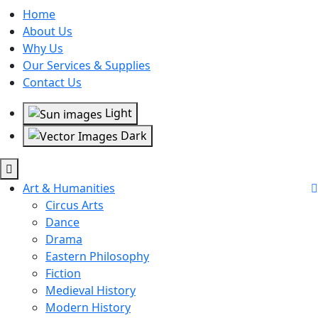
Home
About Us
Why Us
Our Services & Supplies
Contact Us
Light
Dark
Art & Humanities
Circus Arts
Dance
Drama
Eastern Philosophy
Fiction
Medieval History
Modern History