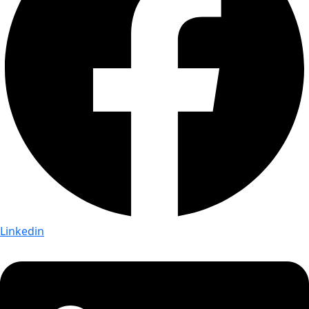
Linkedin