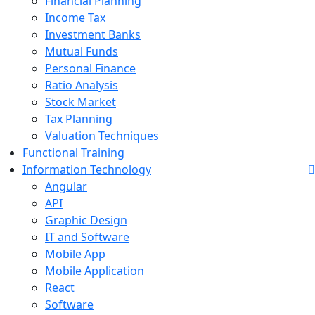
Financial Planning
Income Tax
Investment Banks
Mutual Funds
Personal Finance
Ratio Analysis
Stock Market
Tax Planning
Valuation Techniques
Functional Training
Information Technology
Angular
API
Graphic Design
IT and Software
Mobile App
Mobile Application
React
Software