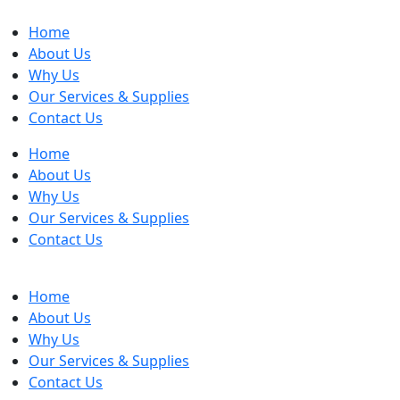
Home
About Us
Why Us
Our Services & Supplies
Contact Us
Home
About Us
Why Us
Our Services & Supplies
Contact Us
Home
About Us
Why Us
Our Services & Supplies
Contact Us