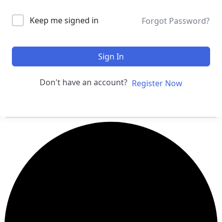
Keep me signed in
Forgot Password?
Sign In
Don't have an account?
Register Now