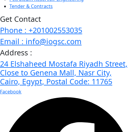
Tender & Contracts
Get Contact
Phone : +201002553035
Email : info@iogsc.com
Address :
24 Elshaheed Mostafa Riyadh Street,
Close to Genena Mall, Nasr City,
Cairo, Egypt, Postal Code: 11765
Facebook