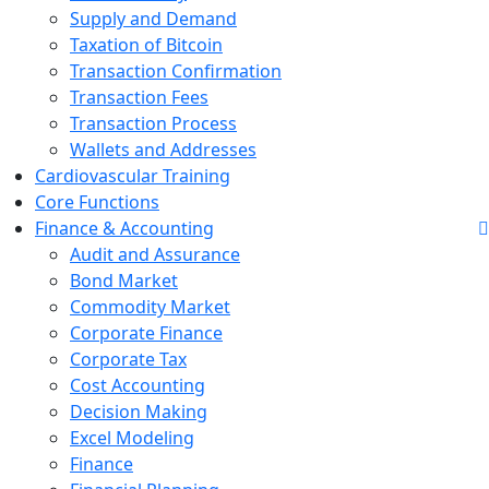
Supply and Demand
Taxation of Bitcoin
Transaction Confirmation
Transaction Fees
Transaction Process
Wallets and Addresses
Cardiovascular Training
Core Functions
Finance & Accounting
Audit and Assurance
Bond Market
Commodity Market
Corporate Finance
Corporate Tax
Cost Accounting
Decision Making
Excel Modeling
Finance