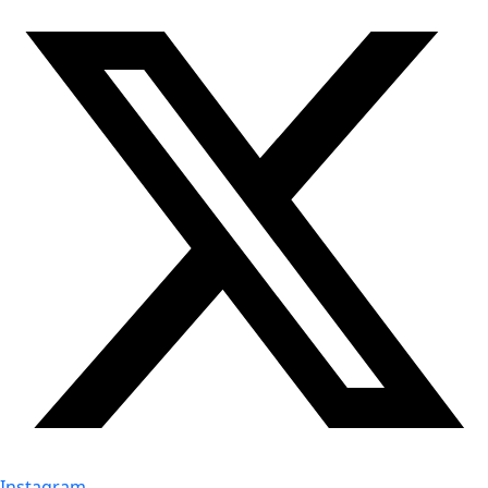
Instagram