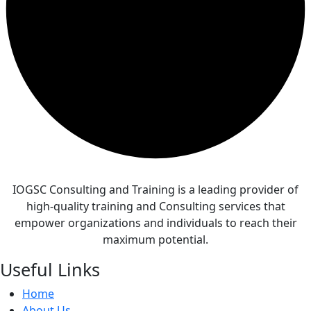
IOGSC Consulting and Training is a leading provider of
high-quality training and Consulting services that
empower organizations and individuals to reach their
maximum potential.
Useful Links
Home
About Us