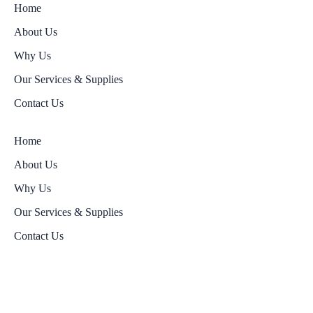
Home
About Us
Why Us
Our Services & Supplies
Contact Us
Home
About Us
Why Us
Our Services & Supplies
Contact Us