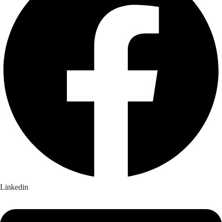
Linkedin