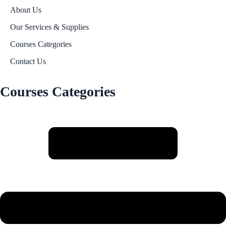
About Us
Our Services & Supplies
Courses Categories
Contact Us
Courses Categories