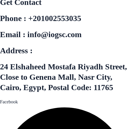
Get Contact
Phone : +201002553035
Email : info@iogsc.com
Address :
24 Elshaheed Mostafa Riyadh Street,
Close to Genena Mall, Nasr City,
Cairo, Egypt, Postal Code: 11765
Facebook