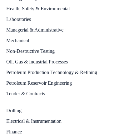
Health, Safety & Environmental
Laboratories
Managerial & Administrative
Mechanical
Non-Destructive Testing
Oil, Gas & Industrial Processes
Petroleum Production Technology & Refining
Petroleum Reservoir Engineering
Tender & Contracts
Drilling
Electrical & Instrumentation
Finance