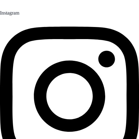
Instagram