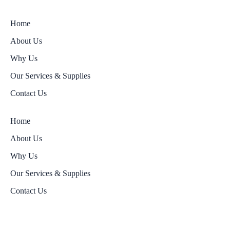
Home
About Us
Why Us
Our Services & Supplies
Contact Us
Home
About Us
Why Us
Our Services & Supplies
Contact Us