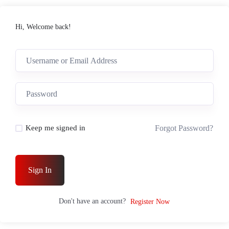
Hi, Welcome back!
Forgot Password?
Keep me signed in
Sign In
Don't have an account?
Register Now