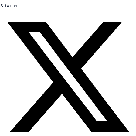
X-twitter