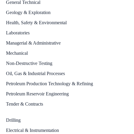
General Technical
Geology & Exploration
Health, Safety & Environmental
Laboratories
Managerial & Administrative
Mechanical
Non-Destructive Testing
Oil, Gas & Industrial Processes
Petroleum Production Technology & Refining
Petroleum Reservoir Engineering
Tender & Contracts
Drilling
Electrical & Instrumentation