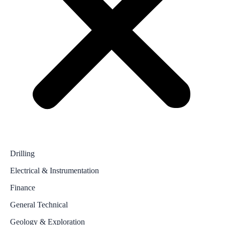
Drilling
Electrical & Instrumentation
Finance
General Technical
Geology & Exploration