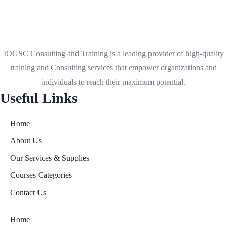
IOGSC Consulting and Training is a leading provider of high-quality
training and Consulting services that empower organizations and
individuals to reach their maximum potential.
Useful Links
Home
About Us
Our Services & Supplies
Courses Categories
Contact Us
Home