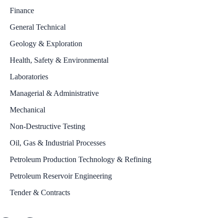
Finance
General Technical
Geology & Exploration
Health, Safety & Environmental
Laboratories
Managerial & Administrative
Mechanical
Non-Destructive Testing
Oil, Gas & Industrial Processes
Petroleum Production Technology & Refining
Petroleum Reservoir Engineering
Tender & Contracts