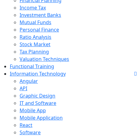
Financial Planning
Income Tax
Investment Banks
Mutual Funds
Personal Finance
Ratio Analysis
Stock Market
Tax Planning
Valuation Techniques
Functional Training
Information Technology
Angular
API
Graphic Design
IT and Software
Mobile App
Mobile Application
React
Software