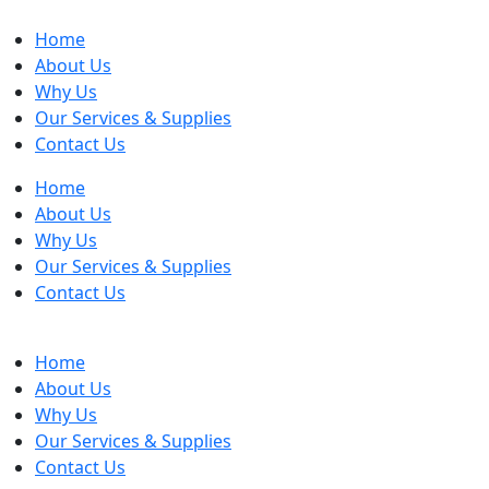
Home
About Us
Why Us
Our Services & Supplies
Contact Us
Home
About Us
Why Us
Our Services & Supplies
Contact Us
Home
About Us
Why Us
Our Services & Supplies
Contact Us