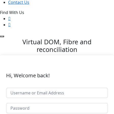
Contact Us
Find With Us
Virtual DOM, Fibre and
reconciliation
Hi, Welcome back!