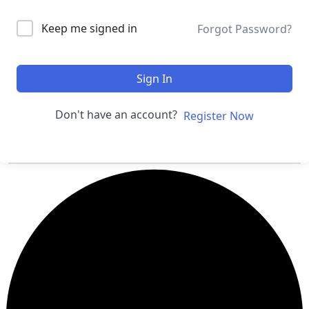
Keep me signed in
Forgot Password?
Sign In
Don't have an account?
Register Now