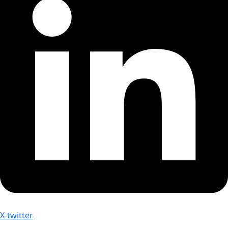
X-twitter