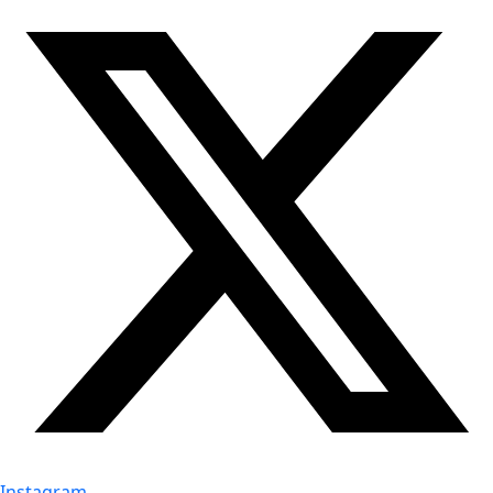
Instagram