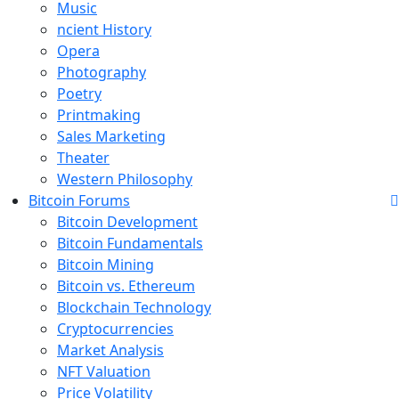
Music
ncient History
Opera
Photography
Poetry
Printmaking
Sales Marketing
Theater
Western Philosophy
Bitcoin Forums
Bitcoin Development
Bitcoin Fundamentals
Bitcoin Mining
Bitcoin vs. Ethereum
Blockchain Technology
Cryptocurrencies
Market Analysis
NFT Valuation
Price Volatility