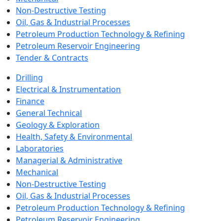
Non-Destructive Testing
Oil, Gas & Industrial Processes
Petroleum Production Technology & Refining
Petroleum Reservoir Engineering
Tender & Contracts
Drilling
Electrical & Instrumentation
Finance
General Technical
Geology & Exploration
Health, Safety & Environmental
Laboratories
Managerial & Administrative
Mechanical
Non-Destructive Testing
Oil, Gas & Industrial Processes
Petroleum Production Technology & Refining
Petroleum Reservoir Engineering