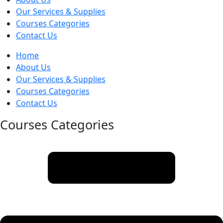
Our Services & Supplies
Courses Categories
Contact Us
Home
About Us
Our Services & Supplies
Courses Categories
Contact Us
Courses Categories