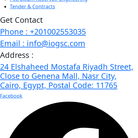
Tender & Contracts
Get Contact
Phone : +201002553035
Email : info@iogsc.com
Address :
24 Elshaheed Mostafa Riyadh Street,
Close to Genena Mall, Nasr City,
Cairo, Egypt, Postal Code: 11765
Facebook