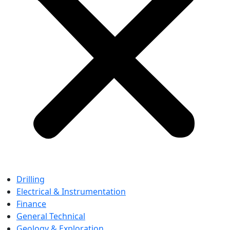
Drilling
Electrical & Instrumentation
Finance
General Technical
Geology & Exploration