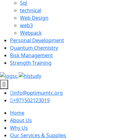
Sql
technical
Web Design
web3
Webpack
Personal Development
Quantum Chemistry
Risk Management
Strength Training
info@optimumtc.org
+971502123019
Home
About Us
Why Us
Our Services & Supplies