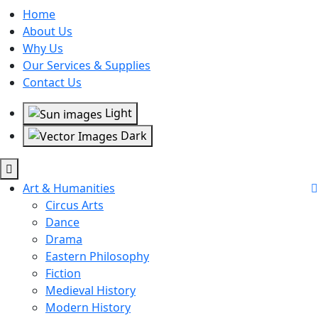
Home
About Us
Why Us
Our Services & Supplies
Contact Us
Light
Dark
Art & Humanities
Circus Arts
Dance
Drama
Eastern Philosophy
Fiction
Medieval History
Modern History