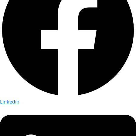
Linkedin