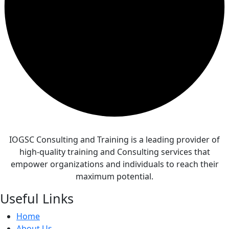
IOGSC Consulting and Training is a leading provider of
high-quality training and Consulting services that
empower organizations and individuals to reach their
maximum potential.
Useful Links
Home
About Us