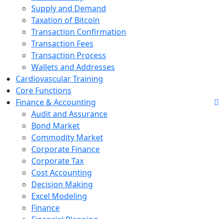
Supply and Demand
Taxation of Bitcoin
Transaction Confirmation
Transaction Fees
Transaction Process
Wallets and Addresses
Cardiovascular Training
Core Functions
Finance & Accounting
Audit and Assurance
Bond Market
Commodity Market
Corporate Finance
Corporate Tax
Cost Accounting
Decision Making
Excel Modeling
Finance