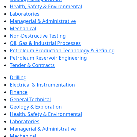
Health, Safety & Environmental
Laboratories
Managerial & Administrative
Mechanical
Non-Destructive Testing
Oil, Gas & Industrial Processes
Petroleum Production Technology & Refining
Petroleum Reservoir Engineering
Tender & Contracts
Drilling
Electrical & Instrumentation
Finance
General Technical
Geology & Exploration
Health, Safety & Environmental
Laboratories
Managerial & Administrative
Mechanical