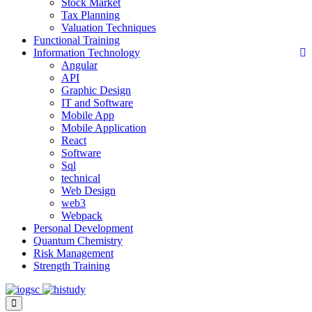
Stock Market
Tax Planning
Valuation Techniques
Functional Training
Information Technology
Angular
API
Graphic Design
IT and Software
Mobile App
Mobile Application
React
Software
Sql
technical
Web Design
web3
Webpack
Personal Development
Quantum Chemistry
Risk Management
Strength Training