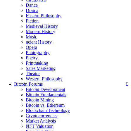
Dance
Drama
Eastern Philosophy
Fiction
Medieval History
Modern History
Music
ncient History
Opera
Photography
Poetry
Printmaking
Sales Marketing
Theater
Western Philosophy
Bitcoin Forums
Bitcoin Development
Bitcoin Fundamentals
Bitcoin Mining
Bitcoin vs. Ethereum
Blockchain Technology
Cryptocurrencies
Market Analysis
NFT Valuation