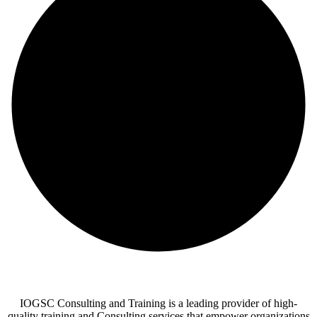
IOGSC Consulting and Training is a leading provider of high-
quality training and Consulting services that empower organizations