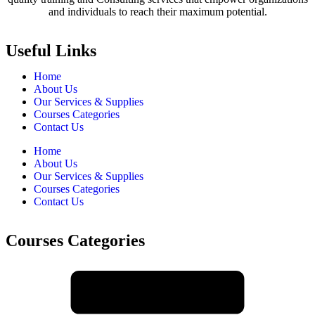
and individuals to reach their maximum potential.
Useful Links
Home
About Us
Our Services & Supplies
Courses Categories
Contact Us
Home
About Us
Our Services & Supplies
Courses Categories
Contact Us
Courses Categories