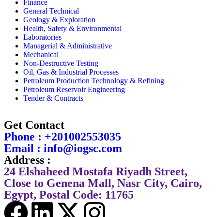
Finance
General Technical
Geology & Exploration
Health, Safety & Environmental
Laboratories
Managerial & Administrative
Mechanical
Non-Destructive Testing
Oil, Gas & Industrial Processes
Petroleum Production Technology & Refining
Petroleum Reservoir Engineering
Tender & Contracts
Get Contact
Phone : +201002553035
Email : info@iogsc.com
Address :
24 Elshaheed Mostafa Riyadh Street,
Close to Genena Mall, Nasr City, Cairo,
Egypt, Postal Code: 11765