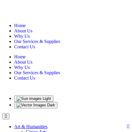
Home
About Us
Why Us
Our Services & Supplies
Contact Us
Home
About Us
Why Us
Our Services & Supplies
Contact Us
Light
Dark
Art & Humanities
Circus Arts