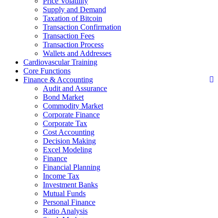
Price Volatility
Supply and Demand
Taxation of Bitcoin
Transaction Confirmation
Transaction Fees
Transaction Process
Wallets and Addresses
Cardiovascular Training
Core Functions
Finance & Accounting
Audit and Assurance
Bond Market
Commodity Market
Corporate Finance
Corporate Tax
Cost Accounting
Decision Making
Excel Modeling
Finance
Financial Planning
Income Tax
Investment Banks
Mutual Funds
Personal Finance
Ratio Analysis