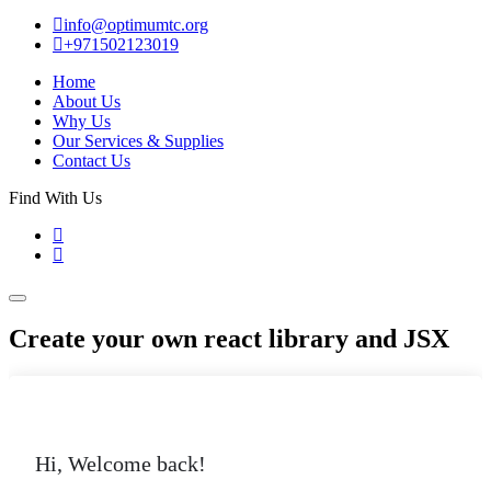
info@optimumtc.org
+971502123019
Home
About Us
Why Us
Our Services & Supplies
Contact Us
Find With Us
Create your own react library and JSX
Hi, Welcome back!