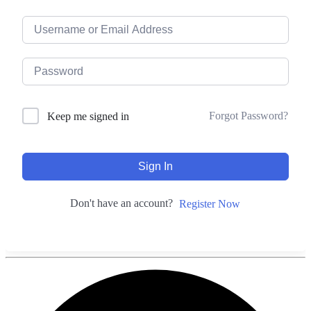
Forgot Password?
Keep me signed in
Sign In
Don't have an account?
Register Now