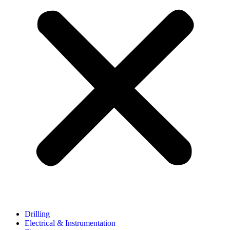
Drilling
Electrical & Instrumentation