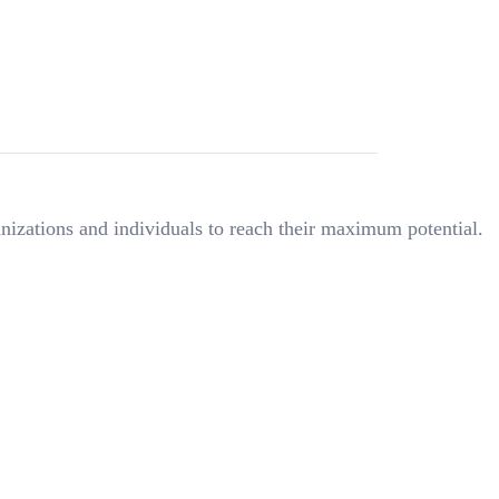
nizations and individuals to reach their maximum potential.