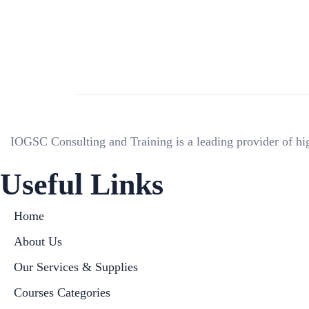
IOGSC Consulting and Training is a leading provider of hig
Useful Links
Home
About Us
Our Services & Supplies
Courses Categories