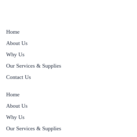
Home
About Us
Why Us
Our Services & Supplies
Contact Us
Home
About Us
Why Us
Our Services & Supplies