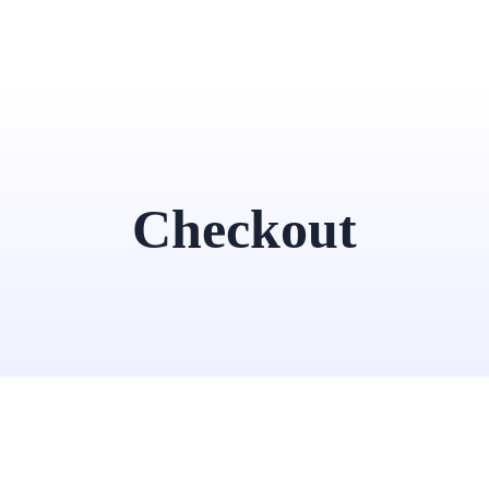
Checkout