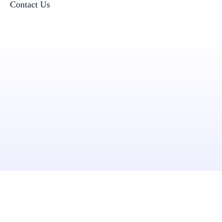
Contact Us