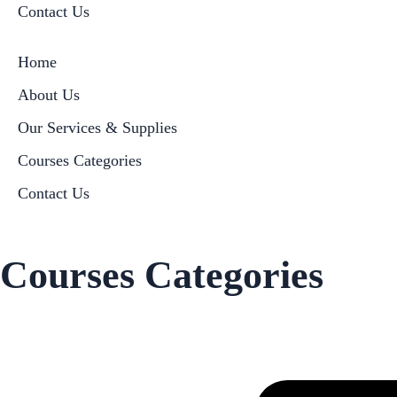
Contact Us
Home
About Us
Our Services & Supplies
Courses Categories
Contact Us
Courses Categories