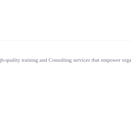
h-quality training and Consulting services that empower orga