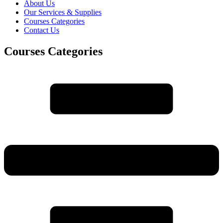
About Us
Our Services & Supplies
Courses Categories
Contact Us
Courses Categories