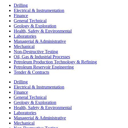
Drilling
Electrical & Instrumentation
Finance
General Technical
Geology & Exploration
Health, Safety & Environmental
Laboratories
Managerial & Administrative
Mechanical
Non-Destructive Testing
Oil, Gas & Industrial Processes
Petroleum Production Technology & Refining
Petroleum Reservoir Engineering
Tender & Contracts
Drilling
Electrical & Instrumentation
Finance
General Technical
Geology & Exploration
Health, Safety & Environmental
Laboratories
Managerial & Administrative
Mechanical