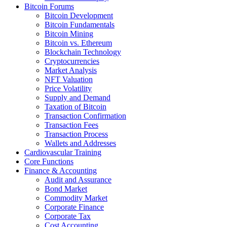
Bitcoin Forums
Bitcoin Development
Bitcoin Fundamentals
Bitcoin Mining
Bitcoin vs. Ethereum
Blockchain Technology
Cryptocurrencies
Market Analysis
NFT Valuation
Price Volatility
Supply and Demand
Taxation of Bitcoin
Transaction Confirmation
Transaction Fees
Transaction Process
Wallets and Addresses
Cardiovascular Training
Core Functions
Finance & Accounting
Audit and Assurance
Bond Market
Commodity Market
Corporate Finance
Corporate Tax
Cost Accounting