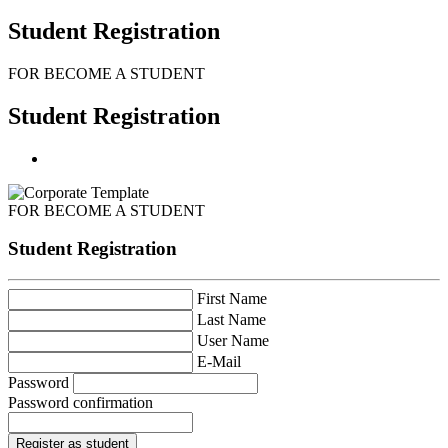
Student Registration
FOR BECOME A STUDENT
Student Registration
FOR BECOME A STUDENT
Student Registration
First Name
Last Name
User Name
E-Mail
Password
Password confirmation
Register as student