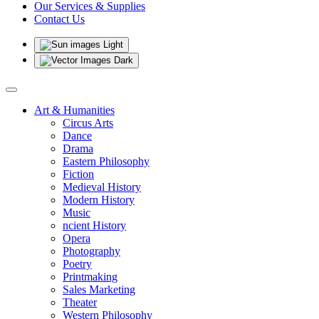
Our Services & Supplies
Contact Us
Light
Dark
Art & Humanities
Circus Arts
Dance
Drama
Eastern Philosophy
Fiction
Medieval History
Modern History
Music
ncient History
Opera
Photography
Poetry
Printmaking
Sales Marketing
Theater
Western Philosophy