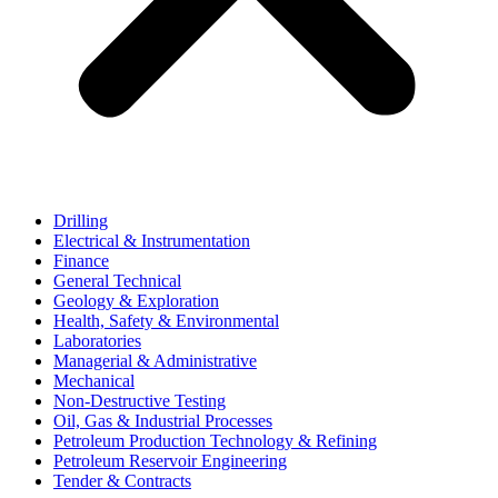
Drilling
Electrical & Instrumentation
Finance
General Technical
Geology & Exploration
Health, Safety & Environmental
Laboratories
Managerial & Administrative
Mechanical
Non-Destructive Testing
Oil, Gas & Industrial Processes
Petroleum Production Technology & Refining
Petroleum Reservoir Engineering
Tender & Contracts