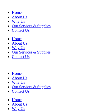
Home
About Us
Why Us
Our Services & Supplies
Contact Us
Home
About Us
Why Us
Our Services & Supplies
Contact Us
Home
About Us
Why Us
Our Services & Supplies
Contact Us
Home
About Us
Why Us