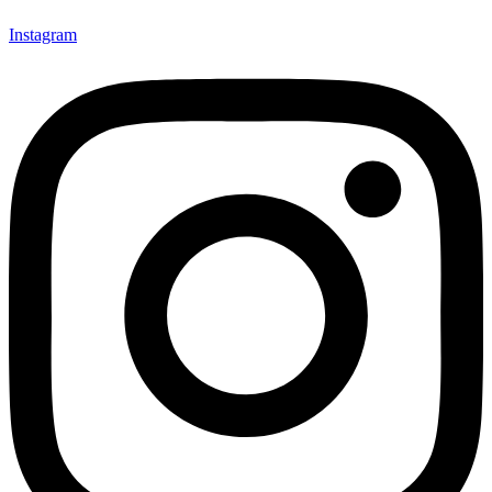
Instagram