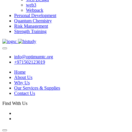
web3
Webpack
Personal Development
Quantum Chemistry
Risk Management
Strength Training
info@optimumtc.org
+971502123019
Home
About Us
Why Us
Our Services & Supplies
Contact Us
Find With Us