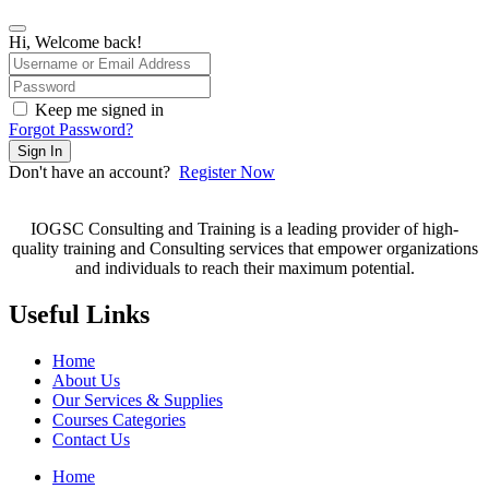
Hi, Welcome back!
Keep me signed in
Forgot Password?
Sign In
Don't have an account?
Register Now
IOGSC Consulting and Training is a leading provider of high-
quality training and Consulting services that empower organizations
and individuals to reach their maximum potential.
Useful Links
Home
About Us
Our Services & Supplies
Courses Categories
Contact Us
Home