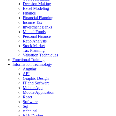
Decision Making
Excel Modeling
Finance
Financial Planning
Income Tax
Investment Banks
Mutual Funds
Personal Finance
Ratio Analysis
Stock Market
Tax Planning
Valuation Techniques
Functional Training
Information Technology
Angular
API
Graphic Design
IT and Software
Mobile App
Mobile Application
React
Software
Sql
technical
Web Design