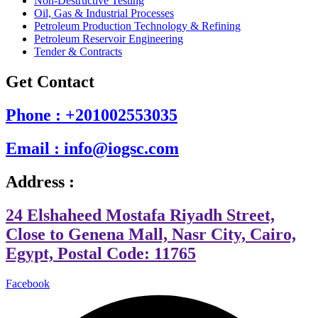
Non-Destructive Testing
Oil, Gas & Industrial Processes
Petroleum Production Technology & Refining
Petroleum Reservoir Engineering
Tender & Contracts
Get Contact
Phone : +201002553035
Email : info@iogsc.com
Address :
24 Elshaheed Mostafa Riyadh Street,
Close to Genena Mall, Nasr City, Cairo,
Egypt, Postal Code: 11765
Facebook