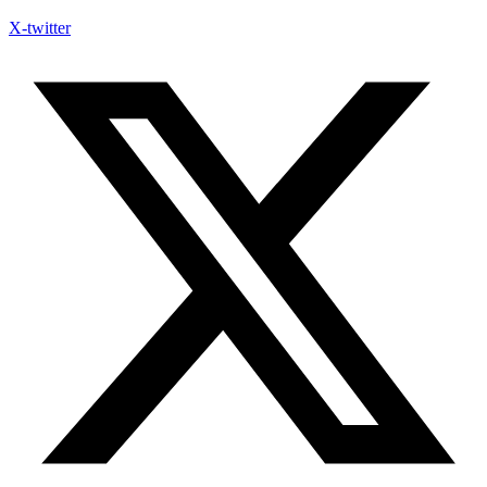
X-twitter