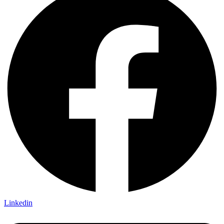
Linkedin