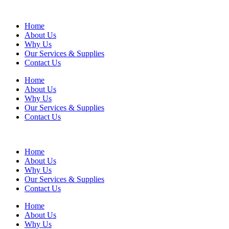
Home
About Us
Why Us
Our Services & Supplies
Contact Us
Home
About Us
Why Us
Our Services & Supplies
Contact Us
Home
About Us
Why Us
Our Services & Supplies
Contact Us
Home
About Us
Why Us