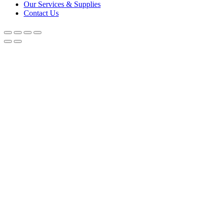
Our Services & Supplies
Contact Us